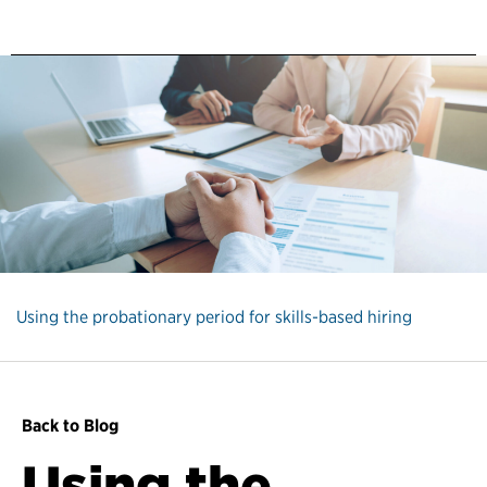
Using the probationary period for skills-based hiring
Back to Blog
Using the