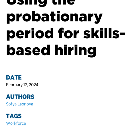
probationary
period for skills-
based hiring
DATE
February 12, 2024
AUTHORS
Sofya Leonova
TAGS
Workforce