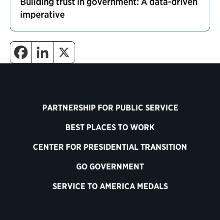
Building trust in government: A data-driven
imperative
PARTNERSHIP FOR PUBLIC SERVICE
BEST PLACES TO WORK
CENTER FOR PRESIDENTIAL TRANSITION
GO GOVERNMENT
SERVICE TO AMERICA MEDALS