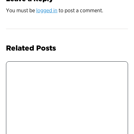
You must be
logged in
to post a comment.
Related Posts