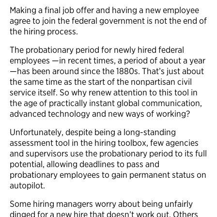
Making a final job offer and having a new employee
agree to join the federal government is not the end of
the hiring process.
The probationary period for newly hired federal
employees —in recent times, a period of about a year
—has been around since the 1880s. That’s just about
the same time as the start of the nonpartisan civil
service itself. So why renew attention to this tool in
the age of practically instant global communication,
advanced technology and new ways of working?
Unfortunately, despite being a long-standing
assessment tool in the hiring toolbox, few agencies
and supervisors use the probationary period to its full
potential, allowing deadlines to pass and
probationary employees to gain permanent status on
autopilot.
Some hiring managers worry about being unfairly
dinged for a new hire that doesn’t work out. Others