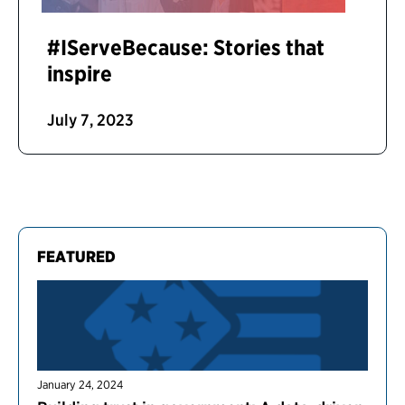
#IServeBecause: Stories that
inspire
July 7, 2023
FEATURED
January 24, 2024