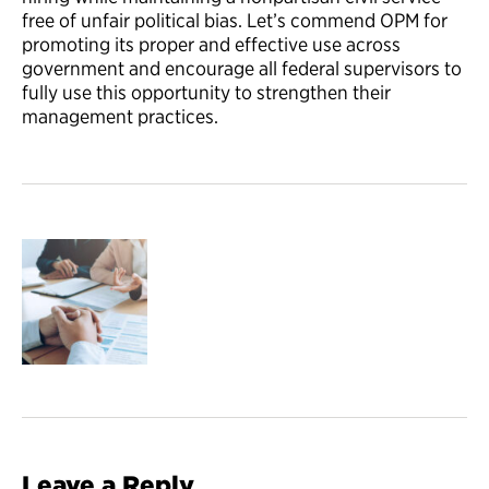
free of unfair political bias. Let’s commend OPM for
promoting its proper and effective use across
government and encourage all federal supervisors to
fully use this opportunity to strengthen their
management practices.
Leave a Reply