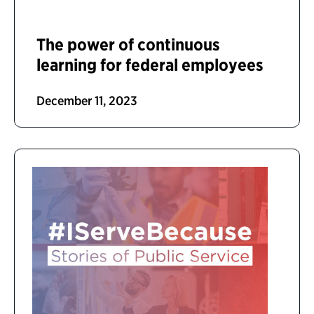
The power of continuous
learning for federal employees
December 11, 2023