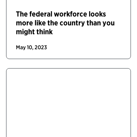
The federal workforce looks
more like the country than you
might think
May 10, 2023