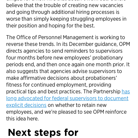
believe that the trouble of creating new vacancies
and going through additional hiring processes is
worse than simply keeping struggling employees in
their position and hoping for the best.
The Office of Personnel Management is working to
reverse these trends. In its December guidance, OPM
directs agencies to send reminders to supervisors
four months before new employees’ probationary
periods end, and then once again one month prior. It
also suggests that agencies advise supervisors to
make affirmative decisions about probationers’
fitness for continued employment, providing
practical tips and best practices. The Partnership
has
long advocated for federal supervisors to document
explicit decisions
on whether to retain new
employees, and we’re pleased to see OPM reinforce
this idea here.
Next steps for