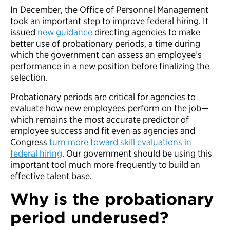
In December, the Office of Personnel Management
took an important step to improve federal hiring. It
issued
new guidance
directing agencies to make
better use of probationary periods, a time during
which the government can assess an employee’s
performance in a new position before finalizing the
selection.
Probationary periods are critical for agencies to
evaluate how new employees perform on the job—
which remains the most accurate predictor of
employee success and fit even as agencies and
Congress
turn more toward skill evaluations in
federal hiring
. Our government should be using this
important tool much more frequently to build an
effective talent base.
Why is the probationary
period underused?