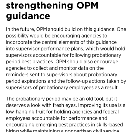
strengthening OPM
guidance
In the future, OPM should build on this guidance. One
possibility would be encouraging agencies to
incorporate the central elements of this guidance
into supervisor performance plans, which would hold
supervisors accountable for following probationary
period best practices. OPM should also encourage
agencies to collect and monitor data on the
reminders sent to supervisors about probationary
period expirations and the follow-up actions taken by
supervisors of probationary employees as a result.
The probationary period may be an old tool, but it
deserves a look with fresh eyes. Improving its use is a
low-hanging fruit for holding agencies and federal
employees accountable for performance and
encouraging emerging best practices in skills-based
hiring while maintaining a nonpartisan civil service