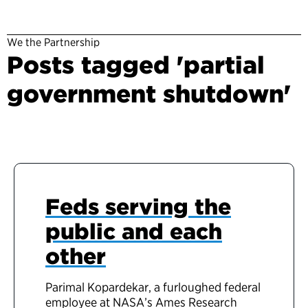
We the Partnership
Posts tagged 'partial
government shutdown'
Feds serving the
public and each
other
Parimal Kopardekar, a furloughed federal
employee at NASA’s Ames Research