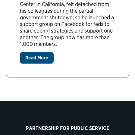
Center in California, felt detached from
his colleagues during the partial
government shutdown, so he launched a
support group on Facebook for feds to
share coping strategies and support one
another. The group now has more than
1,000 members.
Read More
PARTNERSHIP FOR PUBLIC SERVICE