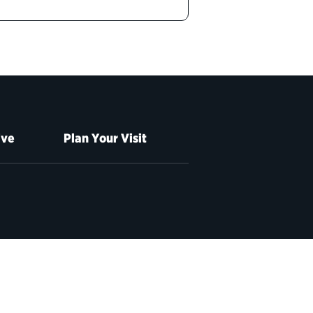
ive
Plan Your Visit