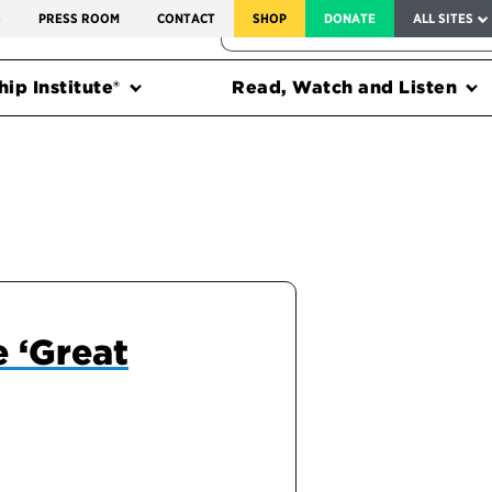
SERVICE TO AMERICA MEDALS
S
PRESS ROOM
CONTACT
SHOP
DONATE
ALL SITES
FEDERAL HARMS TRACKER
ip Institute®
Read, Watch and Listen
e ‘Great