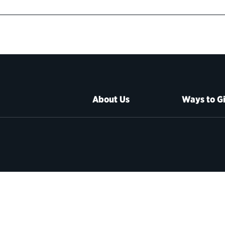
About Us
Ways to G