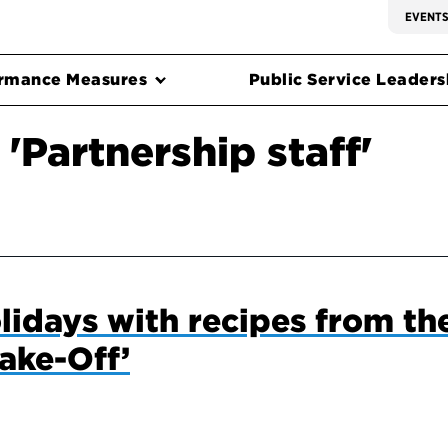
EVENT
rmance Measures
Public Service Leadersh
'Partnership staff'
olidays with recipes from th
ake-Off’