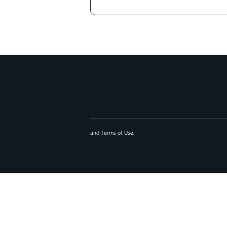
and
Terms of Use
.