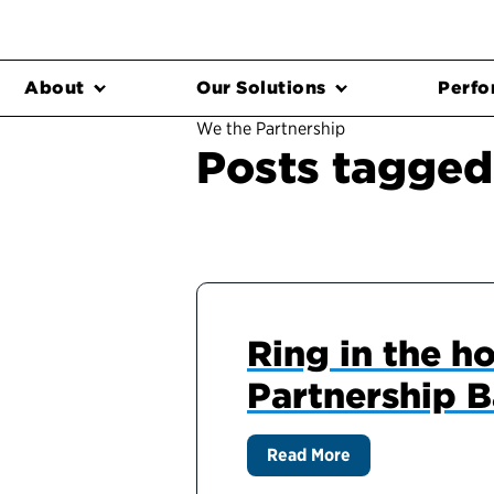
About
Our Solutions
Perfo
We the Partnership
Posts tagged 
Ring in the h
Partnership B
Read More