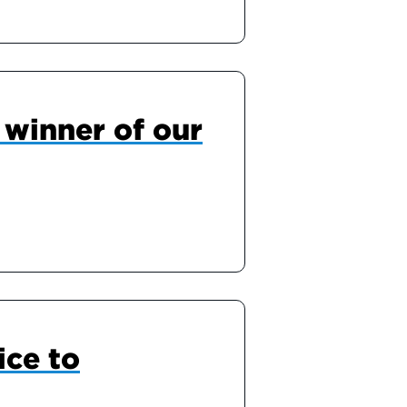
winner of our
ice to