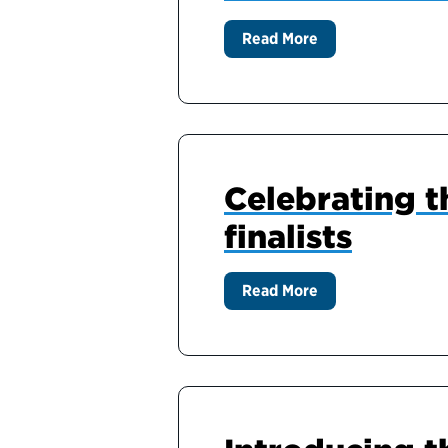
Read More
Celebrating t
finalists
Read More