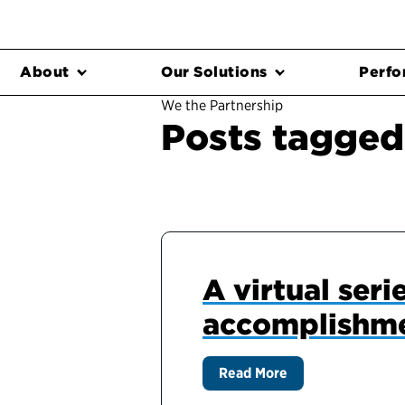
About
Our Solutions
Perfo
We the Partnership
Posts tagged
A virtual ser
accomplishme
Read More