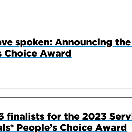
ve spoken: Announcing the 
s Choice Award
 finalists for the 2023 Serv
ls® People’s Choice Award