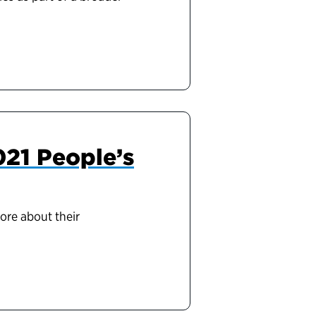
2021 People’s
more about their