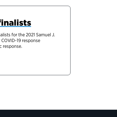
inalists
lists for the 2021 Samuel J.
ew COVID-19 response
c response.