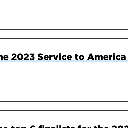
he 2023 Service to America