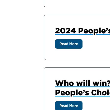
2024 People’
Read More
Who will win?
People’s Cho
Read More