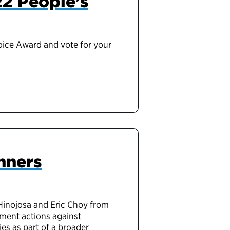
22 People’s
hoice Award and vote for your
nners
Hinojosa and Eric Choy from
ment actions against
ies
as
part of a broader