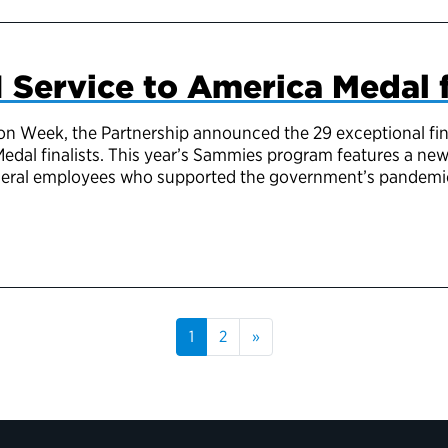
 Service to America Medal f
on Week, the Partnership announced the 29 exceptional fina
edal finalists. This year’s Sammies program features a n
ederal employees who supported the government’s pandemi
1
2
»