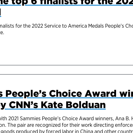
e top 6 finalists for the 20
d
inalists for the 2022 Service to America Medals People’s C
e.
 People’s Choice Award wi
by CNN’s Kate Bolduan
ith 2021 Sammies People’s Choice Award winners, Ana B. 
n. The pair are recognized for their work d
irecting
enforce
goods produced by forced labor in China and other countr