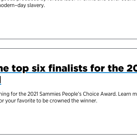
modern
–
day slavery.
e top six finalists for the 
d
e running for the 2021 Sammies People’s Choice Award. Learn 
r your favorite to be crowned the winner.