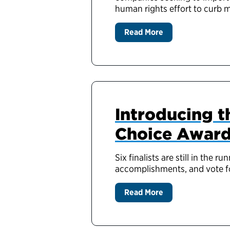
human rights effort to curb 
Read More
Introducing th
Choice Awar
Six finalists are still in th
accomplishments, and vote fo
Read More