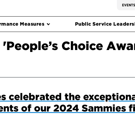
EVENT
rmance Measures
Public Service Leadersh
 'People’s Choice Awa
ies celebrated the exception
nts of our 2024 Sammies fi