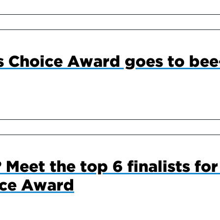
s Choice Award goes to bee
 Meet the top 6 finalists fo
ice Award