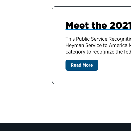
Meet the 2021
This Public Service Recogniti
Heyman Service to America M
category to recognize the f
Read More