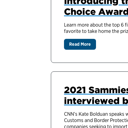
Introducing th
Choice Awar
Learn more about the top 6 f
favorite to take home the priz
Read More
2021 Sammies
interviewed 
CNN’s Kate Bolduan speaks w
Customs and Border Protectio
companies seeking to import 