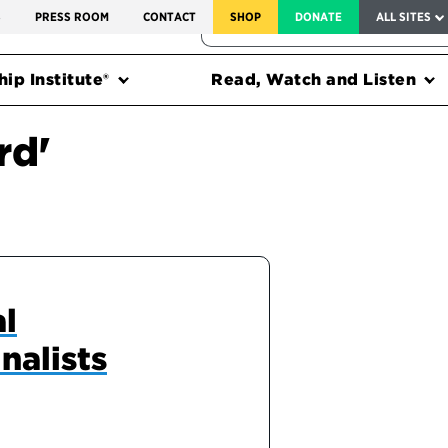
SERVICE TO AMERICA MEDALS
S
PRESS ROOM
CONTACT
SHOP
DONATE
ALL SITES
FEDERAL HARMS TRACKER
ip Institute®
Read, Watch and Listen
rd'
al
nalists