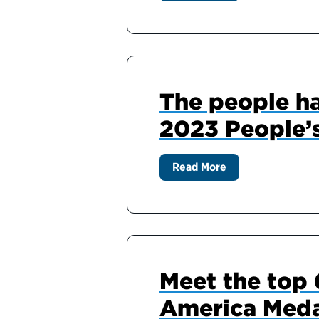
The people ha
2023 People’
Read More
Meet the top 6
America Meda