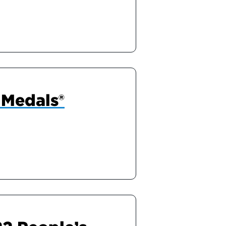
 Medals®