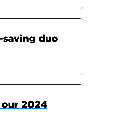
-saving duo
r our 2024