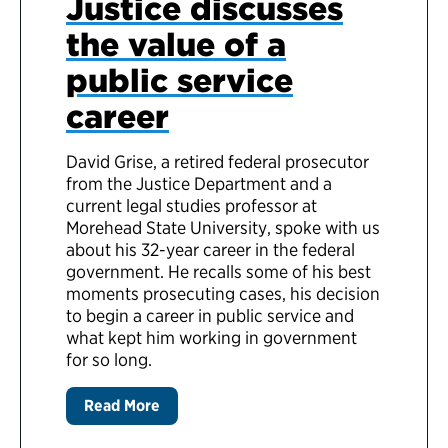
Justice discusses
the value of a
public service
career
David Grise, a retired federal prosecutor
from the Justice Department and a
current legal studies professor at
Morehead State University, spoke with us
about his 32-year career in the federal
government. He recalls some of his best
moments prosecuting cases, his decision
to begin a career in public service and
what kept him working in government
for so long.
Read More