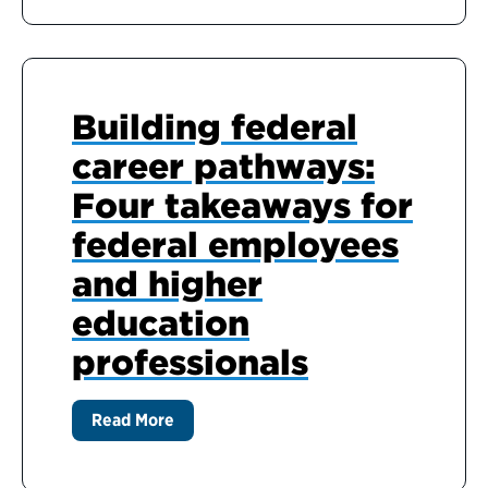
Building federal
career pathways:
Four takeaways for
federal employees
and higher
education
professionals
Read More