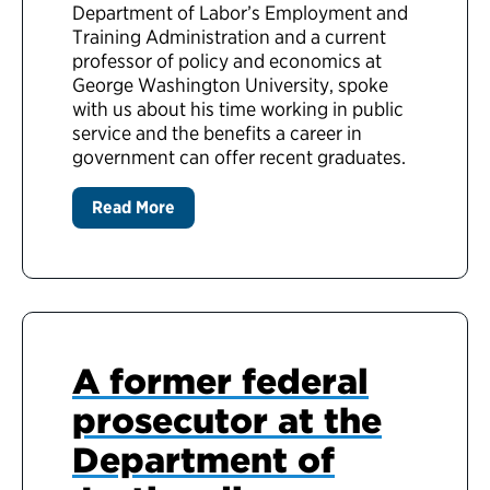
Department of Labor’s Employment and
Training Administration and a current
professor of policy and economics at
George Washington University, spoke
with us about his time working in public
service and the benefits a career in
government can offer recent graduates.
Read More
A former federal
prosecutor at the
Department of