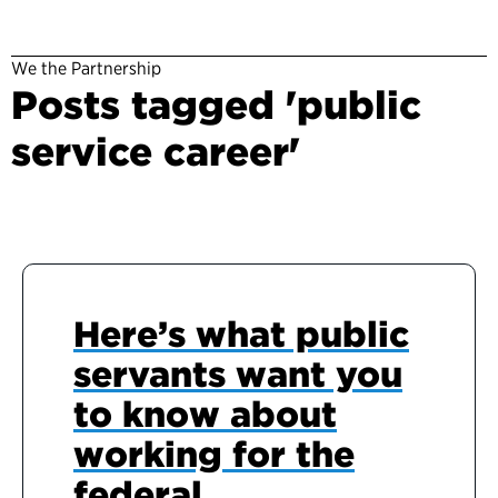
We the Partnership
Posts tagged 'public
service career'
Here’s what public
servants want you
to know about
working for the
federal