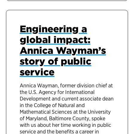
Engineering a
global impact:
Annica Wayman’s
story of public
service
Annica Wayman, former division chief at
the U.S. Agency for International
Development and current associate dean
in the College of Natural and
Mathematical Sciences at the University
of Maryland, Baltimore County, spoke
with us about her time working in public
service and the benefits a career in