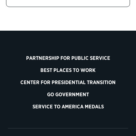
PARTNERSHIP FOR PUBLIC SERVICE
BEST PLACES TO WORK
CENTER FOR PRESIDENTIAL TRANSITION
GO GOVERNMENT
SERVICE TO AMERICA MEDALS