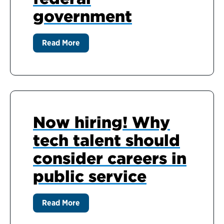
government
Read More
Now hiring! Why
tech talent should
consider careers in
public service
Read More