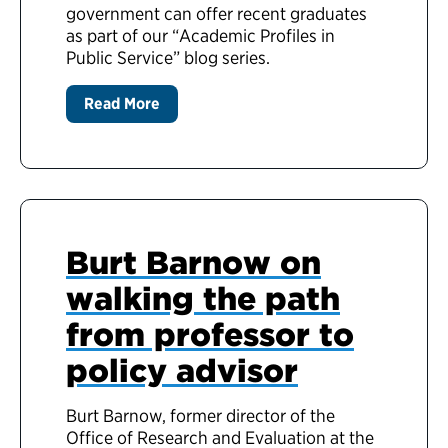
government can offer recent graduates
as part of our “Academic Profiles in
Public Service” blog series.
Read More
Burt Barnow on
walking the path
from professor to
policy advisor
Burt Barnow, former director of the
Office of Research and Evaluation at the