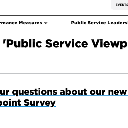
EVENT
rmance Measures
Public Service Leadersh
 'Public Service Viewp
ur questions about our new
point Survey