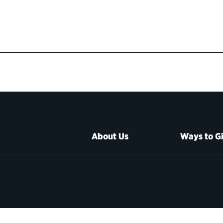
About Us
Ways to G