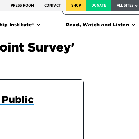
SERVICE TO AMERICA MEDALS
S
PRESS ROOM
CONTACT
SHOP
DONATE
ALL SITES
FEDERAL HARMS TRACKER
ip Institute®
Read, Watch and Listen
oint Survey'
 Public