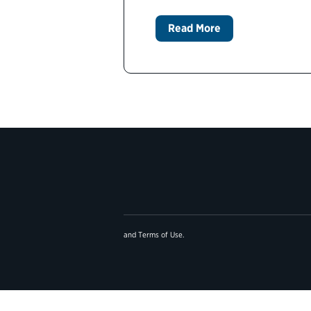
Read More
and
Terms of Use
.