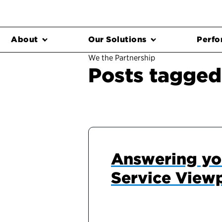
About
Our Solutions
Perfo
We the Partnership
Posts tagged
Answering yo
Service View