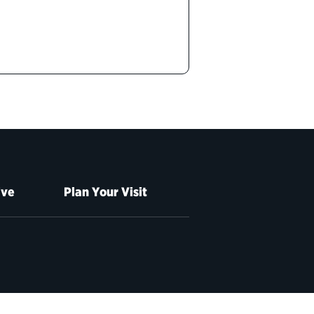
ive
Plan Your Visit