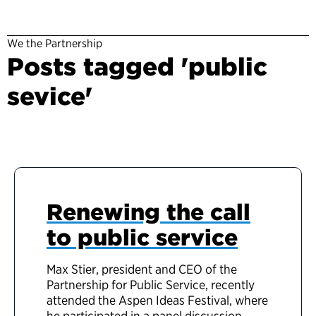
We the Partnership
Posts tagged 'public
sevice'
Renewing the call
to public service
Max Stier, president and CEO of the
Partnership for Public Service, recently
attended the Aspen Ideas Festival, where
he participated in a panel discussion