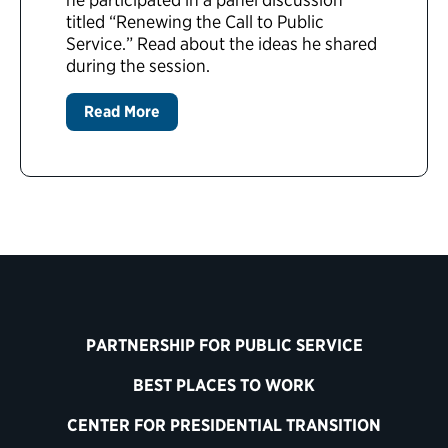
titled “Renewing the Call to Public
Service.” Read about the ideas he shared
during the session.
Read More
PARTNERSHIP FOR PUBLIC SERVICE
BEST PLACES TO WORK
CENTER FOR PRESIDENTIAL TRANSITION