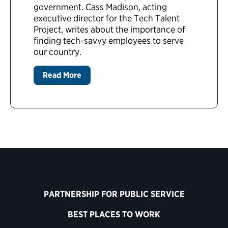
government. Cass Madison, acting
executive director for the Tech Talent
Project, writes about the importance of
finding tech-savvy employees to serve
our country.
Read More
PARTNERSHIP FOR PUBLIC SERVICE
BEST PLACES TO WORK