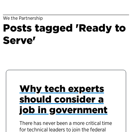
We the Partnership
Posts tagged 'Ready to
Serve'
Why tech experts
should consider a
job in government
There has never been a more critical time
for technical leaders to join the federal