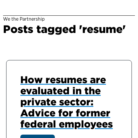
We the Partnership
Posts tagged 'resume'
How resumes are
evaluated in the
private sector:
Advice for former
federal employees