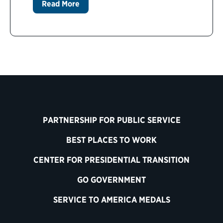
Read More
PARTNERSHIP FOR PUBLIC SERVICE
BEST PLACES TO WORK
CENTER FOR PRESIDENTIAL TRANSITION
GO GOVERNMENT
SERVICE TO AMERICA MEDALS