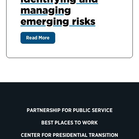
managing
emerging risks
Read More
PARTNERSHIP FOR PUBLIC SERVICE
BEST PLACES TO WORK
CENTER FOR PRESIDENTIAL TRANSITION