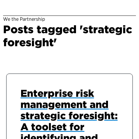
We the Partnership
Posts tagged 'strategic
foresight'
Enterprise risk
management and
strategic foresight:
A toolset for
identifying and