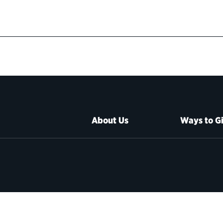
About Us
Ways to G