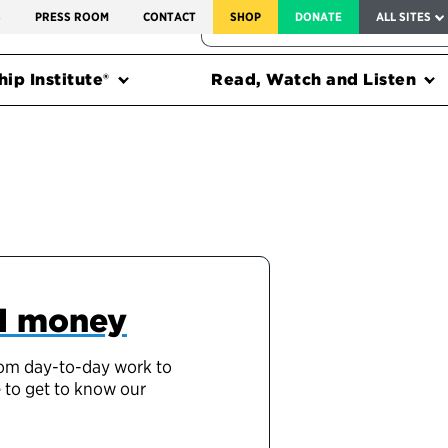
SERVICE TO AMERICA MEDALS
S
PRESS ROOM
CONTACT
SHOP
DONATE
ALL SITES
FEDERAL HARMS TRACKER
ip Institute®
Read, Watch and Listen
nd money
from day-to-day work to
e to get to know our