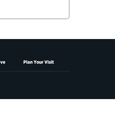
ive
Plan Your Visit