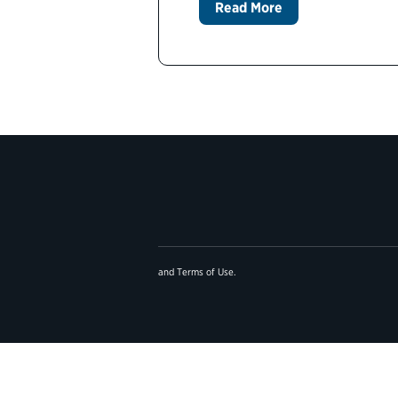
Read More
and
Terms of Use
.