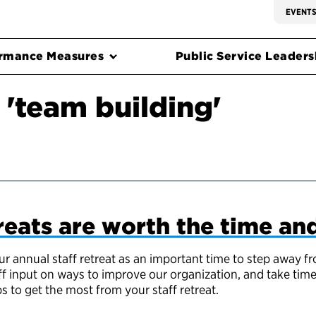
EVENT
rmance Measures
Public Service Leadersh
 'team building'
reats are worth the time a
ur annual staff retreat as an important time to step away 
ff input on ways to improve our organization, and take tim
s to get the most from your staff retreat.