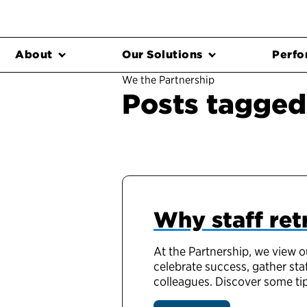
About
Our Solutions
Perfo
We the Partnership
Posts tagged
Why staff ret
At the Partnership, we view o
celebrate success, gather sta
colleagues. Discover some tip