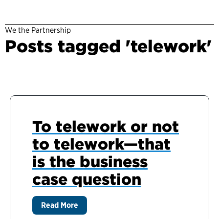
We the Partnership
Posts tagged 'telework'
To telework or not
to telework—that
is the business
case question
Read More