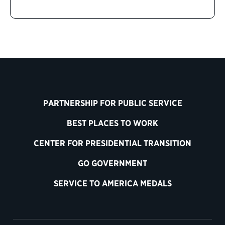
PARTNERSHIP FOR PUBLIC SERVICE
BEST PLACES TO WORK
CENTER FOR PRESIDENTIAL TRANSITION
GO GOVERNMENT
SERVICE TO AMERICA MEDALS