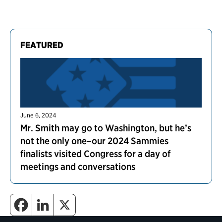
FEATURED
June 6, 2024
Mr. Smith may go to Washington, but he’s
not the only one–our 2024 Sammies
finalists visited Congress for a day of
meetings and conversations