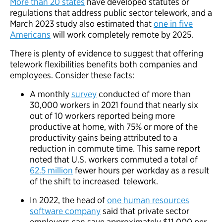
More than 20 states
have developed statutes or
regulations that address public sector telework, and a
March 2023 study also estimated that
one in five
Americans
will work completely remote by 2025.
There is plenty of evidence to suggest that offering
telework flexibilities benefits both companies and
employees. Consider these facts:
A monthly
survey
conducted of more than
30,000 workers in 2021 found that nearly six
out of 10 workers reported being more
productive at home, with 75% or more of the
productivity gains being attributed to a
reduction in commute time. This same report
noted that U.S. workers commuted a total of
62.5 million
fewer hours per workday as a result
of the shift to increased telework.
In 2022, the head of
one human resources
software company
said that private sector
employers can save approximately $11,000 per