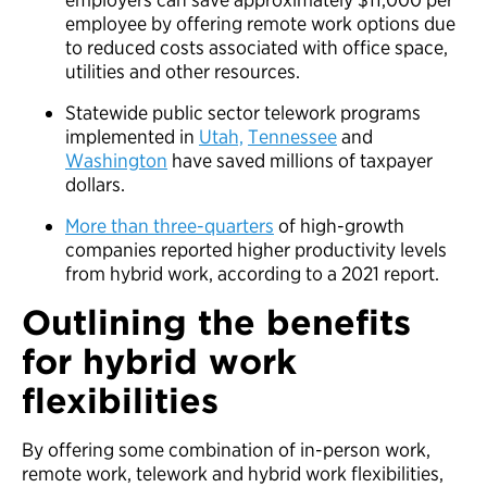
employee by offering remote work options due
to reduced costs associated with office space,
utilities and other resources.
Statewide public sector telework programs
implemented in
Utah,
Tennessee
and
Washington
have saved millions of taxpayer
dollars.
More than three-quarters
of high-growth
companies reported higher productivity levels
from hybrid work, according to a 2021 report.
Outlining the benefits
for hybrid work
flexibilities
By offering some combination of in-person work,
remote work, telework and hybrid work flexibilities,