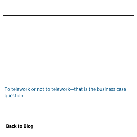
To telework or not to telework—that is the business case
question
Back to Blog