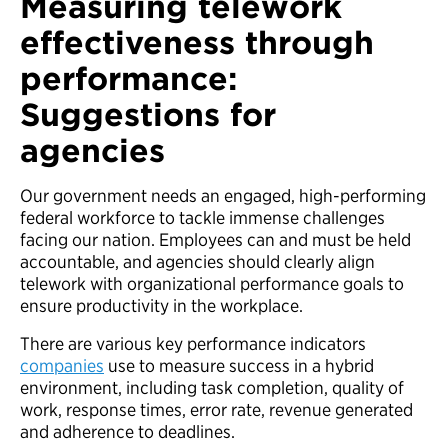
Measuring telework
effectiveness through
performance:
Suggestions for
agencies
Our government needs an engaged, high-performing
federal workforce to tackle immense challenges
facing our nation. Employees can and must be held
accountable, and agencies should clearly align
telework with organizational performance goals to
ensure productivity in the workplace.
There are various key performance indicators
companies
use to measure success in a hybrid
environment, including task completion, quality of
work, response times, error rate, revenue generated
and adherence to deadlines.