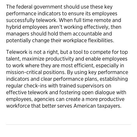
The federal government should use these key
performance indicators to ensure its employees
successfully telework. When full time remote and
hybrid employees aren’t working effectively, then
managers should hold them accountable and
potentially change their workplace flexibilities.
Telework is not a right, but a tool to compete for top
talent, maximize productivity and enable employees
to work where they are most efficient, especially in
mission-critical positions. By using key performance
indicators and clear performance plans, establishing
regular check-ins with trained supervisors on
effective telework and fostering open dialogue with
employees, agencies can create a more productive
workforce that better serves American taxpayers.