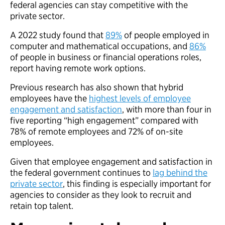
federal agencies can stay competitive with the
private sector.
A 2022 study found that
89%
of people employed in
computer and mathematical occupations, and
86%
of people in business or financial operations roles,
report having remote work options.
Previous research has also shown that hybrid
employees have the
highest levels of employee
engagement and satisfaction
, with more than four in
five reporting “high engagement” compared with
78% of remote employees and 72% of on-site
employees.
Given that employee engagement and satisfaction in
the federal government continues to
lag behind the
private sector
, this finding is especially important for
agencies to consider as they look to recruit and
retain top talent.