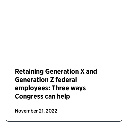
Retaining Generation X and
Generation Z federal
employees: Three ways
Congress can help
November 21, 2022