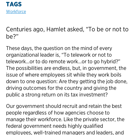
TAGS
Workforce
Centuries ago, Hamlet asked, “To be or not to
be?”
These days, the question on the mind of every
organizational leader is, “To telework or not to
telework…or to do remote work…or to go hybrid?”
The possibilities are endless, but, in government, the
issue of where employees sit while they work boils
down to one question: Are they getting the job done,
driving outcomes for the country and giving the
public a strong return on its tax investment?
Our government should recruit and retain the best
people regardless of how agencies choose to
manage their workforce. Like the private sector, the
federal government needs highly qualified
employees, well-trained managers and leaders, and