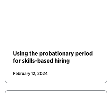
Using the probationary period
for skills-based hiring
February 12, 2024