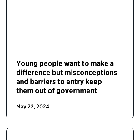
Young people want to make a
difference but misconceptions
and barriers to entry keep
them out of government
May 22, 2024