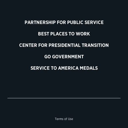
PARTNERSHIP FOR PUBLIC SERVICE
BEST PLACES TO WORK
CENTER FOR PRESIDENTIAL TRANSITION
GO GOVERNMENT
SERVICE TO AMERICA MEDALS
Terms of Use