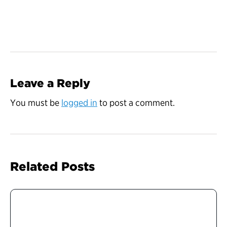
Leave a Reply
You must be
logged in
to post a comment.
Related Posts