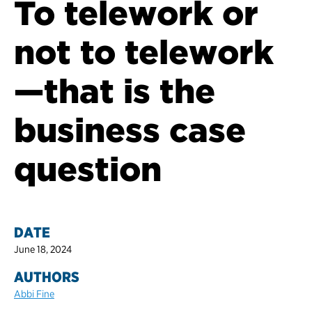
To telework or
not to telework
—that is the
business case
question
DATE
June 18, 2024
AUTHORS
Abbi Fine