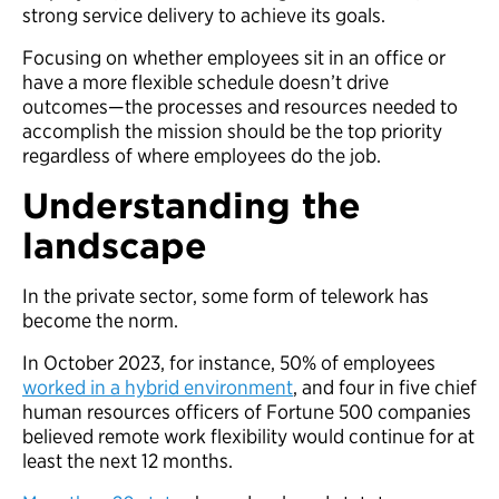
strong service delivery to achieve its goals.
Focusing on whether employees sit in an office or
have a more flexible schedule doesn’t drive
outcomes—the processes and resources needed to
accomplish the mission should be the top priority
regardless of where employees do the job.
Understanding the
landscape
In the private sector, some form of telework has
become the norm.
In October 2023, for instance, 50% of employees
worked in a hybrid environment
, and four in five chief
human resources officers of Fortune 500 companies
believed remote work flexibility would continue for at
least the next 12 months.