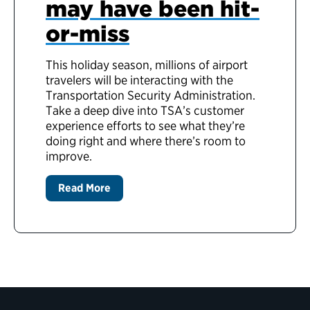
may have been hit-
or-miss
This holiday season, millions of airport
travelers will be interacting with the
Transportation Security Administration.
Take a deep dive into TSA’s customer
experience efforts to see what they’re
doing right and where there’s room to
improve.
Read More