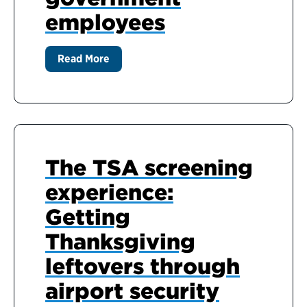
employees
Read More
The TSA screening
experience:
Getting
Thanksgiving
leftovers through
airport security