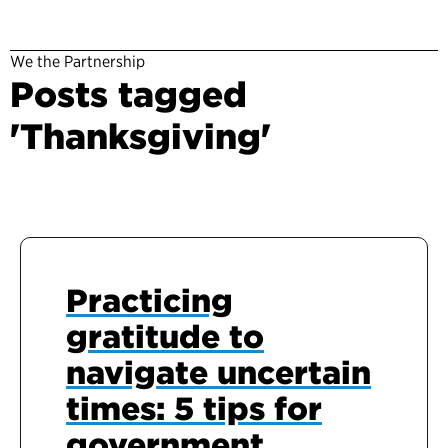
We the Partnership
Posts tagged
'Thanksgiving'
Practicing
gratitude to
navigate uncertain
times: 5 tips for
government