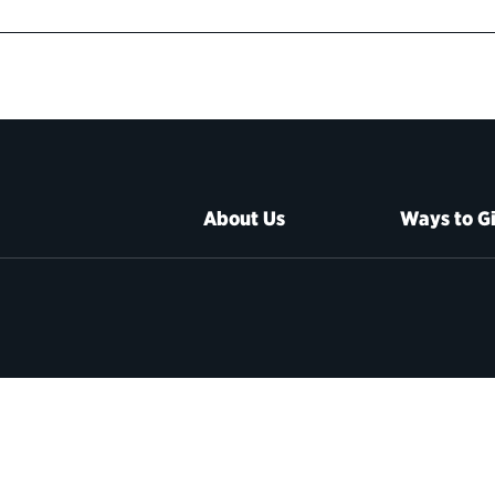
About Us
Ways to G