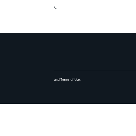
and
Terms of Use
.