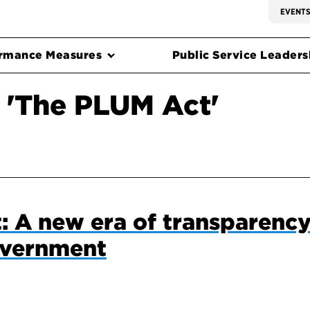
EVENT
rmance Measures
Public Service Leadersh
 'The PLUM Act'
 A new era of transparency
overnment