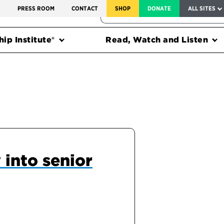
SERVICE TO AMERICA MEDALS
S
PRESS ROOM
CONTACT
SHOP
DONATE
ALL SITES
FEDERAL HARMS TRACKER
ip Institute®
Read, Watch and Listen
 into senior