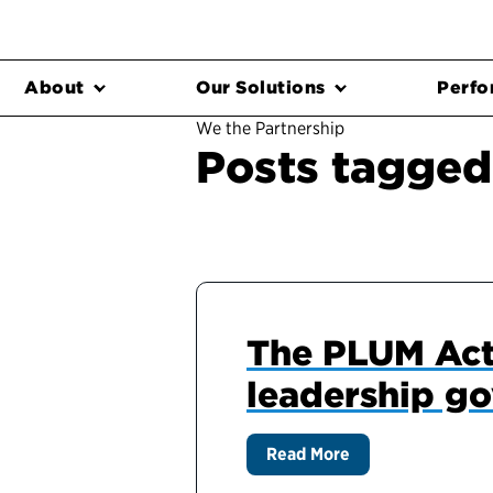
About
Our Solutions
Perfo
We the Partnership
Posts tagged
The PLUM Act:
leadership g
Read More