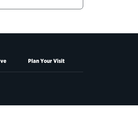
ive
Plan Your Visit