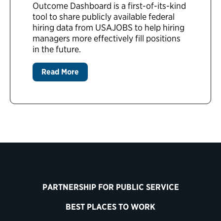
Outcome Dashboard is a first-of-its-kind
tool to share publicly available federal
hiring data from USAJOBS to help hiring
managers more effectively fill positions
in the future.
Read More
PARTNERSHIP FOR PUBLIC SERVICE
BEST PLACES TO WORK