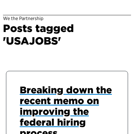
We the Partnership
Posts tagged
'USAJOBS'
Breaking down the
recent memo on
improving the
federal hiring
process