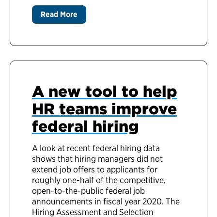
Read More
A new tool to help
HR teams improve
federal hiring
A look at recent federal hiring data
shows that hiring managers did not
extend job offers to applicants for
roughly one-half of the competitive,
open-to-the-public federal job
announcements in fiscal year 2020. The
Hiring Assessment and Selection