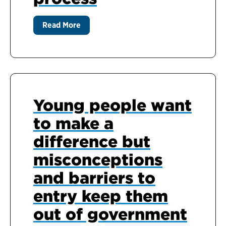
Read More
Young people want
to make a
difference but
misconceptions
and barriers to
entry keep them
out of government