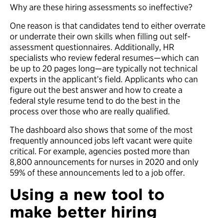
Why are these hiring assessments so ineffective?
One reason is that candidates tend to either overrate
or underrate their own skills when filling out self-
assessment questionnaires. Additionally, HR
specialists who review federal resumes­—which can
be up to 20 pages long—are typically not technical
experts in the applicant’s field. Applicants who can
figure out the best answer and how to create a
federal style resume tend to do the best in the
process over those who are really qualified.
The dashboard also shows that some of the most
frequently announced jobs left vacant were quite
critical. For example, agencies posted more than
8,800 announcements for nurses in 2020 and only
59% of these announcements led to a job offer.
Using a new tool to
make better hiring