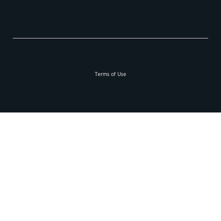
Terms of Use