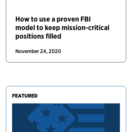
How to use a proven FBI
model to keep mission-critical
positions filled
November 24, 2020
FEATURED