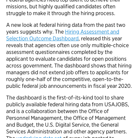
missions, but highly qualified candidates often
struggle to make it through the hiring process.
A new look at federal hiring data from the past two
years suggests why. The
Hiring Assessment and
Selection Outcome Dashboard
, released this year
reveals that agencies often use only multiple-choice
assessment questionnaires completed by the
applicant to evaluate candidates for open positions
across government. The dashboard shows that hiring
managers did not extend job offers to applicants for
roughly one-half of the competitive, open-to-the-
public federal job announcements in fiscal year 2020.
The dashboard is the first-of-its-kind tool to share
publicly available federal hiring data from USAJOBS,
and is a collaboration between the Office of
Personnel Management, the Office of Management
and Budget, the U.S. Digital Service, the General
Services Administration and other agency partners.