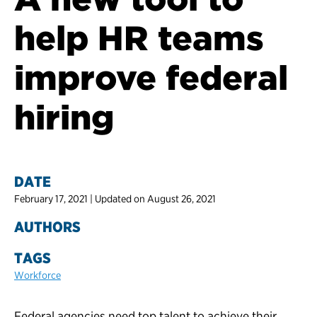
help HR teams
improve federal
hiring
DATE
February 17, 2021 | Updated on August 26, 2021
AUTHORS
TAGS
Workforce
Federal agencies need top talent to achieve their