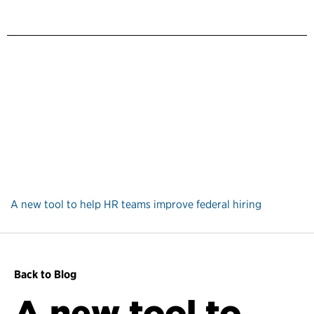
A new tool to help HR teams improve federal hiring
Back to Blog
A new tool to