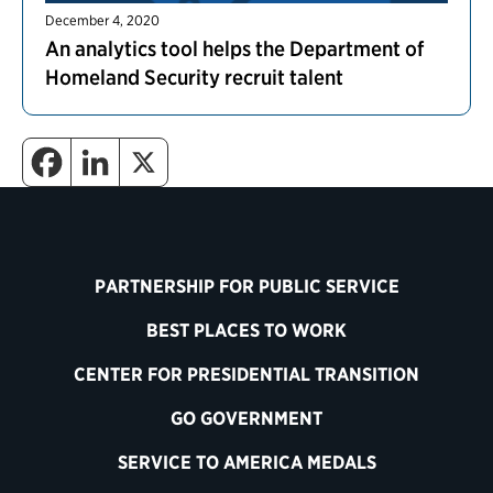
December 4, 2020
An analytics tool helps the Department of
Homeland Security recruit talent
PARTNERSHIP FOR PUBLIC SERVICE
BEST PLACES TO WORK
CENTER FOR PRESIDENTIAL TRANSITION
GO GOVERNMENT
SERVICE TO AMERICA MEDALS