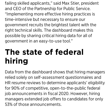
failing skilled applicants,” said Max Stier, president
and CEO of the Partnership for Public Service.
“Implementing more effective hiring practices is
time-intensive but necessary to ensure our
government recruits the brightest talent with the
right technical skills. The dashboard makes this
possible by sharing critical hiring data for all of
government in an easy-to-use tool.”
The state of federal
hiring
Data from the dashboard shows that hiring managers
relied solely on self-assessment questionnaires and
HR resume reviews to determine applicants’ eligibility
for 90% of competitive, open-to-the-public federal
job announcements in fiscal 2020. However, hiring
managers extended job offers to candidates for only
53% of those announcements.