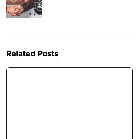
Related Posts