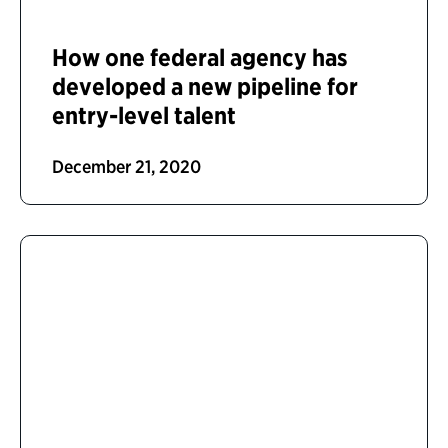
How one federal agency has
developed a new pipeline for
entry-level talent
December 21, 2020