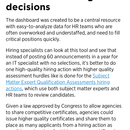
decisions
The dashboard was created to be a central resource
with easy-to-analyze data for HR teams who are
often overworked and understaffed, and need to fill
critical positions quickly.
Hiring specialists can look at this tool and see that
instead of posting 60 announcements in a year for
an IT specialist with no selections, it’s better to do
one high-quality hiring action with higher quality
assessment hurdles like is done for the
Subject
Matter Expert Qualification Assessments hiring
actions
, which use both subject matter experts and
HR teams to review candidates.
Given a law approved by Congress to allow agencies
to share competitive certificates, agencies could
issue higher quality certificates and share them to
place as many applicants from a hiring action as