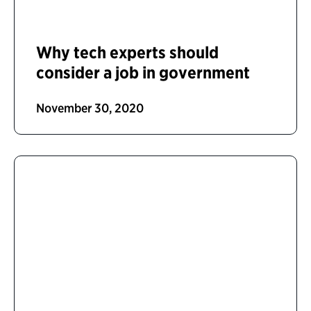
Why tech experts should
consider a job in government
November 30, 2020