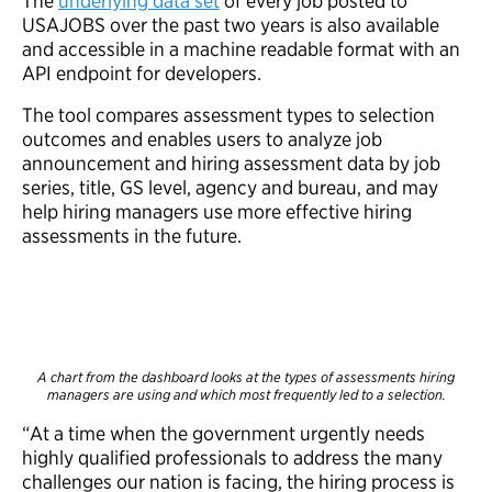
The
underlying data set
of every job posted to
USAJOBS over the past two years is also available
and accessible in a machine readable format with an
API endpoint for developers.
The tool compares assessment types to selection
outcomes and enables users to analyze job
announcement and hiring assessment data by job
series, title, GS level, agency and bureau, and may
help hiring managers use more effective hiring
assessments in the future.
A chart from the dashboard looks at the types of assessments hiring
managers are using and which most frequently led to a selection.
“At a time when the government urgently needs
highly qualified professionals to address the many
challenges our nation is facing, the hiring process is