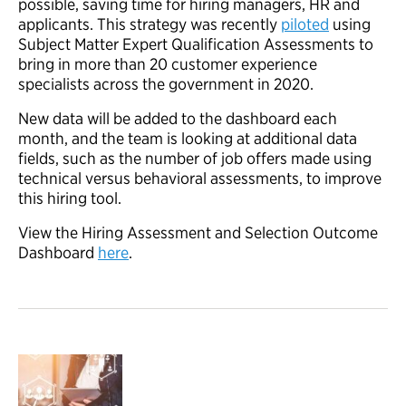
possible, saving time for hiring managers, HR and
applicants. This strategy was recently
piloted
using
Subject Matter Expert Qualification Assessments to
bring in more than 20 customer experience
specialists across the government in 2020.
New data will be added to the dashboard each
month, and the team is looking at additional data
fields, such as the number of job offers made using
technical versus behavioral assessments, to improve
this hiring tool.
View the Hiring Assessment and Selection Outcome
Dashboard
here
.