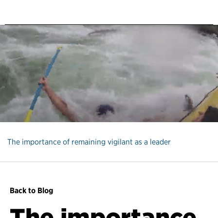
The importance of remaining vigilant as a leader
Back to Blog
The importance