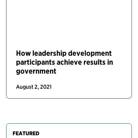
How leadership development
participants achieve results in
government
August 2, 2021
FEATURED