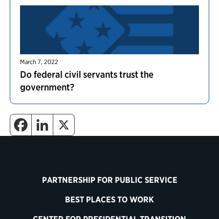
March 7, 2022
Do federal civil servants trust the
government?
PARTNERSHIP FOR PUBLIC SERVICE
BEST PLACES TO WORK
CENTER FOR PRESIDENTIAL TRANSITION