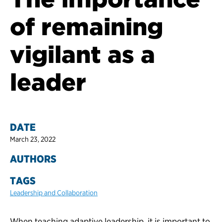
of remaining
vigilant as a
leader
DATE
March 23, 2022
AUTHORS
TAGS
Leadership and Collaboration
When teaching adaptive leadership, it is important to