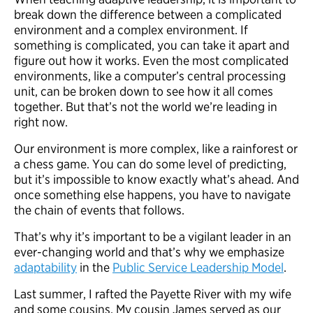
break down the difference between a complicated
environment and a complex environment. If
something is complicated, you can take it apart and
figure out how it works. Even the most complicated
environments, like a computer’s central processing
unit, can be broken down to see how it all comes
together. But that’s not the world we’re leading in
right now.
Our environment is more complex, like a rainforest or
a chess game. You can do some level of predicting,
but it’s impossible to know exactly what’s ahead. And
once something else happens, you have to navigate
the chain of events that follows.
That’s why it’s important to be a vigilant leader in an
ever-changing world and that’s why we emphasize
adaptability
in the
Public Service Leadership Model
.
Last summer, I rafted the Payette River with my wife
and some cousins. My cousin James served as our