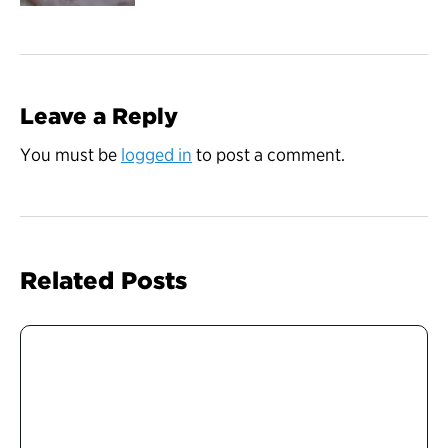
Leave a Reply
You must be
logged in
to post a comment.
Related Posts