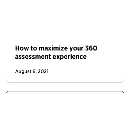
How to maximize your 360
assessment experience
August 6, 2021