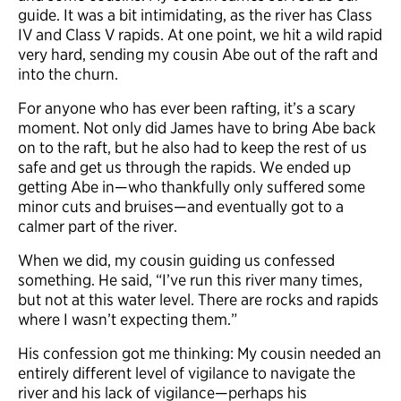
guide. It was a bit intimidating, as the river has Class
IV and Class V rapids. At one point, we hit a wild rapid
very hard, sending my cousin Abe out of the raft and
into the churn.
For anyone who has ever been rafting, it’s a scary
moment. Not only did James have to bring Abe back
on to the raft, but he also had to keep the rest of us
safe and get us through the rapids. We ended up
getting Abe in—who thankfully only suffered some
minor cuts and bruises—and eventually got to a
calmer part of the river.
When we did, my cousin guiding us confessed
something. He said, “I’ve run this river many times,
but not at this water level. There are rocks and rapids
where I wasn’t expecting them.”
His confession got me thinking: My cousin needed an
entirely different level of vigilance to navigate the
river and his lack of vigilance—perhaps his