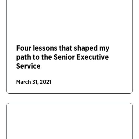
Four lessons that shaped my
path to the Senior Executive
Service
March 31, 2021