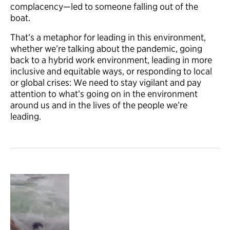
complacency—led to someone falling out of the
boat.
That’s a metaphor for leading in this environment,
whether we’re talking about the pandemic, going
back to a hybrid work environment, leading in more
inclusive and equitable ways, or responding to local
or global crises: We need to stay vigilant and pay
attention to what’s going on in the environment
around us and in the lives of the people we’re
leading.