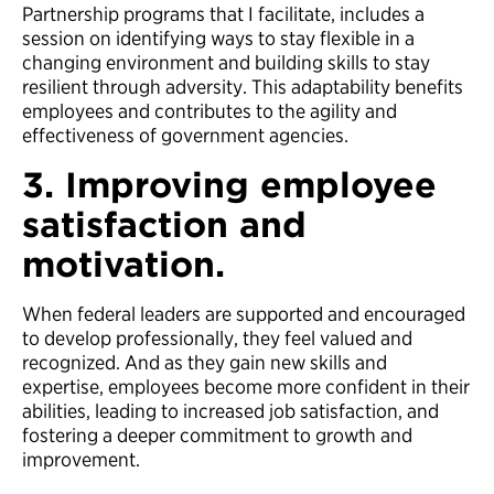
Partnership programs that I facilitate, includes a
session on identifying ways to stay flexible in a
changing environment and building skills to stay
resilient through adversity. This adaptability benefits
employees and contributes to the agility and
effectiveness of government agencies.
3. Improving employee
satisfaction and
motivation.
When federal leaders are supported and encouraged
to develop professionally, they feel valued and
recognized. And as they gain new skills and
expertise, employees become more confident in their
abilities, leading to increased job satisfaction, and
fostering a deeper commitment to growth and
improvement.