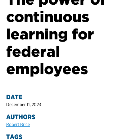
continuous
learning for
federal
employees
DATE
December 11, 2023
AUTHORS
Robert Brice
TAGS