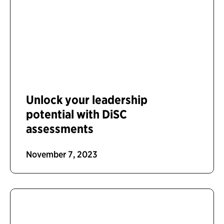
Unlock your leadership
potential with DiSC
assessments
November 7, 2023