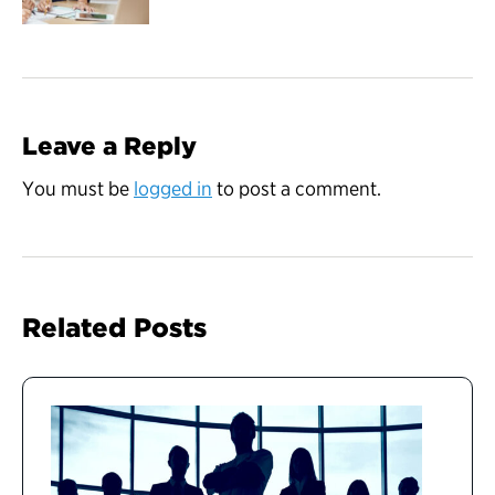
Leave a Reply
You must be
logged in
to post a comment.
Related Posts