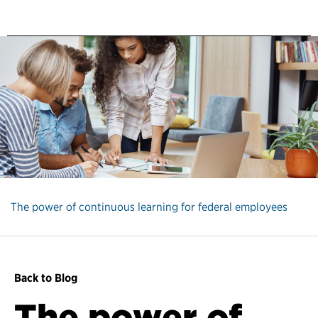
The power of continuous learning for federal employees
Back to Blog
The power of