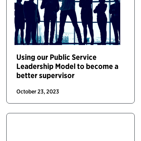
Using our Public Service
Leadership Model to become a
better supervisor
October 23, 2023