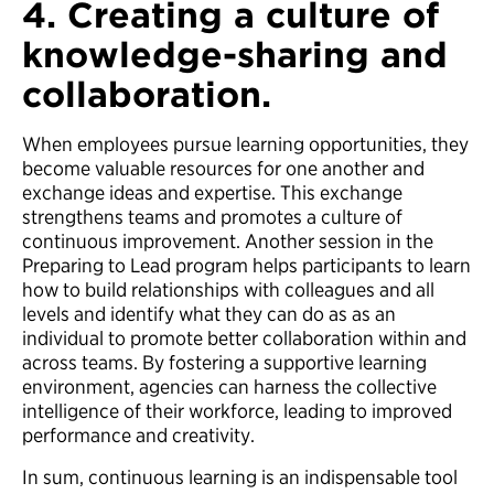
4. Creating a culture of
knowledge-sharing and
collaboration.
When employees pursue learning opportunities, they
become valuable resources for one another and
exchange ideas and expertise. This exchange
strengthens teams and promotes a culture of
continuous improvement. Another session in the
Preparing to Lead program helps participants to learn
how to build relationships with colleagues and all
levels and identify what they can do as as an
individual to promote better collaboration within and
across teams. By fostering a supportive learning
environment, agencies can harness the collective
intelligence of their workforce, leading to improved
performance and creativity.
In sum, continuous learning is an indispensable tool