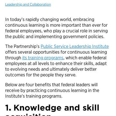
Leadership and Collaboration
In today’s rapidly changing world, embracing
continuous learning is more important than ever for
federal employees, who play a crucial role in serving
the public and implementing government policies.
The Partnership’s
Public Service Leadership Institute
offers several opportunities for continuous learning
through
its training programs
, which enable federal
employees at all levels to enhance their skills, adapt
to evolving needs and ultimately deliver better
outcomes for the people they serve.
Below are four benefits that federal leaders will
receive by practicing continuous learning in the
Institute’s training programs.
1
.
Knowledge and skill