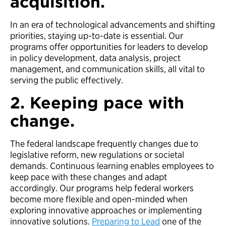
acquisition.
In an era of technological advancements and shifting
priorities, staying up-to-date is essential. Our
programs offer opportunities for leaders to develop
in policy development, data analysis, project
management, and communication skills, all vital to
serving the public effectively.
2. Keeping pace with
change.
The federal landscape frequently changes due to
legislative reform, new regulations or societal
demands. Continuous learning enables employees to
keep pace with these changes and adapt
accordingly. Our programs help federal workers
become more flexible and open-minded when
exploring innovative approaches or implementing
innovative solutions.
Preparing to Lead
one of the