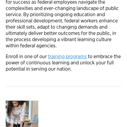
for success as federal employees navigate the
complexities and ever-changing landscape of public
service. By prioritizing ongoing education and
professional development, federal workers enhance
their skill sets, adapt to changing demands and
ultimately deliver better outcomes for the public, in
the process developing a vibrant learning culture
within federal agencies.
Enroll in one of our
training programs
to embrace the
power of continuous learning and unlock your full
potential in serving our nation.