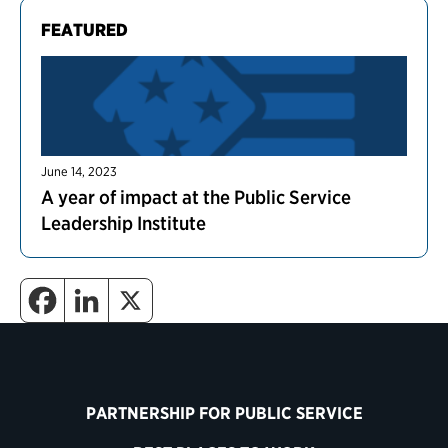
FEATURED
June 14, 2023
A year of impact at the Public Service
Leadership Institute
PARTNERSHIP FOR PUBLIC SERVICE