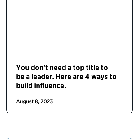
You don't need a top title to
be a leader. Here are 4 ways to
build influence.
August 8, 2023