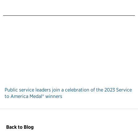
Public service leaders join a celebration of the 2023 Service
to America Medal® winners
Back to Blog