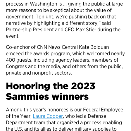
process in Washington is … giving the public at large
more reasons to be skeptical about the value of
government. Tonight, we’re pushing back on that
narrative by highlighting a different story,” said
Partnership President and CEO Max Stier during the
event.
Co-anchor of CNN News Central Kate Bolduan
emceed the awards program, which welcomed nearly
400 guests, including agency leaders, members of
Congress and the media, and others from the public,
private and nonprofit sectors.
Honoring the 2023
Sammies winners
Among this year’s honorees is our Federal Employee
of the Year,
Laura Cooper
, who led a Defense
Department team that organized a process enabling
the U.S. and its allies to deliver military supplies to