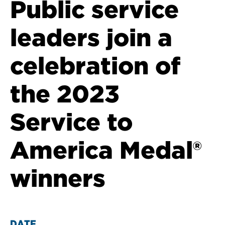
Public service
leaders join a
celebration of
the 2023
Service to
America Medal®
winners
DATE