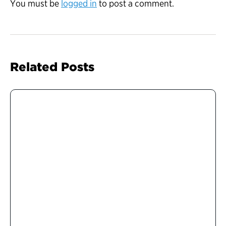
You must be
logged in
to post a comment.
Related Posts