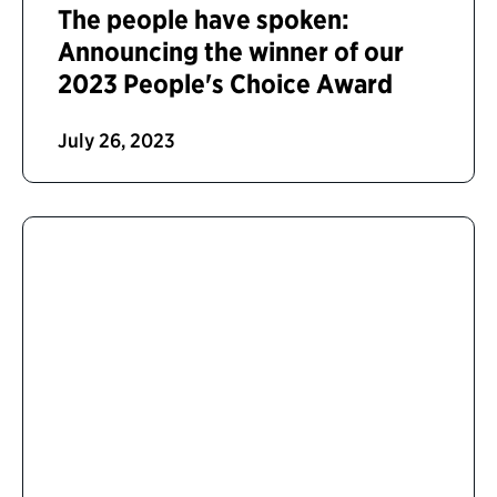
The people have spoken:
Announcing the winner of our
2023 People's Choice Award
July 26, 2023