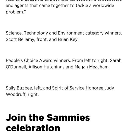
and agents that came together to tackle a worldwide
problem.”
Science, Technology and Environment category winners,
Scott Bellamy, front, and Brian Key.
People’s Choice Award winners. From left to right, Sarah
O’Donnell, Allison Hutchings and Megan Meacham.
Sally Buzbee, left, and Spirit of Service Honoree Judy
Woodruff, right.
Join the Sammies
celebration