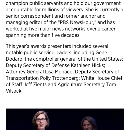
champion public servants and hold our government
accountable for millions of viewers. She is currently a
senior correspondent and former anchor and
managing editor of the “PBS NewsHour,” and has
worked at five major news networks over a career
spanning more than five decades.
This year’s awards presenters included several
notable public service leaders, including Gene
Dodaro, the comptroller general of the United States;
Deputy Secretary of Defense Kathleen Hicks;
Attorney General Lisa Monaco; Deputy Secretary of
Transportation Polly Trottenberg; White House Chief
of Staff Jeff Zients and Agriculture Secretary Tom
Vilsack.