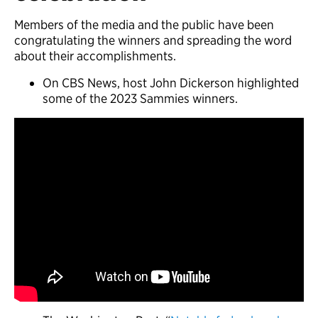
Members of the media and the public have been
congratulating the winners and spreading the word
about their accomplishments.
On CBS News, host John Dickerson highlighted
some of the 2023 Sammies winners.