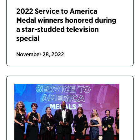
2022 Service to America
Medal winners honored during
a star-studded television
special
November 28, 2022