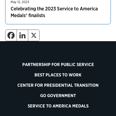
May 12, 2023
Celebrating the 2023 Service to America
Medals® finalists
PARTNERSHIP FOR PUBLIC SERVICE
BEST PLACES TO WORK
CENTER FOR PRESIDENTIAL TRANSITION
GO GOVERNMENT
SERVICE TO AMERICA MEDALS