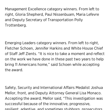
Management Excellence category winners. From left to
right, Gloria Shepherd, Paul Nissenbuam, Maria Lefevre
and Deputy Secretary of Transportation Polly
Trottenberg.
Emerging Leaders category winners. From left to right,
Fletcher Schoen, Jennifer Harkins and White House Chief
of Staff Jeff Zients. “It is nice to take a moment and reflect
on the work we have done in these past two years to help
bring 11 Americans home,” said Schoen while accepting
the award.
Safety, Security and International Affairs Medalist Joshua
Mellor, front, and Deputy Attorney General Lisa Monaco.
Accepting the award, Mellor said, “This investigation was
successful because of the innovative, progressive,
resilient, adaptive, and sometimes stubborn, prosecutors