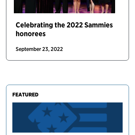
Celebrating the 2022 Sammies
honorees
September 23, 2022
FEATURED