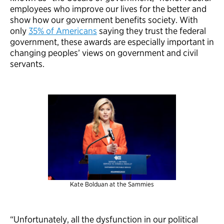
employees who improve our lives for the better and
show how our government benefits society. With
only
35% of Americans
saying they trust the federal
government, these awards are especially important in
changing peoples’ views on government and civil
servants.
Kate Bolduan at the Sammies
“Unfortunately, all the dysfunction in our political