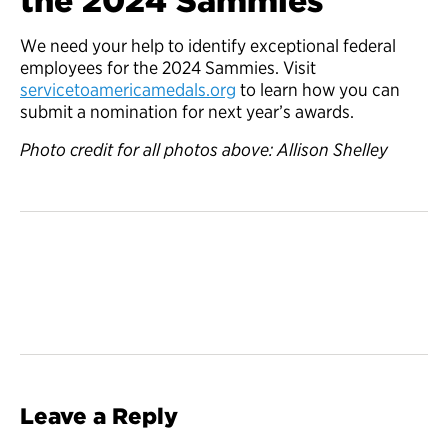
the 2024 Sammies
We need your help to identify exceptional federal
employees for the 2024 Sammies. Visit
servicetoamericamedals.org
to learn how you can
submit a nomination for next year’s awards.
Photo credit for all photos above: Allison Shelley
Leave a Reply