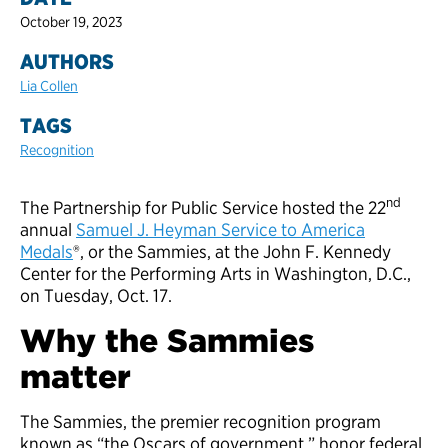
October 19, 2023
AUTHORS
Lia Collen
TAGS
Recognition
nd
The Partnership for Public Service hosted the 22
annual
Samuel J. Heyman Service to America
Medals
®, or the Sammies, at the John F. Kennedy
Center for the Performing Arts in Washington, D.C.,
on Tuesday, Oct. 17.
Why the Sammies
matter
The Sammies, the premier recognition program
known as “the Oscars of government,” honor federal