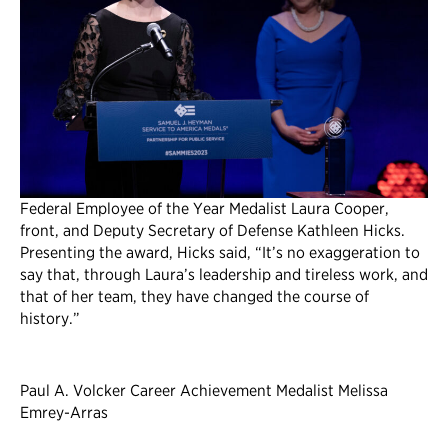
Federal Employee of the Year Medalist Laura Cooper,
front, and Deputy Secretary of Defense Kathleen Hicks.
Presenting the award, Hicks said, “It’s no exaggeration to
say that, through Laura’s leadership and tireless work, and
that of her team, they have changed the course of
history.”
Paul A. Volcker Career Achievement Medalist Melissa
Emrey-Arras