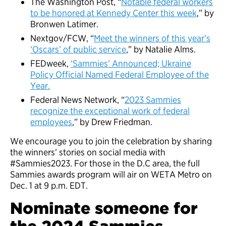
The Washington Post, “
Notable federal workers
to be honored at Kennedy Center this week
,” by
Bronwen Latimer.
Nextgov/FCW, “
Meet the winners of this year’s
‘Oscars’ of public service
,” by Natalie Alms.
FEDweek,
‘Sammies’ Announced; Ukraine
Policy Official Named Federal Employee of the
Year.
Federal News Network, “
2023 Sammies
recognize the exceptional work of federal
employees
,” by Drew Friedman.
We encourage you to join the celebration by sharing
the winners’ stories on social media with
#Sammies2023. For those in the D.C area, the full
Sammies awards program will air on WETA Metro on
Dec. 1 at 9 p.m. EDT.
Nominate someone for