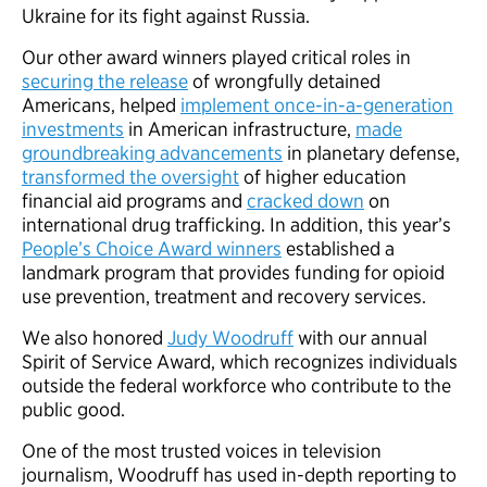
Ukraine for its fight against Russia.
Our other award winners played critical roles in
securing the release
of wrongfully detained
Americans, helped
implement once-in-a-generation
investments
in American infrastructure,
made
groundbreaking advancements
in planetary defense,
transformed the oversight
of higher education
financial aid programs and
cracked down
on
international drug trafficking. In addition, this year’s
People’s Choice Award winners
established a
landmark program that provides funding for opioid
use prevention, treatment and recovery services.
We also honored
Judy Woodruff
with our annual
Spirit of Service Award, which recognizes individuals
outside the federal workforce who contribute to the
public good.
One of the most trusted voices in television
journalism, Woodruff has used in-depth reporting to