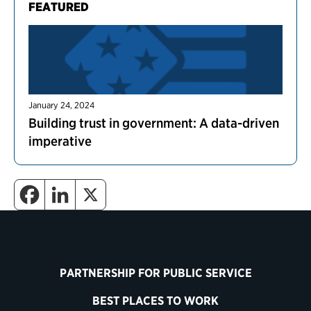
FEATURED
January 24, 2024
Building trust in government: A data-driven
imperative
PARTNERSHIP FOR PUBLIC SERVICE
BEST PLACES TO WORK