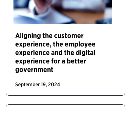
Aligning the customer
experience, the employee
experience and the digital
experience for a better
government
September 19, 2024