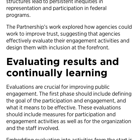
structures lead to persistent inequities in
representation and participation in federal
programs.
The Partnership’s work explored how agencies could
work to improve trust, suggesting that agencies
effectively evaluate their engagement activities and
design them with inclusion at the forefront.
Evaluating results and
continually learning
Evaluations are crucial for improving public
engagement. The first phase should include defining
the goal of the participation and engagement, and
what it means to be effective. These evaluations
should include measures for participation and
engagement activities as well as for the organization
and the staff involved.
Embedding evaluation into activities from the start is