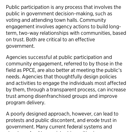
Public participation is any process that involves the
public in government decision-making, such as
voting and attending town halls. Community
engagement involves agency actions to build long-
term, two-way relationships with communities, based
on trust. Both are critical to an effective
government.
Agencies successful at public participation and
community engagement, referred to by those in the
field as PPCE, are also better at meeting the public’s
needs. Agencies that thoughtfully design policies
and activities to engage the individuals most affected
by them, through a transparent process, can increase
trust among disenfranchised groups and improve
program delivery.
A poorly designed approach, however, can lead to
protests and public discontent, and erode trust in
government. Many current federal systems and