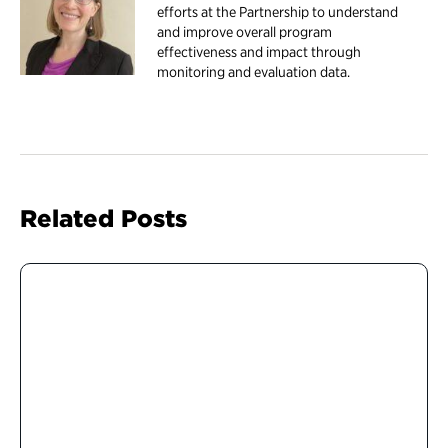
efforts at the Partnership to understand
and improve overall program
effectiveness and impact through
monitoring and evaluation data.
Related Posts