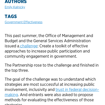
AUTHORS
Emily Kalnicky
TAGS
Government Effectiveness
This past summer, the Office of Management and
Budget and the General Services Administration
issued a
challenge
: Create a toolkit of effective
approaches to increase public participation and
community engagement in government.
The Partnership rose to the challenge and finished in
the top three.
The goal of the challenge was to understand which
strategies are most successful at increasing public
involvement, inclusivity and
trust in federal decision-
making
. And entrants were also asked to propose
methods for evaluating the effectiveness of those
strategies.