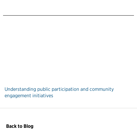
Understanding public participation and community
engagement initiatives
Back to Blog