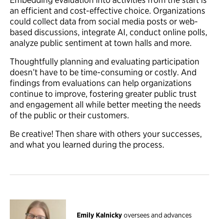
an efficient and cost-effective choice. Organizations
could collect data from social media posts or web-
based discussions, integrate AI, conduct online polls,
analyze public sentiment at town halls and more.
Thoughtfully planning and evaluating participation
doesn’t have to be time-consuming or costly. And
findings from evaluations can help organizations
continue to improve, fostering greater public trust
and engagement all while better meeting the needs
of the public or their customers.
Be creative! Then share with others your successes,
and what you learned during the process.
Emily Kalnicky
oversees and advances