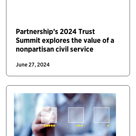
Partnership’s 2024 Trust
Summit explores the value of a
nonpartisan civil service
June 27, 2024