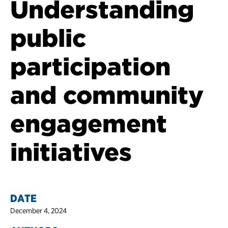
Understanding
public
participation
and community
engagement
initiatives
DATE
December 4, 2024