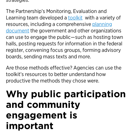
The Partnership’s Monitoring, Evaluation and
Learning team developed a
toolkit
with a variety of
resources, including a comprehensive
planning
document
the government and other organizations
can use to engage the public—such as hosting town
halls, posting requests for information in the federal
register, convening focus groups, forming advisory
boards, sending mass texts and more.
Are those methods effective? Agencies can use the
toolkit’s resources to better understand how
productive the methods they chose were.
Why public participation
and community
engagement is
important