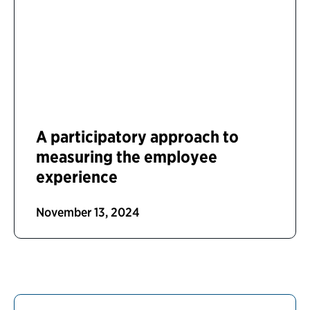
A participatory approach to
measuring the employee
experience
November 13, 2024