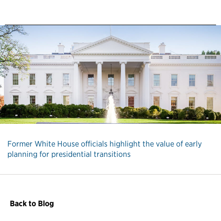
Former White House officials highlight the value of early
planning for presidential transitions
Back to Blog