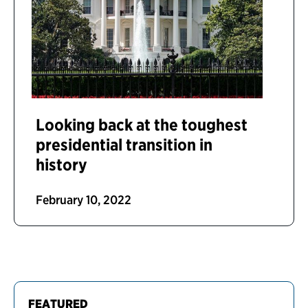
Looking back at the toughest
presidential transition in
history
February 10, 2022
FEATURED