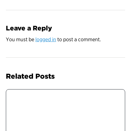
Leave a Reply
You must be
logged in
to post a comment.
Related Posts