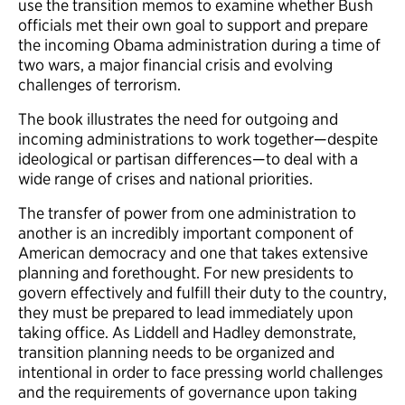
use the transition memos to examine whether Bush
officials met their own goal to support and prepare
the incoming Obama administration during a time of
two wars, a major financial crisis and evolving
challenges of terrorism.
The book illustrates the need for outgoing and
incoming administrations to work together—despite
ideological or partisan differences—to deal with a
wide range of crises and national priorities.
The transfer of power from one administration to
another is an incredibly important component of
American democracy and one that takes extensive
planning and forethought. For new presidents to
govern effectively and fulfill their duty to the country,
they must be prepared to lead immediately upon
taking office. As Liddell and Hadley demonstrate,
transition planning needs to be organized and
intentional in order to face pressing world challenges
and the requirements of governance upon taking