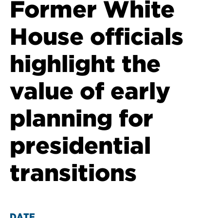
Former White
House officials
highlight the
value of early
planning for
presidential
transitions
DATE