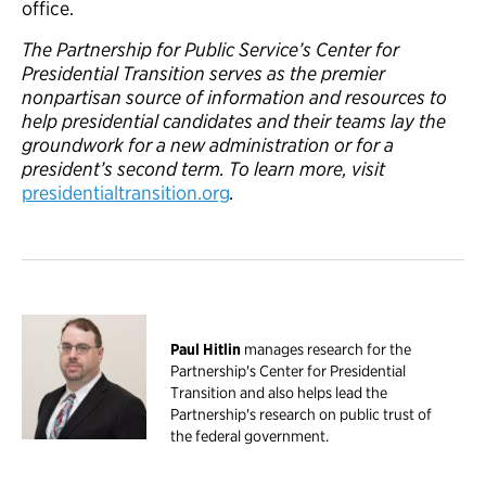
office.
The Partnership for Public Service’s Center for
Presidential Transition serves as the premier
nonpartisan source of information and resources to
help presidential candidates and their teams lay the
groundwork for a new administration or for a
president’s second term. To learn more, visit
presidentialtransition.org
.
Paul Hitlin
manages research for the
Partnership's Center for Presidential
Transition and also helps lead the
Partnership's research on public trust of
the federal government.