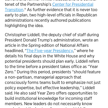
tenet of the Partnership’s
Center for Presidential
Transition
.® As further evidence that it is never too
early to plan, two high-level officials in Republican
administrations recently authored publications
highlighting the idea.
Christopher Liddell, the deputy chief of staff during
President Donald Trump’s administration, wrote an
article in the Spring edition of National Affairs
headlined, “
The Five-year Presidency
,” where he
details his final days in the White House and why
potential presidents should plan early. Liddell refers
to the time before a president takes office as “Year
Zero.” During this period, presidents “should feature
a non-partisan, managerial approach that
consciously forms teams built to emphasize not just
policy expertise, but effective leadership,” Liddell
said. He also said Year Zero offers opportunities to
build institutional knowledge for incoming staff
members. New leaders do not necessarily know