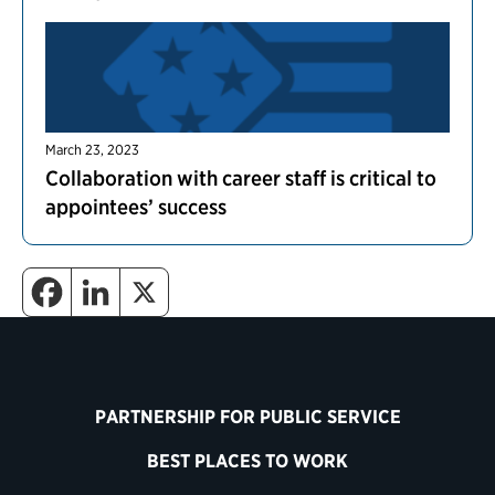
March 23, 2023
Collaboration with career staff is critical to
appointees’ success
PARTNERSHIP FOR PUBLIC SERVICE
BEST PLACES TO WORK