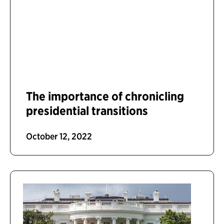
The importance of chronicling
presidential transitions
October 12, 2022