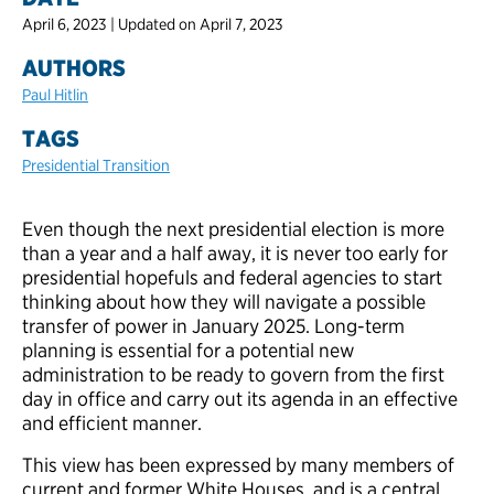
April 6, 2023 | Updated on April 7, 2023
AUTHORS
Paul Hitlin
TAGS
Presidential Transition
Even though the next presidential election is more
than a year and a half away, it is never too early for
presidential hopefuls and federal agencies to start
thinking about how they will navigate a possible
transfer of power in January 2025. Long-term
planning is essential for a potential new
administration to be ready to govern from the first
day in office and carry out its agenda in an effective
and efficient manner.
This view has been expressed by many members of
current and former White Houses, and is a central