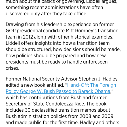
much about the basics of governing, Liddell argues,
something recent administrations have often
discovered only after they take office.
Drawing from his leadership experience on former
GOP presidential candidate Mitt Romney’s transition
team in 2012 along with other historical examples,
Liddell offers insights into how a transition team
should be structured, how decisions should be made,
how policies should be prepared and how new
presidents must be ready to handle unforeseen
crises.
Former National Security Advisor Stephen J. Hadley
edited a new book entitled, “
Hand-Off: The Foreign
Policy George W. Bush Passed to Barack Obama
,”
which has contributions from Bush and former
Secretary of State Condoleezza Rice. The book
includes 30 declassified transition memos about
Bush administration policies from 2008 and 2009
and made public for the first time. Hadley and others