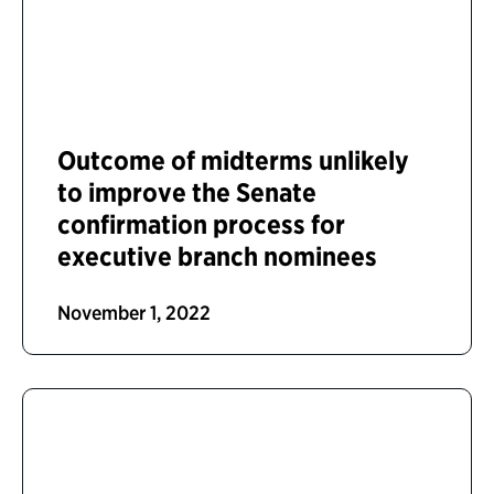
Outcome of midterms unlikely
to improve the Senate
confirmation process for
executive branch nominees
November 1, 2022