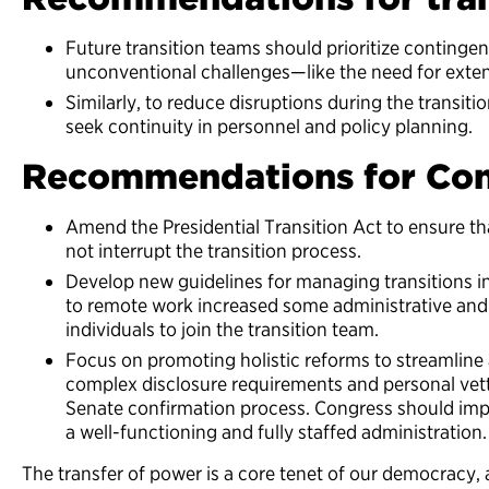
Future transition teams should prioritize continge
unconventional challenges—like the need for exte
Similarly, to reduce disruptions during the transiti
seek continuity in personnel and policy planning.
Recommendations for Con
Amend the Presidential Transition Act to ensure th
not interrupt the transition process.
Develop new guidelines for managing transitions in 
to remote work increased some administrative and 
individuals to join the transition team.
Focus on promoting holistic reforms to streamline 
complex disclosure requirements and personal vetti
Senate confirmation process. Congress should imp
a well-functioning and fully staffed administration.
The transfer of power is a core tenet of our democracy, 