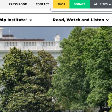
SERVICE TO AMERICA MEDALS
S
PRESS ROOM
CONTACT
SHOP
DONATE
ALL SITES
FEDERAL HARMS TRACKER
ip Institute®
Read, Watch and Listen