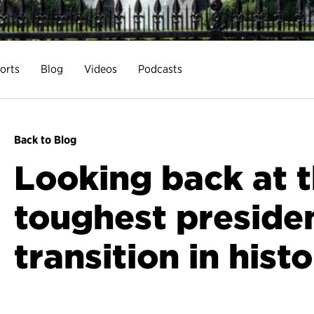
orts
Blog
Videos
Podcasts
Back to Blog
Looking back at 
toughest presiden
transition in hist