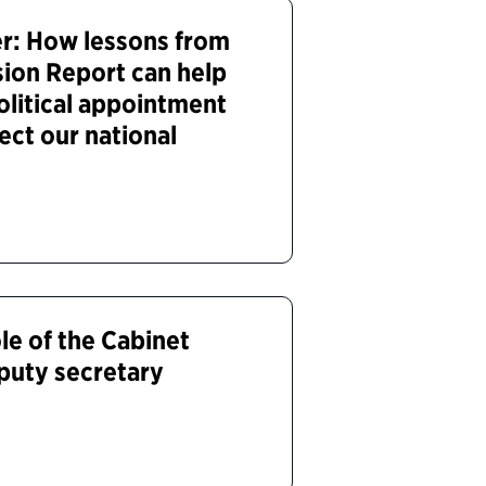
r: How lessons from
ion Report can help
olitical appointment
ect our national
le of the Cabinet
puty secretary