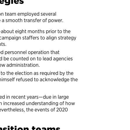
tegies
tion team employed several
re a smooth transfer of power.
—about eight months prior to the
campaign staffers to align strategy
ts.
ed personnel operation that
d be counted on to lead agencies
new administration.
to the election as required by the
 himself refused to acknowledge the
ved in recent years—due in large
d an increased understanding of how
Nevertheless, the events of 2020
sition teams