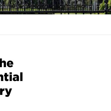
the
tial
ory