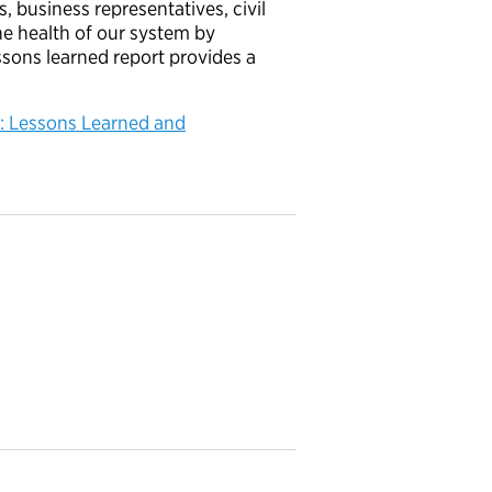
s, business representatives, civil
he health of our system by
ssons learned report provides a
n: Lessons Learned and