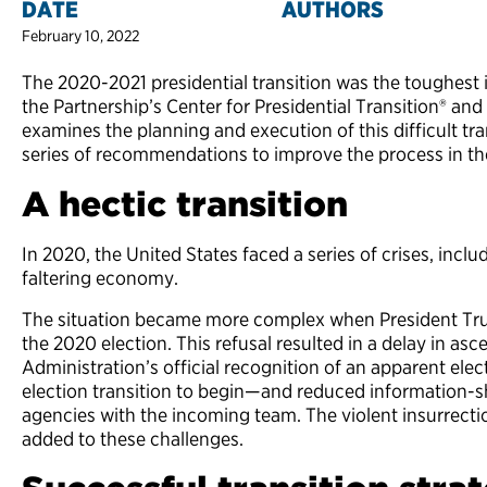
DATE
AUTHORS
February 10, 2022
The 2020-2021 presidential transition was the toughest
the Partnership’s Center for Presidential Transition® a
examines the planning and execution of this difficult tr
series of recommendations to improve the process in the
A hectic transition
In 2020, the United States faced a series of crises, in
faltering economy.
The situation became more complex when President Trum
the 2020 election. This refusal resulted in a delay in a
Administration’s official recognition of an apparent elec
election transition to begin—and reduced information-sh
agencies with the incoming team. The violent insurrectio
added to these challenges.