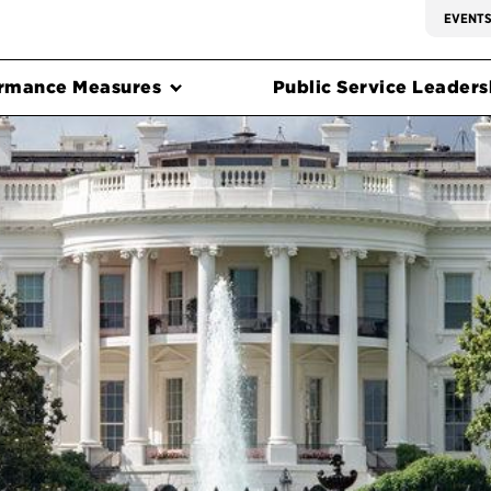
EVENT
rmance Measures
Public Service Leadersh