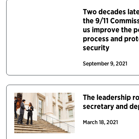
Two decades late
the 9/11 Commiss
us improve the p
process and prot
security
September 9, 2021
The leadership ro
secretary and de
March 18, 2021