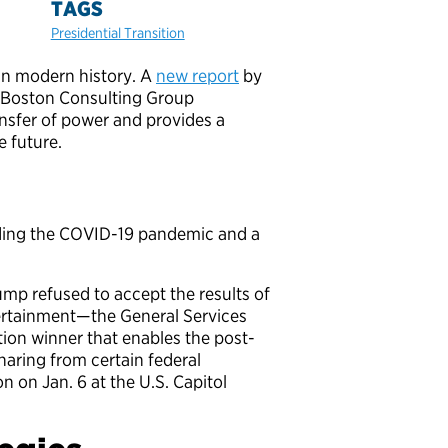
TAGS
Presidential Transition
 in modern history. A
new report
by
nd Boston Consulting Group
ansfer of power and provides a
 future.
cluding the COVID-19 pandemic and a
p refused to accept the results of
scertainment—the General Services
tion winner that enables the post-
aring from certain federal
n on Jan. 6 at the U.S. Capitol