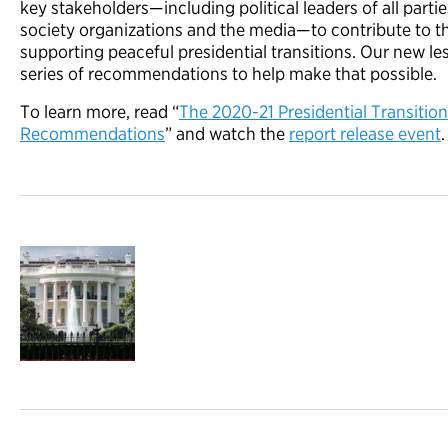
key stakeholders—including political leaders of all partie
society organizations and the media—to contribute to t
supporting peaceful presidential transitions. Our new le
series of recommendations to help make that possible.
To learn more, read “
The 2020-21 Presidential Transitio
Recommendations
” and watch the
report release event
.