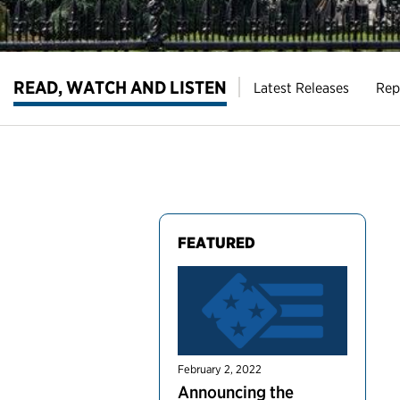
READ, WATCH AND LISTEN
Latest Releases
Rep
FEATURED
February 2, 2022
Announcing the