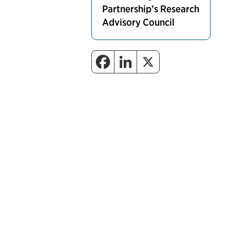
Partnership’s Research
Advisory Council