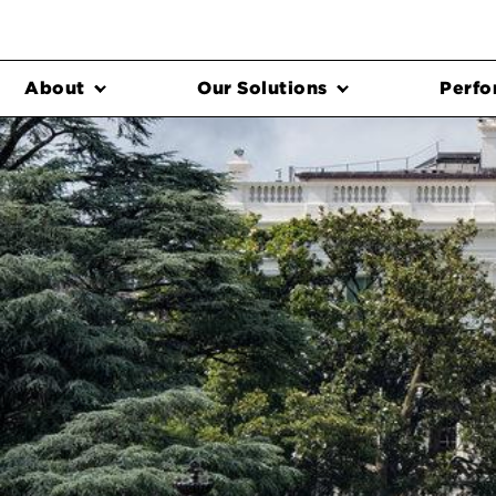
About
Our Solutions
Perfo