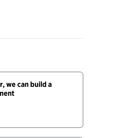
, we can build a
ment