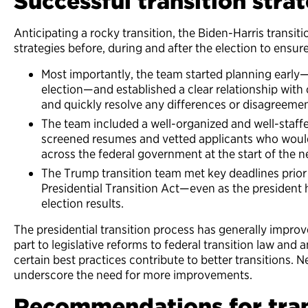
Successful transition stra
Anticipating a rocky transition, the Biden-Harris transi
strategies before, during and after the election to ensu
Most importantly, the team started planning early
election—and established a clear relationship with 
and quickly resolve any differences or disagreemen
The team included a well-organized and well-staff
screened resumes and vetted applicants who woul
across the federal government at the start of the 
The Trump transition team met key deadlines prior 
Presidential Transition Act—even as the president
election results.
The presidential transition process has generally impro
part to legislative reforms to federal transition law an
certain best practices contribute to better transitions. 
underscore the need for more improvements.
Recommendations for tran