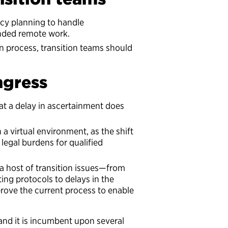
ncy planning to handle
nded remote work.
on process, transition teams should
gress
at a delay in ascertainment does
a virtual environment, as the shift
legal burdens for qualified
a host of transition issues—from
ng protocols to delays in the
rove the current process to enable
and it is incumbent upon several