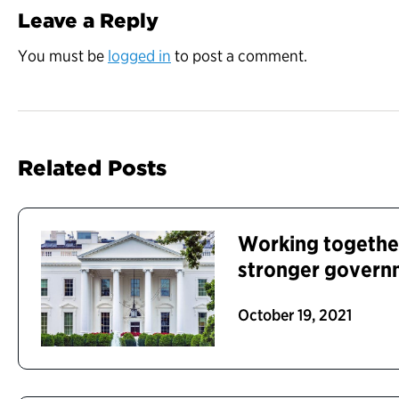
Leave a Reply
You must be
logged in
to post a comment.
Related Posts
Working together
stronger govern
October 19, 2021