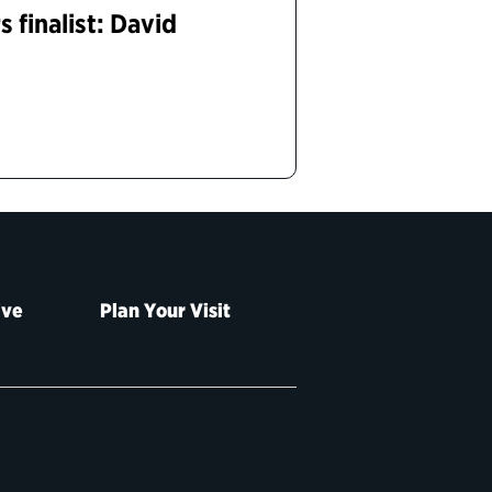
 finalist: David
ive
Plan Your Visit