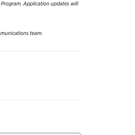
p Program. Application updates will
ommunications team.