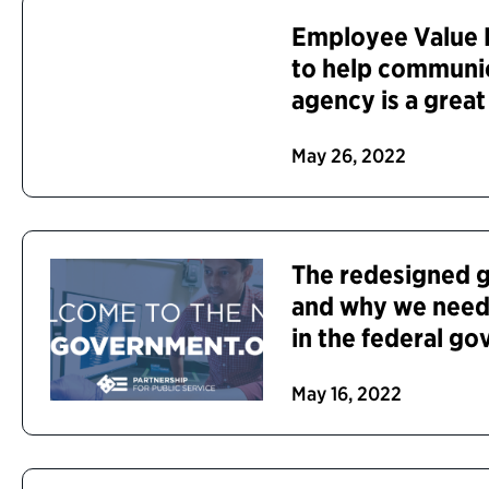
Employee Value P
to help communi
agency is a great
May 26, 2022
The redesigned 
and why we need
in the federal g
May 16, 2022