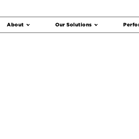
About
Our Solutions
Perfo