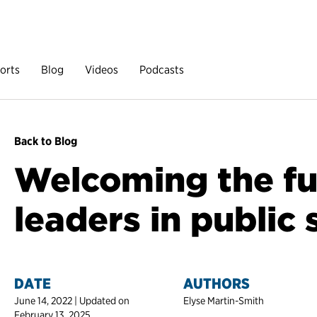
orts
Blog
Videos
Podcasts
Back to Blog
Welcoming the fu
leaders in public 
DATE
AUTHORS
June 14, 2022 | Updated on
Elyse Martin-Smith
February 13, 2025