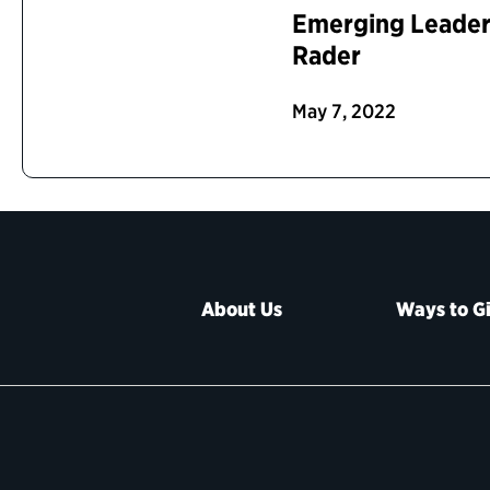
Emerging Leaders
Rader
May 7, 2022
About Us
Ways to G