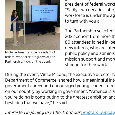
president of federal work
“Sadly, two decades later, 
workforce is under the age
to turn with you all.”
The Partnership selected 
2022 cohort from more th
80 attendees joined in-p
new interns, who are inter
Michelle Amante, vice president of
public policy and adminis
federal workforce programs at the
mission support and mor
Partnership, kicks off the event.
stipend for their work.
During the event, Vince Micone, the executive director fo
Department of Commerce, shared how a meaningful inte
government career and encouraged young leaders to re
on our country by working in government. “America is 
you’re doing is contributing to the greatest ambition an
best idea that we have,” he said.
Interested in joining us? Check out our
program webpag