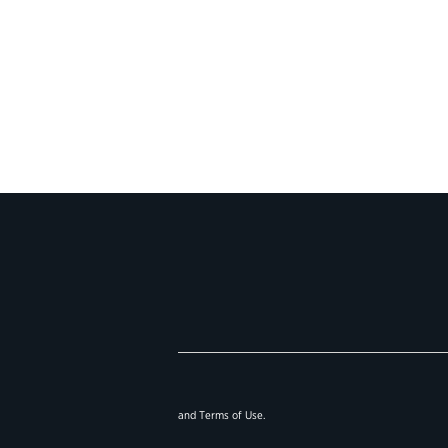
and
Terms of Use
.