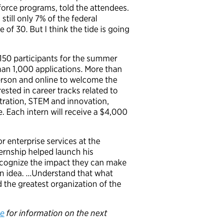
force programs, told the attendees.
still only 7% of the federal
 of 30. But I think the tide is going
150 participants for the summer
an 1,000 applications. More than
erson and online to welcome the
ested in career tracks related to
tration, STEM and innovation,
e
.
Each intern will receive a $4,000
r enterprise services at the
rnship helped launch his
cognize the impact they can make
an idea. …Understand that what
d the greatest organization of the
e
for information on the next