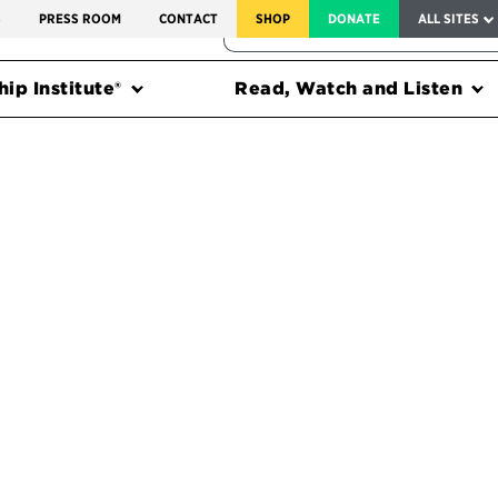
SERVICE TO AMERICA MEDALS
S
PRESS ROOM
CONTACT
SHOP
DONATE
ALL SITES
FEDERAL HARMS TRACKER
ip Institute®
Read, Watch and Listen