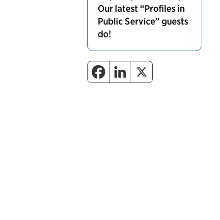
Our latest “Profiles in
Public Service” guests
do!