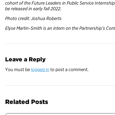
cohort of the Future Leaders in Public Service Internshi
be released in early fall 2022.
Photo credit: Joshua Roberts
Elyse Martin-Smith is an intern on the Partnership’s C
Leave a Reply
You must be
logged in
to post a comment.
Related Posts