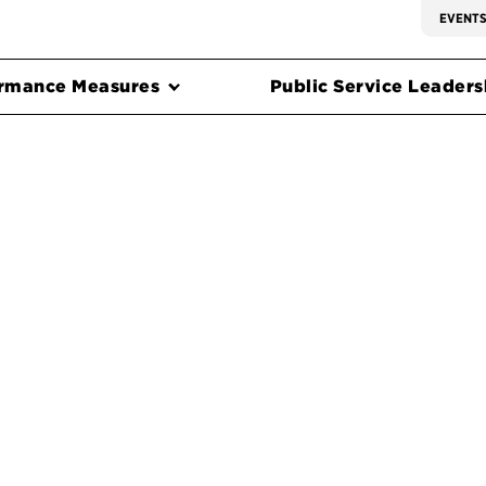
EVENT
rmance Measures
Public Service Leadersh