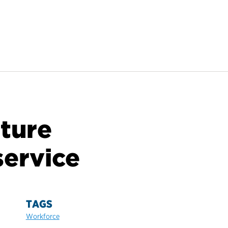
ture
service
TAGS
Workforce