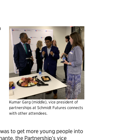
h
Kumar Garg (middle), vice president of
partnerships at Schmidt Futures connects
with other attendees.
was to get more young people into
ante, the Partnership’s vice