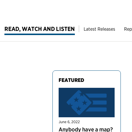
READ, WATCH AND LISTEN
Latest Releases
Rep
FEATURED
June 6, 2022
Anybody have a map?