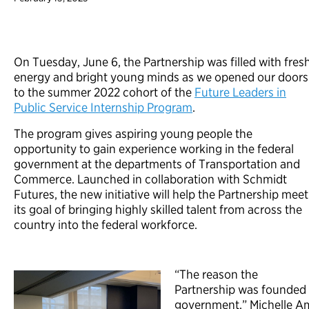
On Tuesday, June 6, the Partnership was filled with fres
energy and bright young minds as we opened our doors
to the summer 2022 cohort of the
Future Leaders in
Public Service Internship Program
.
The program gives aspiring young people the
opportunity to gain experience working in the federal
government at the departments of Transportation and
Commerce. Launched in collaboration with Schmidt
Futures, the new initiative will help the Partnership meet
its goal of bringing highly skilled talent from across the
country into the federal workforce.
“The reason the
Partnership was founded 
government,” Michelle Am