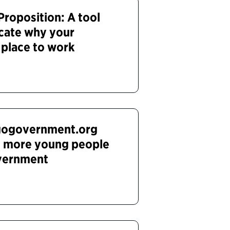
roposition: A tool
cate why your
 place to work
gogovernment.org
 more young people
overnment