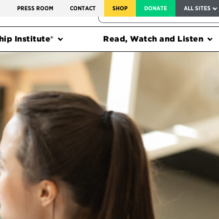
SERVICE TO AMERICA MEDALS
S
PRESS ROOM
CONTACT
SHOP
DONATE
ALL SITES
FEDERAL HARMS TRACKER
ip Institute®
Read, Watch and Listen