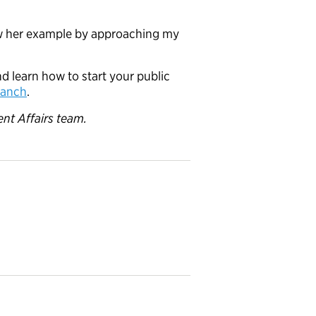
low her example by approaching my
d learn how to start your public
branch
.
nt Affairs team.