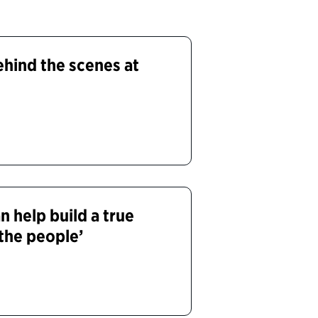
ehind the scenes at
 help build a true
the people’