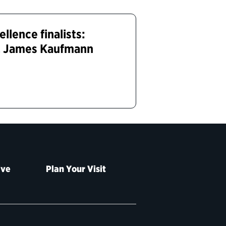
lence finalists:
y, James Kaufmann
ive
Plan Your Visit