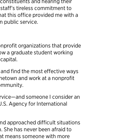
constituents and hearing their
 staff’s tireless commitment to
at this office provided me with a
 public service.
nonprofit organizations that
provide
now a graduate student working
capital.
 and find the most effective ways
ometown and work at a nonprofit
community.
service—and someone I consider an
.S. Agency for International
nd approached difficult situations
 She has never been afraid to
 that means someone with more