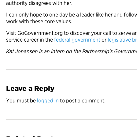
authority disagrees with her.
I can only hope to one day be a leader like her and fol
work with these core values.
Visit GoGovernment.org to discover your call to serve an
service career in the
federal government
or
legislative 
Kat Johansen is an intern on the Partnership’s Governme
Leave a Reply
You must be
logged in
to post a comment.