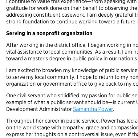
I continue to value this experience—from speaking with 
gratitude for work done on their behalf to observing the
addressing constituent casework. I am deeply grateful th
strong foundation to continue working toward a future in
Serving in a nonprofit organization
After working in the district office, I began working in 
vital assistance to
local communities. As a result, I am 
toward a master’s degree in public policy in
our
nation’s 
I am excited to broaden my knowledge of public service
to serve my local community. I hope to return to my h
organization or government office to give back to my 
One civil servant who solidified my passion for public 
example of what a public servant should be—is current U
Development Administrator
Samantha Power
.
Throughout her career in public service, Power has led a
on the world stage with empathy, grace and compassion.
express her thoughts on a controversial issue, even if