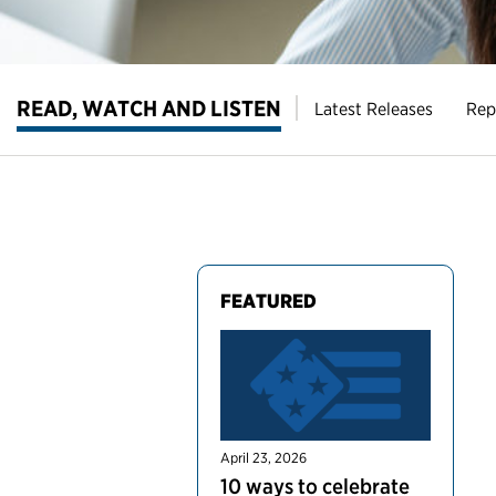
READ, WATCH AND LISTEN
Latest Releases
Rep
FEATURED
April 23, 2026
10 ways to celebrate