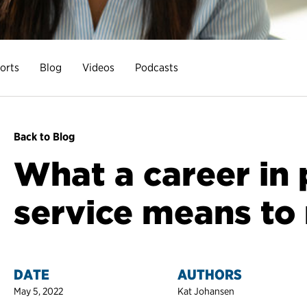
orts
Blog
Videos
Podcasts
Back to Blog
What a career in 
service means to
DATE
AUTHORS
May 5, 2022
Kat Johansen