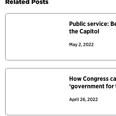
Related Posts
Public service: B
the Capitol
May 2, 2022
How Congress can
‘government for 
April 26, 2022