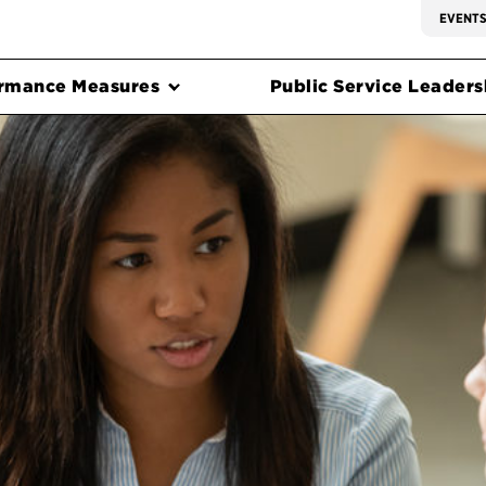
EVENT
rmance Measures
Public Service Leadersh