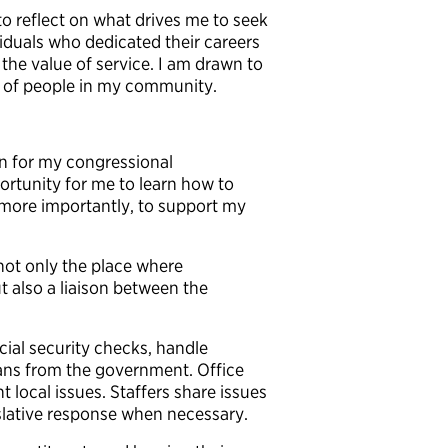
to reflect on what drives me to seek
ividuals who dedicated their careers
 the value of service. I am drawn to
es of people in my community.
rn for my congressional
portunity for me to learn how to
 more importantly, to support my
s not only the place where
ut also a liaison between the
social security checks, handle
ans from the government. Office
t local issues. Staffers share issues
islative response when necessary.