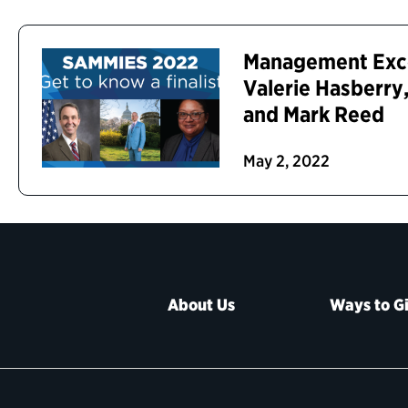
Management Excel
Valerie Hasberr
and Mark Reed
May 2, 2022
About Us
Ways to G