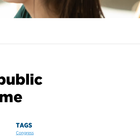
public
 me
TAGS
Congress