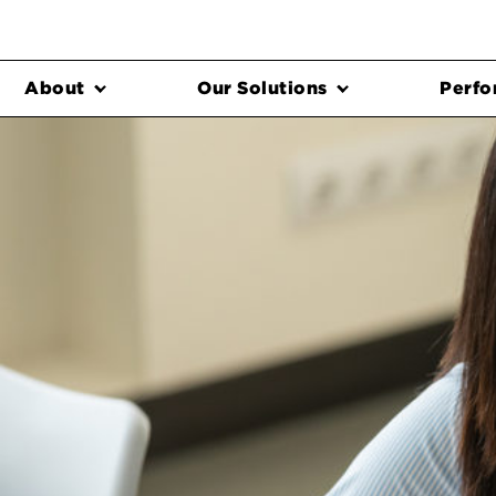
About
Our Solutions
Perfo