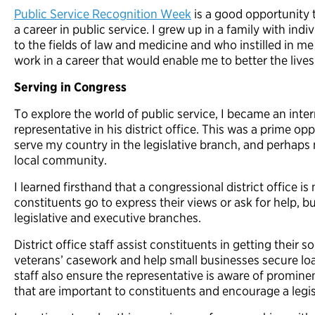
Public Service Recognition Week
is a good opportunity 
a career in public service. I grew up in a family with ind
to the fields of law and medicine and who instilled in me
work in a career that would enable me to better the liv
Serving in Congress
To explore the world of public service, I became an inte
representative in his district office. This was a prime op
serve my country in the legislative branch, and perhaps
local community.
I learned firsthand that a congressional district office i
constituents go to express their views or ask for help, b
legislative and executive branches.
District office staff assist constituents in getting their 
veterans’ casework and help small businesses secure lo
staff also ensure the representative is aware of prominen
that are important to constituents and encourage a leg