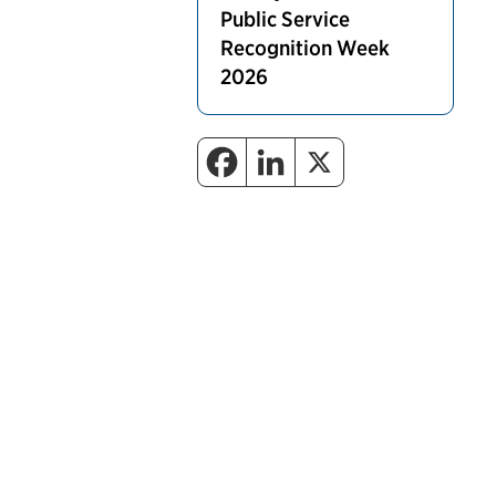
Public Service
Recognition Week
2026