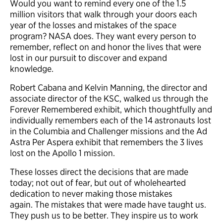
Would you want to remind every one of the 1.5
million visitors that walk through your doors each
year of the losses and mistakes of the space
program? NASA does. They want every person to
remember, reflect on and honor the lives that were
lost in our pursuit to discover and expand
knowledge.
Robert Cabana and Kelvin Manning, the director and
associate director of the KSC, walked us through the
Forever Remembered exhibit, which thoughtfully and
individually remembers each of the 14 astronauts lost
in the Columbia and Challenger missions and the Ad
Astra Per Aspera exhibit that remembers the 3 lives
lost on the Apollo 1 mission.
These losses direct the decisions that are made
today; not out of fear, but out of wholehearted
dedication to never making those mistakes
again. The mistakes that were made have taught us.
They push us to be better. They inspire us to work