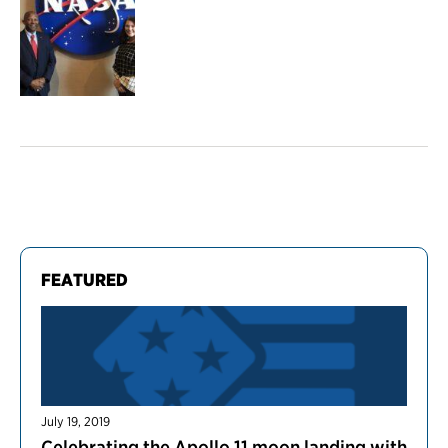
FEATURED
July 19, 2019
Celebrating the Apollo 11 moon landing with