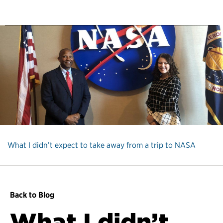
What I didn’t expect to take away from a trip to NASA
Back to Blog
What I didn’t