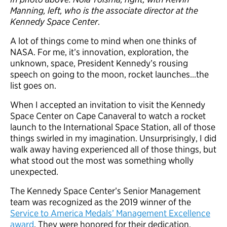
Manning, left, who is the associate director at the
Kennedy Space Center
.
A lot of things come to mind when one thinks of
NASA. For me, it’s innovation, exploration, the
unknown, space, President Kennedy’s rousing
speech on going to the moon, rocket launches…the
list goes on.
When I accepted an invitation to visit the Kennedy
Space Center on Cape Canaveral to watch a rocket
launch to the International Space Station, all of those
things swirled in my imagination. Unsurprisingly, I did
walk away having experienced all of those things, but
what stood out the most was something wholly
unexpected.
The Kennedy Space Center’s Senior Management
team was recognized as the 2019 winner of the
Service to America Medals’ Management Excellence
award
. They were honored for their dedication,