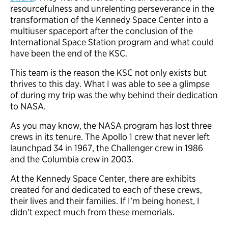
resourcefulness and unrelenting perseverance in the
transformation of the Kennedy Space Center into a
multiuser spaceport after the conclusion of the
International Space Station program and what could
have been the end of the KSC.
This team is the reason the KSC not only exists but
thrives to this day. What I was able to see a glimpse
of during my trip was the why behind their dedication
to NASA.
As you may know, the NASA program has lost three
crews in its tenure. The Apollo 1 crew that never left
launchpad 34 in 1967, the Challenger crew in 1986
and the Columbia crew in 2003.
At the Kennedy Space Center, there are exhibits
created for and dedicated to each of these crews,
their lives and their families. If I’m being honest, I
didn’t expect much from these memorials.