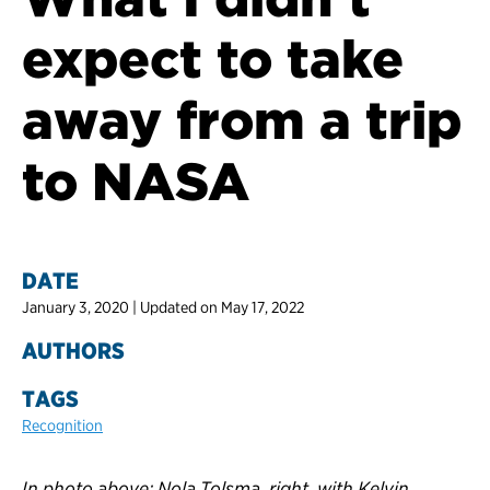
expect to take
away from a trip
to NASA
DATE
January 3, 2020 | Updated on May 17, 2022
AUTHORS
TAGS
Recognition
In photo above: Nola Tolsma, right, with Kelvin