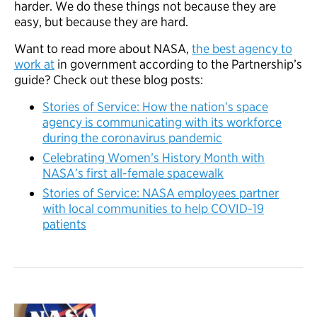
harder. We do these things not because they are
easy, but because they are hard.
Want to read more about NASA,
the best agency to
work at
in government according to the Partnership’s
guide? Check out these blog posts:
Stories of Service: How the nation’s space
agency is communicating with its workforce
during the coronavirus pandemic
Celebrating Women’s History Month with
NASA’s first all-female spacewalk
Stories of Service: NASA employees partner
with local communities to help COVID-19
patients