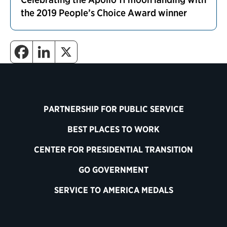
the 2019 People’s Choice Award winner
PARTNERSHIP FOR PUBLIC SERVICE
BEST PLACES TO WORK
CENTER FOR PRESIDENTIAL TRANSITION
GO GOVERNMENT
SERVICE TO AMERICA MEDALS