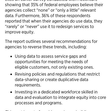
showing that 35% of federal employees believe their
agencies collect “none” or “only a little” relevant
data. Furthermore, 36% of these respondents
reported that when their agencies do use data, they
“rarely” or “never” use it to redesign services to
improve equity.
The report outlines several recommendations for
agencies to reverse these trends, including:
Using data to assess service gaps and
opportunities for meeting the needs of
eligible customers, not only existing ones.
Revising policies and regulations that restrict
data-sharing or create duplicative data
requirements.
Investing in a dedicated workforce skilled in
data and evaluation to integrate equity into core
processes and programs.