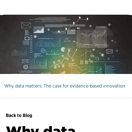
Why data matters: The case for evidence-based innovation
Back to Blog
Why data