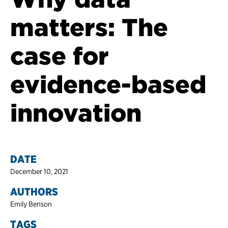
matters: The
case for
evidence-based
innovation
DATE
December 10, 2021
AUTHORS
Emily Benson
TAGS