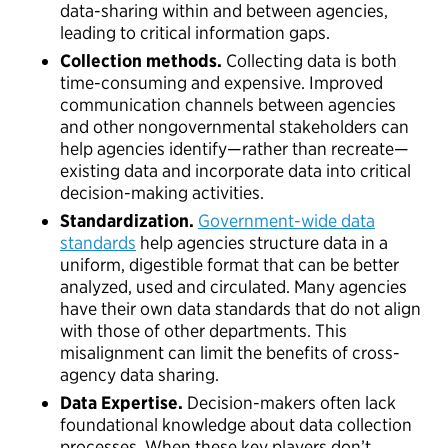
data-sharing within and between agencies,
leading to critical information gaps.
Collection methods.
Collecting
data is both
time-consuming and expensive. Improved
communication channels between agencies
and other nongovernmental stakeholders can
help agencies identify—rather than recreate—
existing data and incorporate data into critical
decision-making activities.
Standardization.
Government-wide data
standards
help agencies structure data in a
uniform, digestible format that can be better
analyzed, used and circulated. Many agencies
have their own data standards that do not align
with those of other departments. This
misalignment can limit the benefits of cross-
agency data sharing.
Data Expertise.
Decision-makers often lack
foundational knowledge about data collection
processes. When these key players don’t