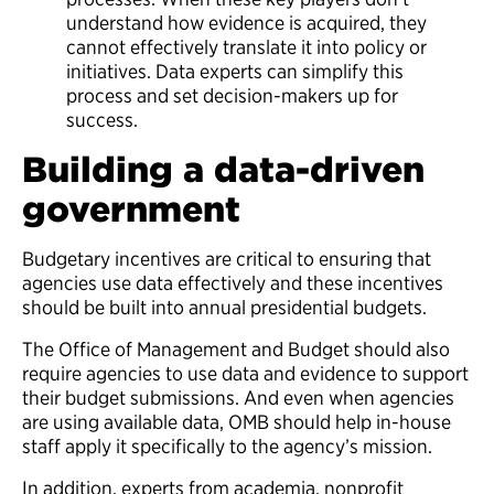
understand how evidence is acquired, they
cannot effectively translate it into policy or
initiatives. Data experts can simplify this
process and set decision-makers up for
success.
Building a data-driven
government
Budgetary incentives are critical to ensuring that
agencies use data effectively and these incentives
should be built into annual presidential budgets.
The Office of Management and Budget
should also
require agencies to use data and evidence to support
their budget submissions.
And even when agencies
are using available data, OMB should help in-house
staff apply it specifically to the agency’s mission.
In addition, experts from academia, nonprofit