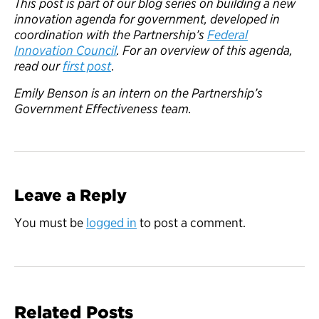
This post is part of our blog series on building a new
innovation agenda for government, developed in
coordination with the Partnership’s
Federal
Innovation Council
. For an overview of this agenda,
read our
first post
.
Emily Benson is an intern on the Partnership’s
Government Effectiveness team.
Leave a Reply
You must be
logged in
to post a comment.
Related Posts