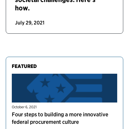
how.
July 29, 2021
FEATURED
October 6, 2021
Four steps to building a more innovative
federal procurement culture