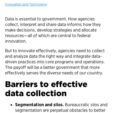
Innovation and Technology
Data is essential to government. How agencies
collect, interpret and share data informs how they
make decisions, develop strategies and allocate
resources—all of which are central to federal
innovation.
But to innovate effectively, agencies need to collect
and analyze data the right way and integrate data-
driven practices into core programs and operations.
The payoff will be a better government that more
effectively serves the diverse needs of our country.
Barriers to effective
data collection
Segmentation and silos.
Bureaucratic silos and
segmentation are perpetual obstacles to better