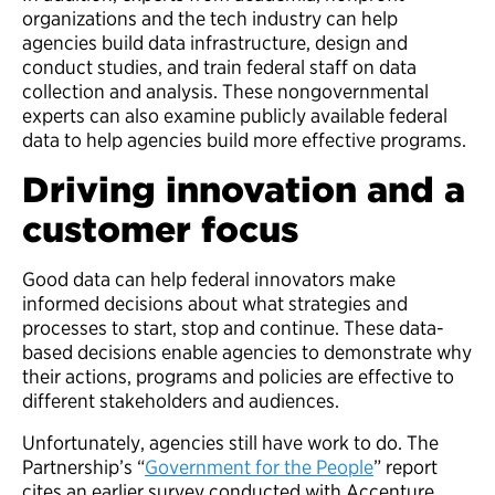
organizations and the tech industry can help
agencies build data infrastructure, design and
conduct studies, and train federal staff on data
collection and analysis. These nongovernmental
experts can also examine publicly available federal
data to help agencies build more effective programs.
Driving innovation and a
customer focus
Good data can help federal innovators make
informed decisions about what strategies and
processes to start, stop and continue. These data-
based decisions enable agencies to demonstrate why
their actions, programs and policies are effective to
different stakeholders and audiences.
Unfortunately, agencies still have work to do.
The
Partnership’s “
Government for the People
” report
cites an earlier survey conducted with Accenture