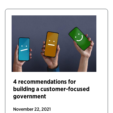
4 recommendations for
building a customer-focused
government
November 22, 2021