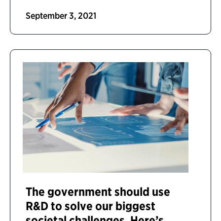
September 3, 2021
The government should use
R&D to solve our biggest
societal challenges. Here’s