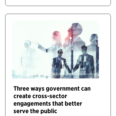
Three ways government can
create cross-sector
engagements that better
serve the public