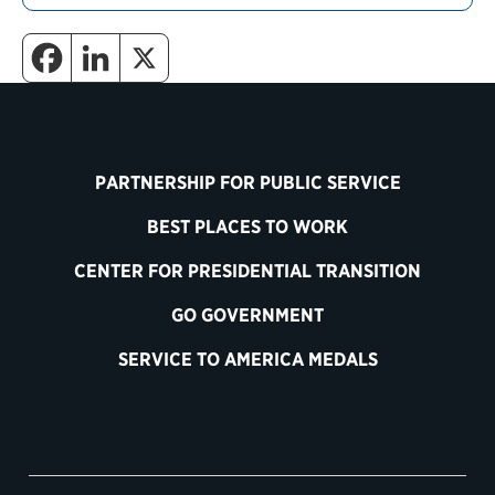
PARTNERSHIP FOR PUBLIC SERVICE
BEST PLACES TO WORK
CENTER FOR PRESIDENTIAL TRANSITION
GO GOVERNMENT
SERVICE TO AMERICA MEDALS