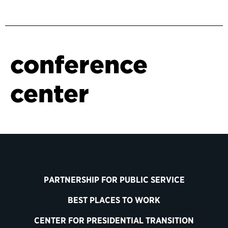
conference
center
PARTNERSHIP FOR PUBLIC SERVICE
BEST PLACES TO WORK
CENTER FOR PRESIDENTIAL TRANSITION