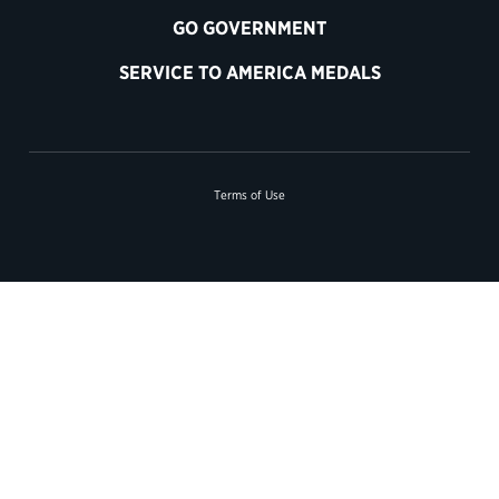
GO GOVERNMENT
SERVICE TO AMERICA MEDALS
Terms of Use