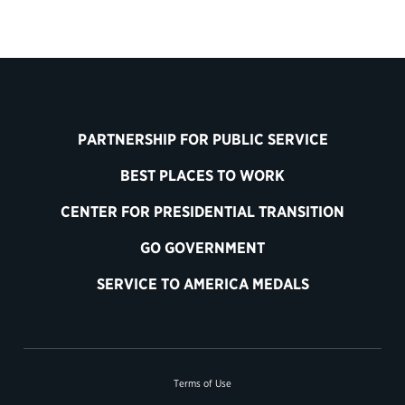
PARTNERSHIP FOR PUBLIC SERVICE
BEST PLACES TO WORK
CENTER FOR PRESIDENTIAL TRANSITION
GO GOVERNMENT
SERVICE TO AMERICA MEDALS
Terms of Use