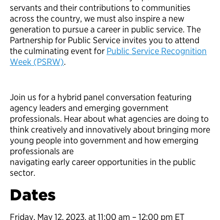
servants and their contributions to communities
across the country, we must also inspire a new
generation to pursue a career in public service. The
Partnership for Public Service invites you to attend
the culminating event for
Public Service Recognition
Week (PSRW)
.
Join us for a hybrid panel conversation featuring
agency leaders and emerging government
professionals. Hear about what agencies are doing to
think creatively and innovatively about bringing more
young people into government and how emerging
professionals are
navigating early career opportunities in the public
sector.
Dates
Friday, May 12, 2023, at 11:00 am – 12:00 pm ET