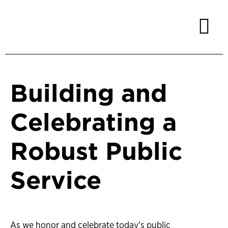
Building and
Celebrating a
Robust Public
Service
As we honor and celebrate today’s public