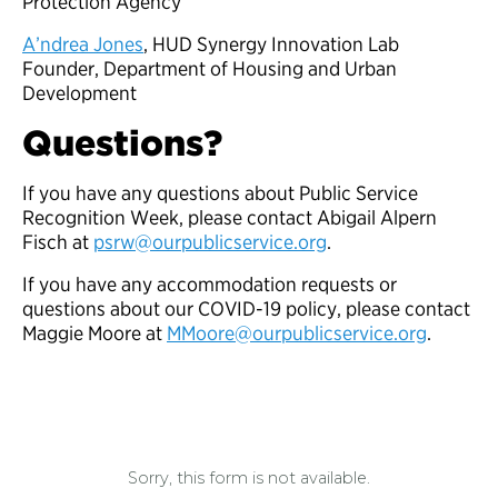
Protection Agency
A’ndrea Jones
, HUD Synergy Innovation Lab
Founder, Department of Housing and Urban
Development
Questions?
If you have any questions about Public Service
Recognition Week, please contact Abigail Alpern
Fisch at
psrw@ourpublicservice.org
.
If you have any accommodation requests or
questions about our COVID-19 policy, please contact
Maggie Moore at
MMoore@ourpublicservice.org
.
Sorry, this form is not available.