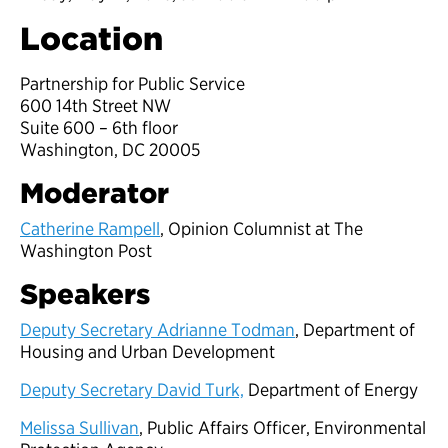
Location
Partnership for Public Service
600 14th Street NW
Suite 600 – 6th floor
Washington, DC 20005
Moderator
Catherine Rampell
, Opinion Columnist at The
Washington Post
Speakers
Deputy Secretary Adrianne Todman
, Department of
Housing and Urban Development
Deputy Secretary David Turk,
Department of Energy
Melissa Sullivan
, Public Affairs Officer, Environmental