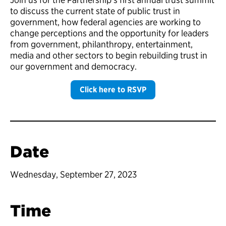
to discuss the current state of public trust in
government, how federal agencies are working to
change perceptions and the opportunity for leaders
from government, philanthropy, entertainment,
media and other sectors to begin rebuilding trust in
our government and democracy.
Click here to RSVP
Date
Wednesday, September 27, 2023
Time