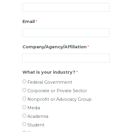
Email
Company/Agency/Affiliation
What is your industry?
Federal Government
Corporate or Private Sector
Nonprofit or Advocacy Group
Media
Academia
Student