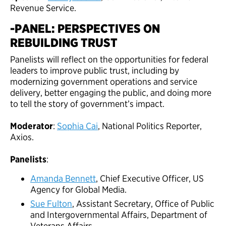
Revenue Service.
-PANEL: PERSPECTIVES ON
REBUILDING TRUST
Panelists will reflect on the opportunities for federal
leaders to improve public trust, including by
modernizing government operations and service
delivery, better engaging the public, and doing more
to tell the story of government’s impact.
Moderator
:
Sophia Cai
, National Politics Reporter,
Axios.
Panelists
:
Amanda Bennett
, Chief Executive Officer, US
Agency for Global Media.
Sue Fulton
, Assistant Secretary, Office of Public
and Intergovernmental Affairs, Department of
Veterans Affairs.