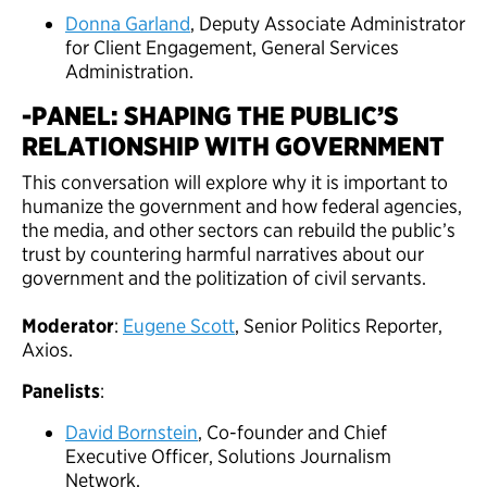
Donna Garland
, Deputy Associate Administrator
for Client Engagement, General Services
Administration.
-PANEL: SHAPING THE PUBLIC’S
RELATIONSHIP WITH GOVERNMENT
This conversation will explore why it is important to
humanize the government and how federal agencies,
the media, and other sectors can rebuild the public’s
trust by countering harmful narratives about our
government and the politization of civil servants.
Moderator
:
Eugene Scott
, Senior Politics Reporter,
Axios.
Panelists
:
David Bornstein
, Co-founder and Chief
Executive Officer, Solutions Journalism
Network.