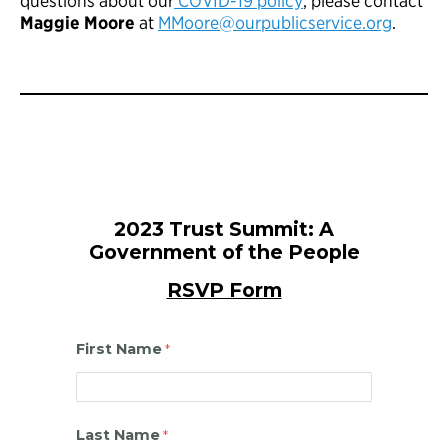
questions about our
COVID-19 policy
, please contact
Maggie Moore
at
MMoore@ourpublicservice.org
.
2023 Trust Summit: A
Government of the People
RSVP Form
First Name
Last Name