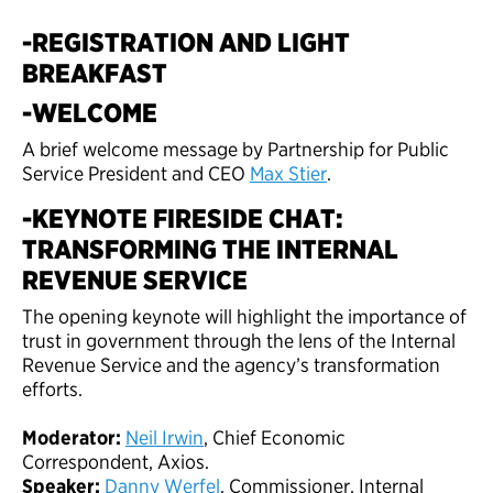
-REGISTRATION AND LIGHT
BREAKFAST
-WELCOME
A brief welcome message by Partnership for Public
Service President and CEO
Max Stier
.
-KEYNOTE FIRESIDE CHAT:
TRANSFORMING THE INTERNAL
REVENUE SERVICE
The opening keynote will highlight the importance of
trust in government through the lens of the Internal
Revenue Service and the agency’s transformation
efforts.
Moderator:
Neil Irwin
, Chief Economic
Correspondent, Axios.
Speaker:
Danny Werfel
, Commissioner, Internal