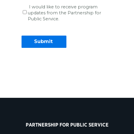
I would like to receive program
updates from the Partnership for
Public Service.
Contact Information
PARTNERSHIP FOR PUBLIC SERVICE