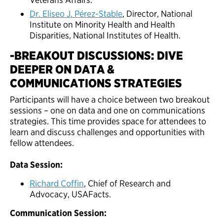
Dr. Eliseo J. Pérez-Stable
, Director, National
Institute on Minority Health and Health
Disparities, National Institutes of Health.
-BREAKOUT DISCUSSIONS: DIVE
DEEPER ON DATA &
COMMUNICATIONS STRATEGIES
Participants will have a choice between two breakout
sessions – one on data and one on communications
strategies. This time provides space for attendees to
learn and discuss challenges and opportunities with
fellow attendees.
Data Session:
Richard Coffin
, Chief of Research and
Advocacy, USAFacts.
Communication Session: