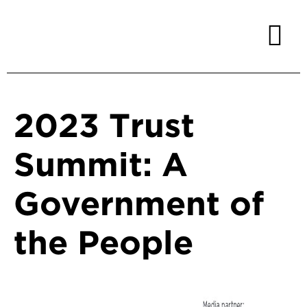
2023 Trust
Summit: A
Government of
the People