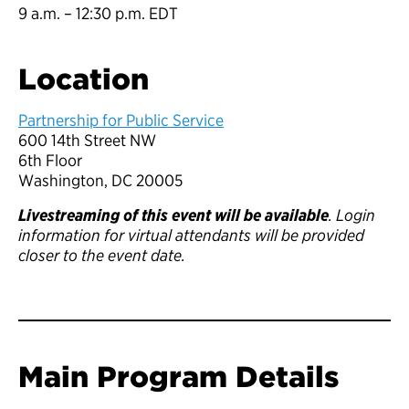
9 a.m. – 12:30 p.m. EDT
Location
Partnership for Public Service
600 14th Street NW
6th Floor
Washington, DC 20005
Livestreaming of this event will be available
. Login
information for virtual attendants will be provided
closer to the event date.
Main Program Details