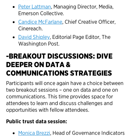
Peter Lattman
, Managing Director, Media,
Emerson Collective.
Candice McFarlane
, Chief Creative Officer,
Cinereach.
David Shipley
, Editorial Page Editor, The
Washington Post.
-BREAKOUT DISCUSSIONS: DIVE
DEEPER ON DATA &
COMMUNICATIONS STRATEGIES
Participants will once again have a choice between
two breakout sessions – one on data and one on
communications. This time provides space for
attendees to learn and discuss challenges and
opportunities with fellow attendees.
Public trust data session:
Monica Brezzi
, Head of Governance Indicators