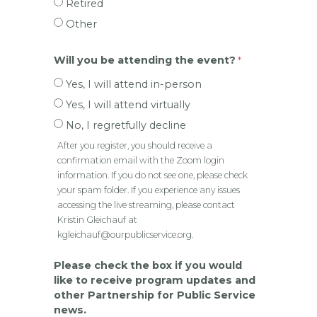
Retired
Other
Will you be attending the event?
Yes, I will attend in-person
Yes, I will attend virtually
No, I regretfully decline
After you register, you should receive a
confirmation email with the Zoom login
information. If you do not see one, please check
your spam folder. If you experience any issues
accessing the live streaming, please contact
Kristin Gleichauf at
kgleichauf@ourpublicservice.org.
Please check the box if you would
like to receive program updates and
other Partnership for Public Service
news.