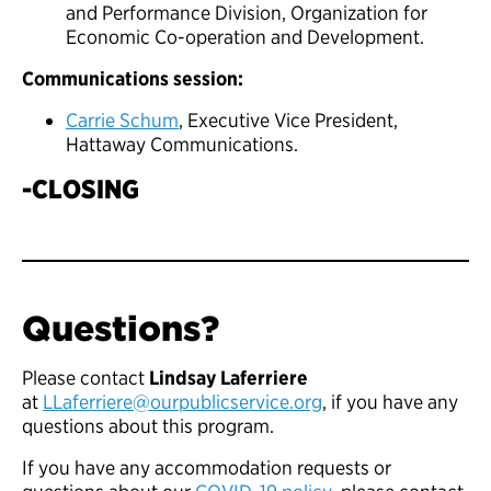
and Performance Division, Organization for
Economic Co-operation and Development.
Communications session:
Carrie Schum
, Executive Vice President,
Hattaway Communications.
-CLOSING
Questions?
Please contact
Lindsay Laferriere
at
LLaferriere@ourpublicservice.org
, if you have any
questions about this program.
If you have any accommodation requests or