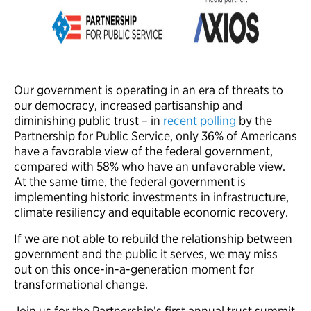
Our government is operating in an era of threats to
our democracy, increased partisanship and
diminishing public trust – in
recent polling
by the
Partnership for Public Service, only 36% of Americans
have a favorable view of the federal government,
compared with 58% who have an unfavorable view.
At the same time, the federal government is
implementing historic investments in infrastructure,
climate resiliency and equitable economic recovery.
If we are not able to rebuild the relationship between
government and the public it serves, we may miss
out on this once-in-a-generation moment for
transformational change.
Join us for the Partnership’s first annual trust summit