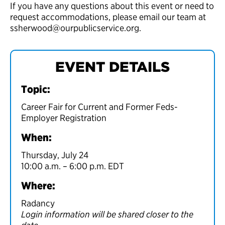
If you have any questions about this event or need to
request accommodations, please email our team at
ssherwood@ourpublicservice.org.
EVENT DETAILS
Topic:
Career Fair for Current and Former Feds-
Employer Registration
When:
Thursday, July 24
10:00 a.m. – 6:00 p.m. EDT
Where:
Radancy
Login information will be shared closer to the