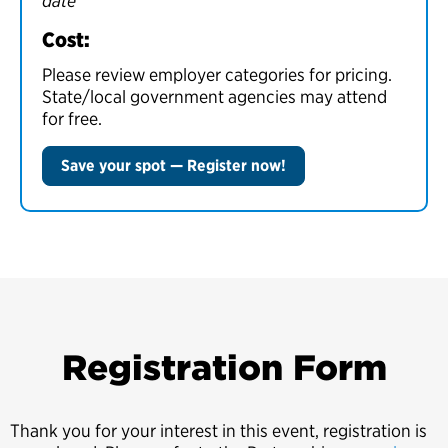
date
Cost:
Please review employer categories for pricing.
State/local government agencies may attend
for free.
Save your spot — Register now!
Registration Form
Thank you for your interest in this event, registration is