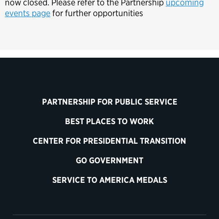
now closed. Please refer to the Partnership
upcoming
events page
for further opportunities
PARTNERSHIP FOR PUBLIC SERVICE
BEST PLACES TO WORK
CENTER FOR PRESIDENTIAL TRANSITION
GO GOVERNMENT
SERVICE TO AMERICA MEDALS