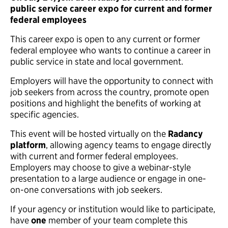
public service career expo for current and former
federal employees
This career expo is open to any current or former
federal employee who wants to continue a career in
public service in state and local government.
Employers will have the opportunity to connect with
job seekers from across the country, promote open
positions and highlight the benefits of working at
specific agencies.
This event will be hosted virtually on the
Radancy
platform
, allowing agency teams to engage directly
with current and former federal employees.
Employers may choose to give a webinar-style
presentation to a large audience or engage in one-
on-one conversations with job seekers.
If your agency or institution would like to participate,
have
one
member of your team complete this