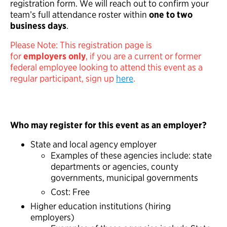
registration form. We will reach out to confirm your
team’s full attendance roster within
one to two
business days
.
Please Note: This registration page is
for
employers
only
, if you are a current or former
federal employee looking to attend this event as a
regular participant, sign up
here
.
Who may register for this event as an employer?
State and local agency employer
Examples of these agencies include: state
departments or agencies, county
governments, municipal governments
Cost: Free
Higher education institutions (hiring
employers)