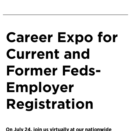
Career Expo for
Current and
Former Feds-
Employer
Registration
On July 24, join us virtually at our nationwide