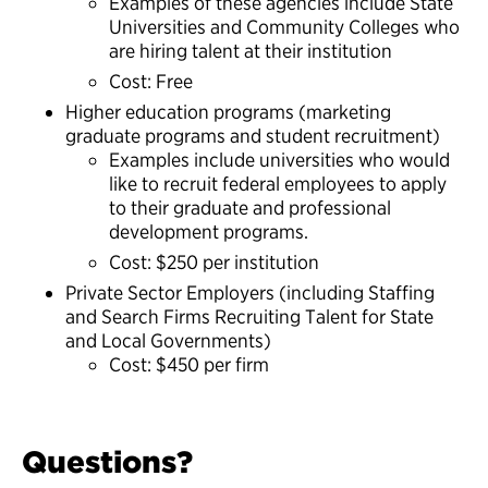
Examples of these agencies include State
Universities and Community Colleges who
are hiring talent at their institution
Cost: Free
Higher education programs (marketing
graduate programs and student recruitment)
Examples include universities who would
like to recruit federal employees to apply
to their graduate and professional
development programs.
Cost: $250 per institution
Private Sector Employers (including Staffing
and Search Firms Recruiting Talent for State
and Local Governments)
Cost: $450 per firm
Questions?