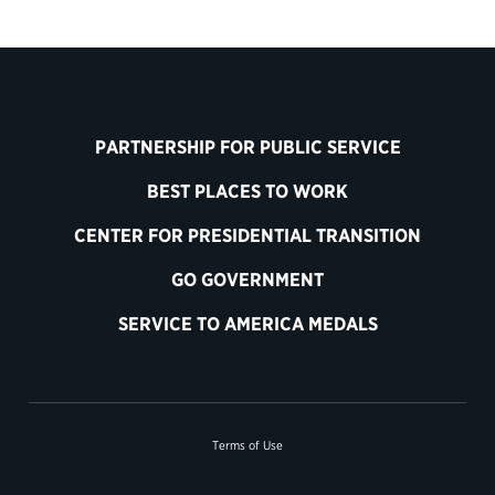
PARTNERSHIP FOR PUBLIC SERVICE
BEST PLACES TO WORK
CENTER FOR PRESIDENTIAL TRANSITION
GO GOVERNMENT
SERVICE TO AMERICA MEDALS
Terms of Use