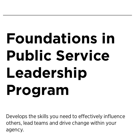
Foundations in
Public Service
Leadership
Program
Develops the skills you need to effectively influence
others, lead teams and drive change within your
agency.