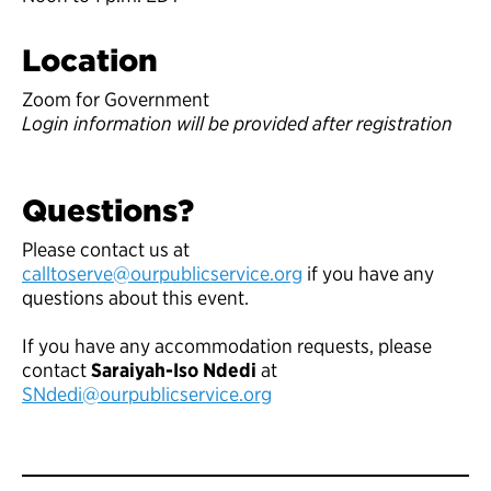
Location
Zoom for Government
Login information will be provided after registration
Questions?
Please contact us at
calltoserve@ourpublicservice.org
if you have any
questions about this event.
If you have any accommodation requests, please
contact
Saraiyah-Iso Ndedi
at
SNdedi@ourpublicservice.org