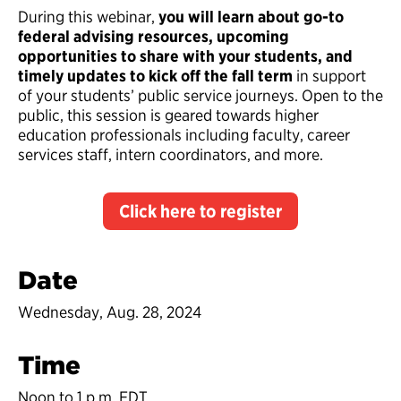
During this webinar,
you will learn about go-to
federal advising resources, upcoming
opportunities to share with your students, and
timely updates to kick off the fall term
in support
of your students’ public service journeys. Open to the
public, this session is geared towards higher
education professionals including faculty, career
services staff, intern coordinators, and more.
Click here to register
Date
Wednesday, Aug. 28, 2024
Time
Noon to 1 p.m. EDT