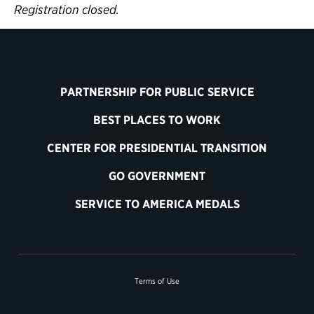
Registration closed.
PARTNERSHIP FOR PUBLIC SERVICE
BEST PLACES TO WORK
CENTER FOR PRESIDENTIAL TRANSITION
GO GOVERNMENT
SERVICE TO AMERICA MEDALS
Terms of Use