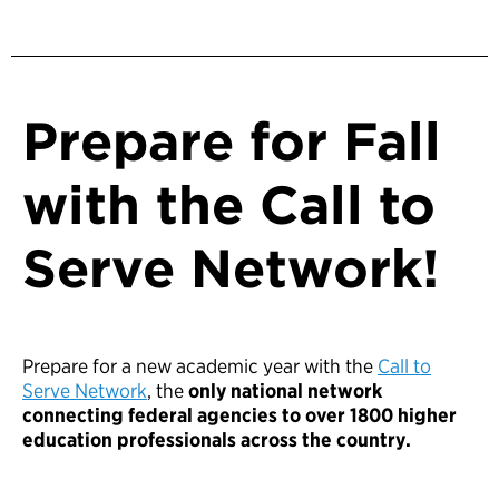
Prepare for Fall
with the Call to
Serve Network!
Prepare for a new academic year with the
Call to
Serve Network
, the
only national network
connecting federal agencies to over 1800 higher
education professionals across the country.