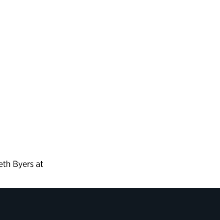
eth Byers at