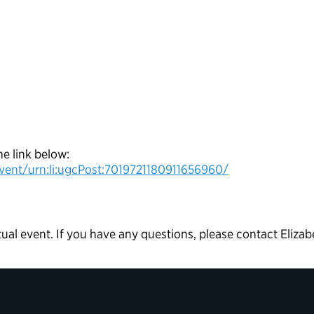
he link below:
vent/urn:li:ugcPost:7019721180911656960/
rtual event. If you have any questions, please contact Elizab