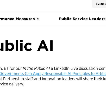
EVENT
rmance Measures
Public Service Leadersh
ublic AI
.m. ET for our
In the Public AI
a LinkedIn Live discussion cen
Governments Can Apply Responsible AI Principles to Artifici
ent Partnership staff and innovation leaders will share thei
rvice delivery.