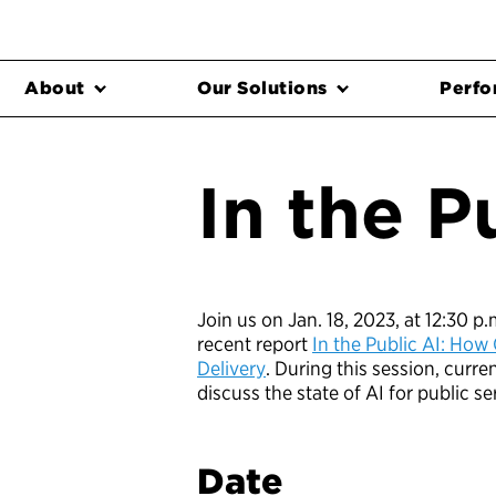
About
Our Solutions
Perfo
In the P
Join us on Jan. 18, 2023, at 12:30 p
recent report
In the Public AI: How 
Delivery
. During this session, curr
discuss the state of AI for public se
Date