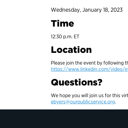
Wednesday, January 18, 2023
Time
12:30 p.m. ET
Location
Please join the event by following t
https://www.linkedin.com/video/e
Questions?
We hope you will join us for this vi
ebyers@ourpublicservice.org
.