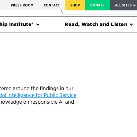
SERVICE TO AMERICA MEDALS
S
PRESS ROOM
CONTACT
SHOP
DONATE
ALL SITES
FEDERAL HARMS TRACKER
ip Institute®
Read, Watch and Listen
tered around the findings in our
al Intelligence for Public Service
r knowledge on responsible AI and