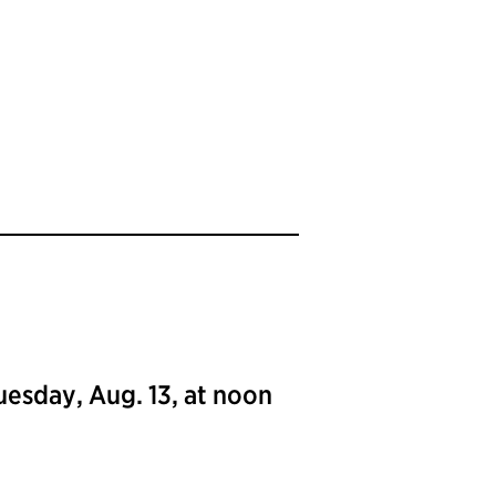
uesday, Aug. 13, at noon