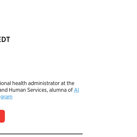
 EDT
gional health administrator at the
 and Human Services, alumna of
AI
ogram