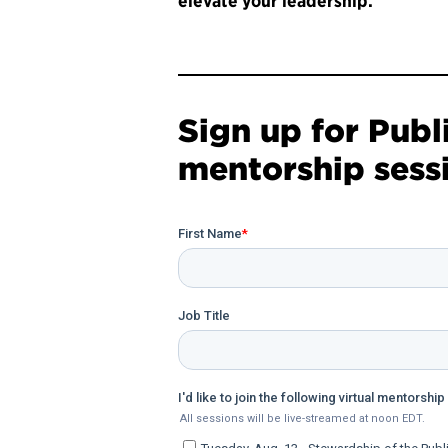
elevate your leadership.
Sign up for Publ
mentorship sess