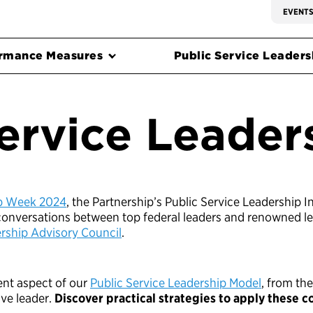
EVENT
rmance Measures
Public Service Leadersh
ervice Leader
ip Week 2024
, the Partnership’s Public Service Leadership In
 conversations between top federal leaders and renowned le
ship Advisory Council
.
rent aspect of our
Public Service Leadership Model
, from the
ive leader.
Discover practical strategies to apply these 