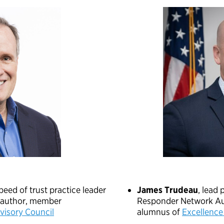
speed of trust practice leader
James Trudeau
, lead 
g author, member
Responder Network Au
isory Council
alumnus of
Excellence