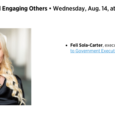
d Engaging Others
• Wednesday, Aug. 14, a
Feli Sola-Carter
, exe
to Government Execut