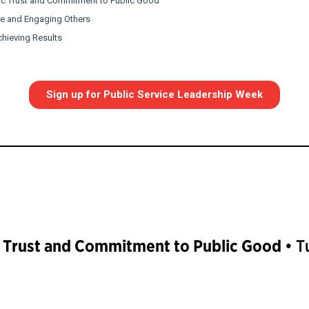
c Trust and Commitment to Public Good
• T