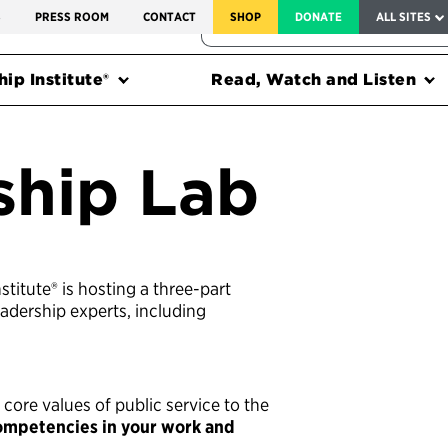
SERVICE TO AMERICA MEDALS
S
PRESS ROOM
CONTACT
SHOP
DONATE
ALL SITES
FEDERAL HARMS TRACKER
ip Institute®
Read, Watch and Listen
ship Lab
stitute® is hosting a three-part
adership experts, including
 core values of public service to the
competencies in your work and