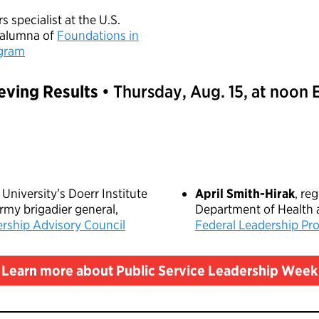
rs specialist at the U.S.
 alumna of
Foundations in
ogram
eving Results
• Thursday, Aug. 15, at noon
e University’s Doerr Institute
April Smith-Hirak
, re
army brigadier general,
Department of Health
rship Advisory Council
Federal Leadership Pr
Learn more about Public Service Leadership Week