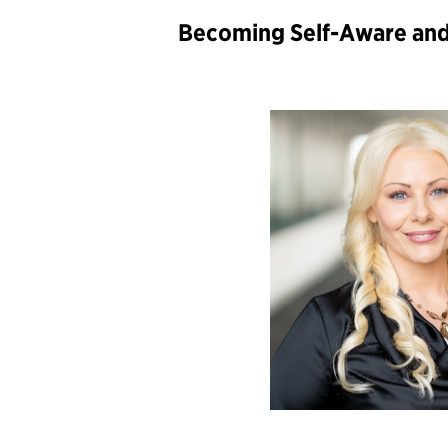
Becoming Self-Aware an