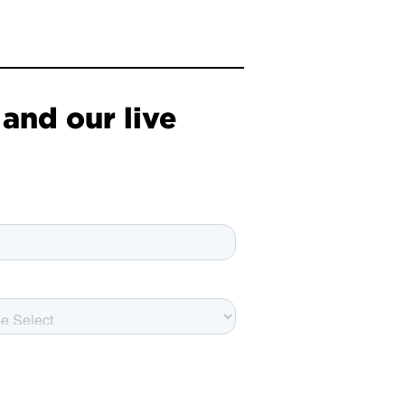
and our live