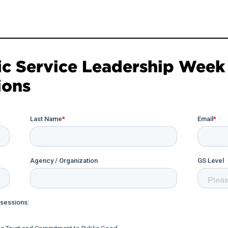
ic Service Leadership Week 
ions