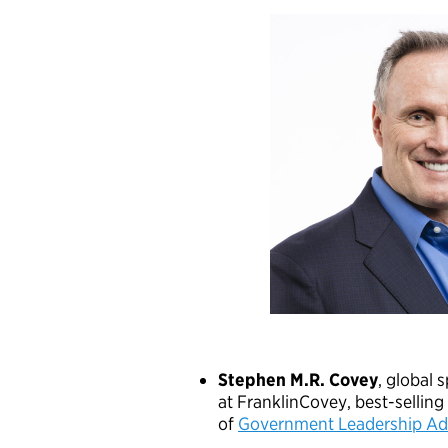
Stephen M.R. Covey
, global 
at FranklinCovey, best-sellin
of
Government Leadership Adv