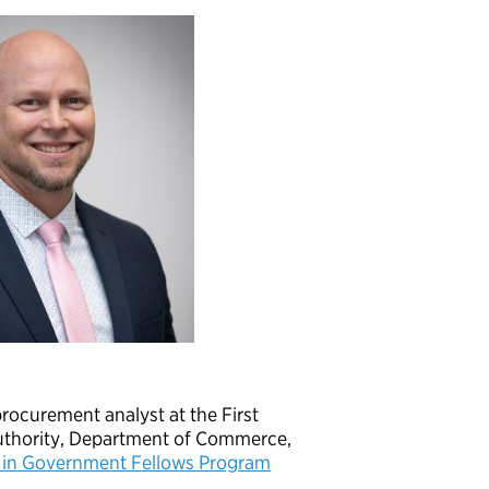
procurement analyst at the First
thority, Department of Commerce,
 in Government Fellows Program