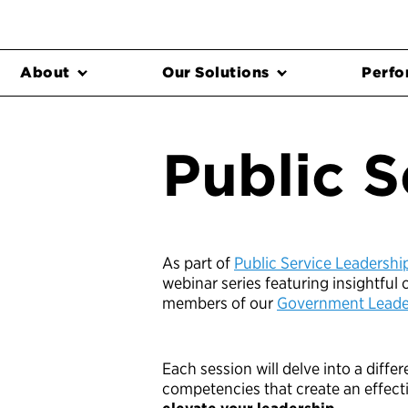
About
Our Solutions
Perfo
Public S
As part of
Public Service Leadersh
webinar series featuring insightful
members of our
Government Leader
Each session will delve into a diffe
competencies that create an effect