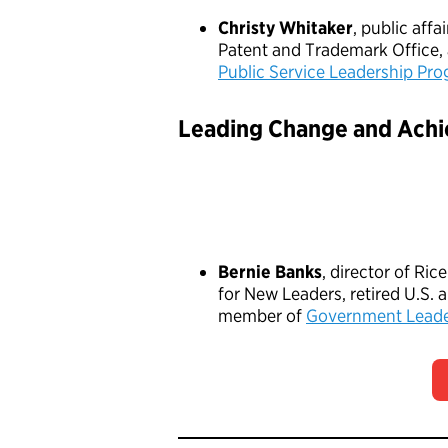
Christy Whitaker
, public affai
Patent and Trademark Office,
Public Service Leadership Pr
Leading Change and Achi
Bernie Banks
, director of Ric
for New Leaders, retired U.S. 
member of
Government Leade