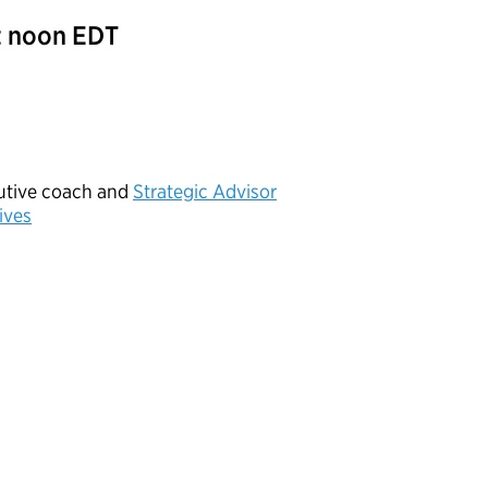
t noon EDT
cutive coach and
Strategic Advisor
ives