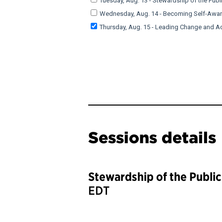
Sessions details
Stewardship of the Publi
EDT