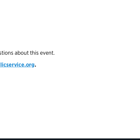
stions about this event.
cservice.org
.