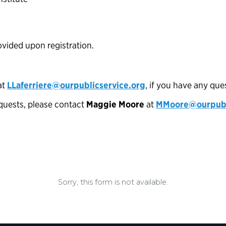
rovided upon registration.
at
LLaferriere@ourpublicservice.org
, if you have any que
uests, please contact
Maggie Moore
at
MMoore@ourpubli
Sorry, this form is not available.