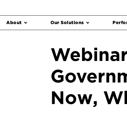
About
Our Solutions
Perfo
Webinar
Governm
Now, W