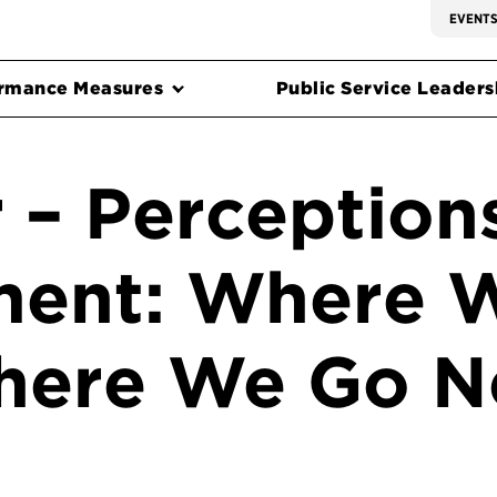
EVENT
rmance Measures
Public Service Leadersh
 – Perceptions
ent: Where 
here We Go N