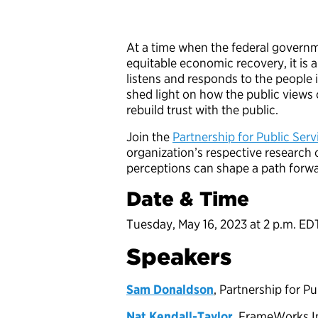
At a time when the federal governme
equitable economic recovery, it is 
listens and responds to the people 
shed light on how the public view
rebuild trust with the public.
Join the
Partnership for Public Serv
organization’s respective researc
perceptions can shape a path forw
Date & Time
Tuesday, May 16, 2023 at 2 p.m. ED
Speakers
Sam Donaldson
, Partnership for P
Nat Kendall-Taylor
, FrameWorks I