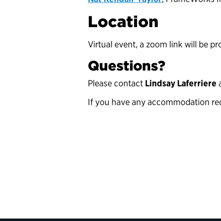
Location
Virtual event, a zoom link will be p
Questions?
Please contact
Lindsay Laferriere
If you have any accommodation req