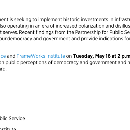
nt is seeking to implement historic investments in infrastr
also operating in an era of increased polarization and disi
it serves. Recent findings from the Partnership for Public 
s our democracy and government and provide indications f
ice
and
FrameWorks Institute
on
Tuesday, May 16 at 2 p.
h on public perceptions of democracy and government and
ard.
T.
ublic Service
nstitute