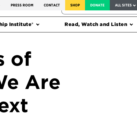
SERVICE TO AMERICA MEDALS
S
PRESS ROOM
CONTACT
SHOP
DONATE
ALL SITES
FEDERAL HARMS TRACKER
ip Institute®
Read, Watch and Listen
 of
We Are
ext