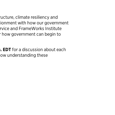
ucture, climate resiliency and
llusionment with how our government
Service and FrameWorks Institute
or how government can begin to
m. EDT
for a discussion about each
 how understanding these