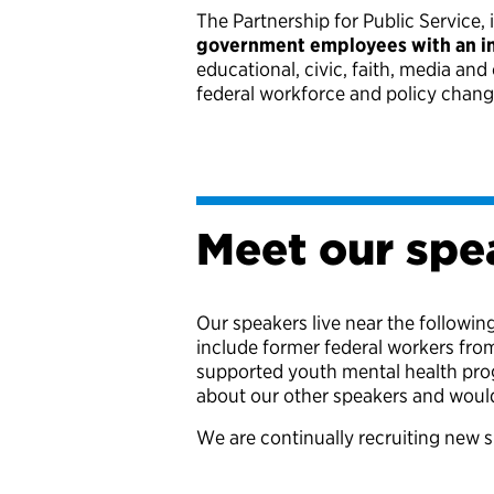
The Partnership for Public Service, 
government employees with an ini
educational, civic, faith, media an
federal workforce and policy chan
Meet our spe
Our speakers live near the followin
include former federal workers fro
supported youth mental health progr
about our other speakers and would
We are continually recruiting new s