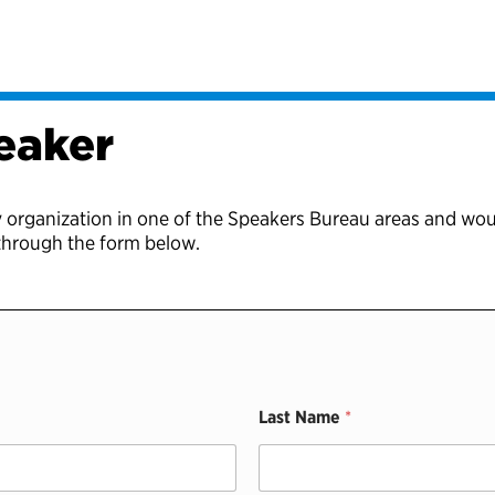
eaker
y organization in one of the Speakers Bureau areas and wou
 through the form below.
Last Name
*