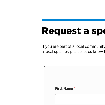
Request a sp
If you are part of a local communit
a local speaker, please let us know
First Name
*