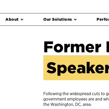
About
Our Solutions
Perfo
Former 
Speaker
Following the widespread cuts to 
government employees are and why t
the Washington, DC, area.