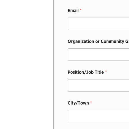
Email
*
Organization or Community 
Position/Job Title
*
T
City/Town
*
i
t
l
e
F