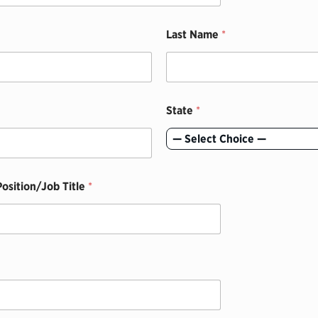
Last Name
*
State
*
— Select Choice —
osition/Job Title
*