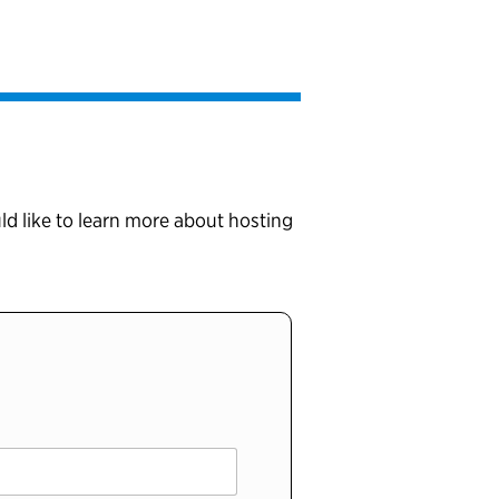
ld like to learn more about hosting