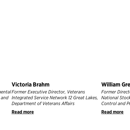
Victoria Brahm
William Gr
mental
Former Executive Director, Veterans
Former Directo
 and
Integrated Service Network 12 Great Lakes,
National Stock
Department of Veterans Affairs
Control and P
Read more
Read more