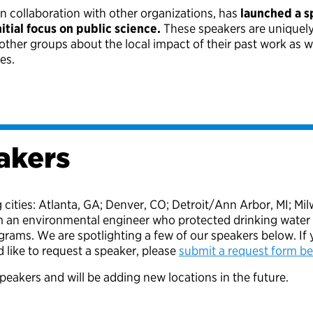
in collaboration with other organizations, has
launched a s
tial focus on public science.
These speakers are uniquely p
d other groups about the local impact of their past work as 
ges.
akers
g cities: Atlanta, GA; Denver, CO; Detroit/Ann Arbor, MI; 
m an environmental engineer who protected drinking water 
ams. We are spotlighting a few of our speakers below. If y
 like to request a speaker, please
submit a request form b
peakers and will be adding new locations in the future.