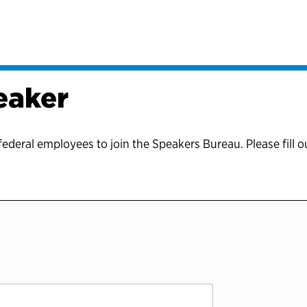
eaker
federal employees to join the Speakers Bureau. Please fill o