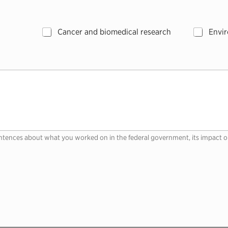
Cancer and biomedical research
Envir
ntences about what you worked on in the federal government, its impact o