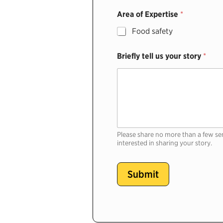
Area of Expertise
*
Food safety
Briefly tell us your story
*
Please share no more than a few se
interested in sharing your story.
Submit