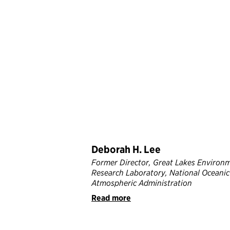
Deborah H. Lee
Former Director, Great Lakes Environ
Research Laboratory, National Oceanic
Atmospheric Administration
Read more