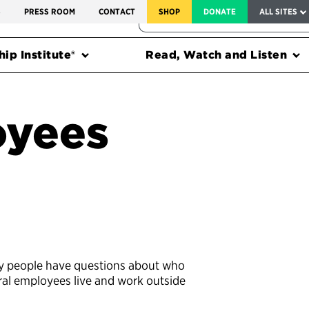
SERVICE TO AMERICA MEDALS
S
PRESS ROOM
CONTACT
SHOP
DONATE
ALL SITES
FEDERAL HARMS TRACKER
ip Institute®
Read, Watch and Listen
oyees
y people have questions about who
ral employees live and work outside