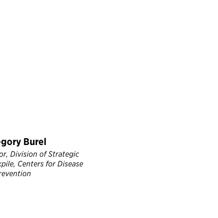
egory Burel
r, Division of Strategic
pile, Centers for Disease
revention