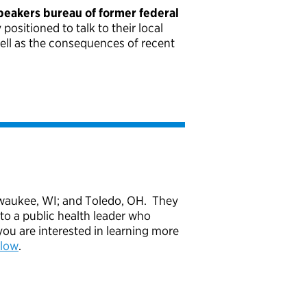
peakers bureau of former federal
ositioned to talk to their local
well as the consequences of recent
Milwaukee, WI; and Toledo, OH. They
to a public health leader who
ou are interested in learning more
elow
.