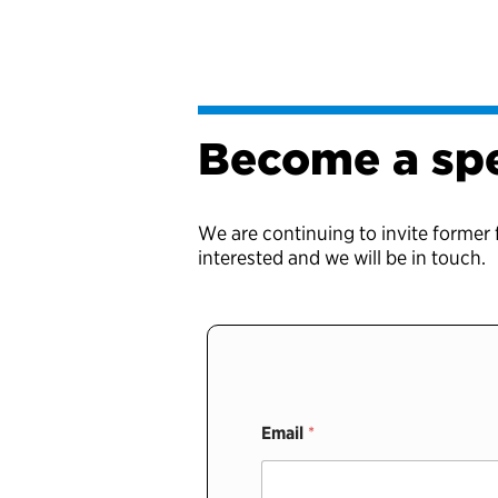
Become a sp
We are continuing to invite former 
interested and we will be in touch.
Email
*