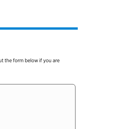
ut the form below if you are