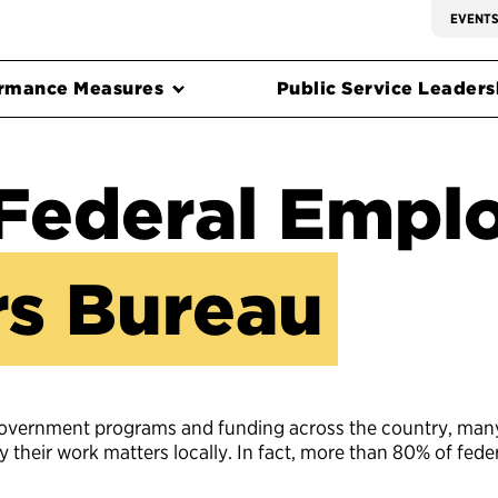
EVENT
rmance Measures
Public Service Leadersh
Federal Empl
s Bureau
government programs and funding across the country, man
heir work matters locally. In fact, more than 80% of fede