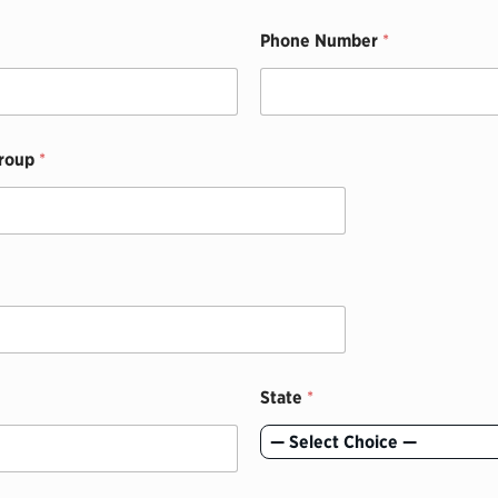
Phone Number
*
Group
*
State
*
— Select Choice —