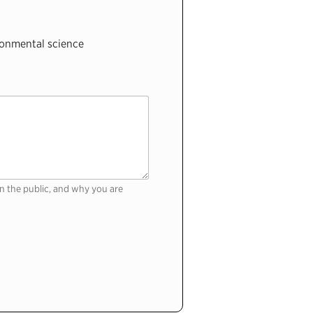
onmental science
n the public, and why you are