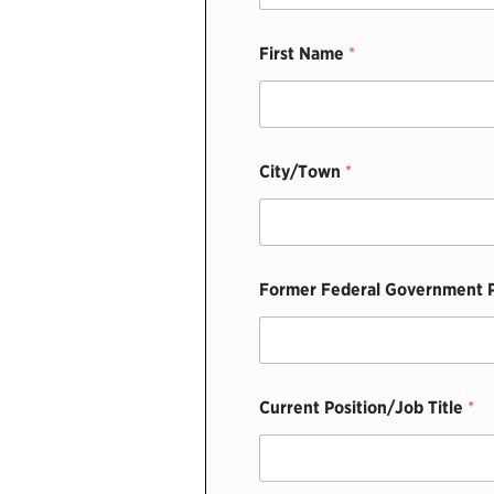
First Name
*
City/Town
*
Former Federal Government P
Current Position/Job Title
*