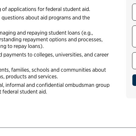
f applications for federal student aid.
 questions about aid programs and the
naging and repaying student loans (e.g.,
rstanding repayment options and processes,
ing to repay loans).
 payments to colleges, universities, and career
ents, families, schools and communities about
ms, products and services.
al, informal and confidential ombudsman group
t federal student aid.