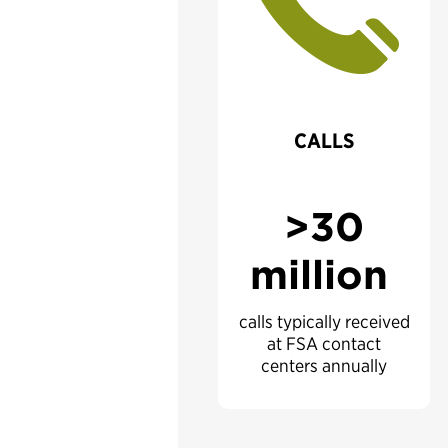
CALLS
>30
million
calls typically received
at FSA contact
centers annually