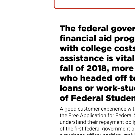
The federal gover
financial aid pro
with college cost
assistance is vita
fall of 2018, more
who headed off to
loans or work-stu
of Federal Stude
A good customer experience wit
the Free Application for Federal 
understand their repayment oblig
of the first federal government 