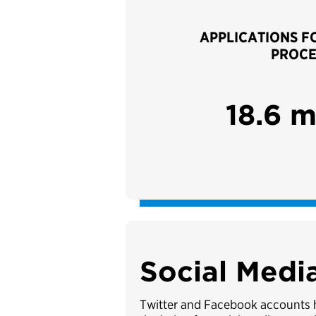
APPLICATIONS F
PROCE
18.6 m
Social Medi
Twitter and Facebook accounts he