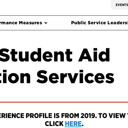
EVENT
rmance Measures
Public Service Leadersh
 Student Aid
ion Services
IENCE PROFILE IS FROM 2019. TO VIEW 
CLICK
HERE
.