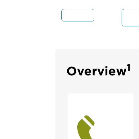
Overview
S
1
Overview