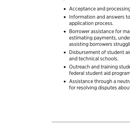
Acceptance and processing o
Information and answers to
application process.
Borrower assistance for ma
estimating payments, unde
assisting borrowers struggl
Disbursement of student aid
and technical schools.
Outreach and training stud
federal student aid progra
Assistance through a neutr
for resolving disputes abou