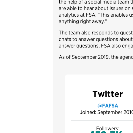
the help of a social media team t
are able to hear about issues on 
analytics at FSA. “This enables 
anything right away.”
The team also responds to questio
chats to answer questions about 
answer questions, FSA also eng
As of September 2019, the agenc
Twitter
@FAFSA
Joined: September 20
Followers: