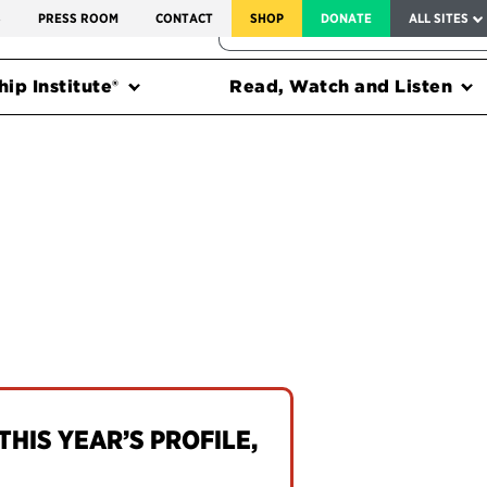
SERVICE TO AMERICA MEDALS
S
PRESS ROOM
CONTACT
SHOP
DONATE
ALL SITES
FEDERAL HARMS TRACKER
ip Institute®
Read, Watch and Listen
THIS YEAR’S PROFILE,