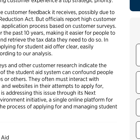
ing customer experience a top strategic priority.
 customer feedback it receives, possibly due to
Reduction Act. But officials report high customer
aid application process based on customer surveys.
the past 10 years, making it easier for people to
nd retrieve the tax data they need to do so. In
lying for student aid offer clear, easily
ording to our analysis.
eys and other customer research indicate the
of the student aid system can confound people
s or others. They often must interact with
 and websites in their attempts to apply for,
is addressing this issue through its Next
ironment initiative, a single online platform for
the process of applying for and managing student
 Aid