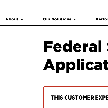
About
Our Solutions
Perfo
Federal
Applicat
THIS CUSTOMER EXPER