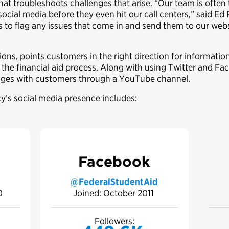
hat troubleshoots challenges that arise. “Our team is often
social media before they even hit our call centers,” said Ed
us to flag any issues that come in and send them to our webs
ns, points customers in the right direction for information
the financial aid process. Along with using Twitter and Fa
ages with customers through a YouTube channel.
y’s social media presence includes:
Facebook
@FederalStudentAid
10
Joined: October 2011
Followers: