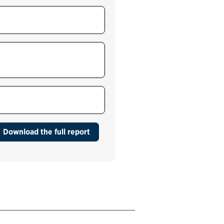
Medicare customer
support services (CMS)
Outpatient health care
services for veterans
(VHA)
Passport services (Bureau
of Consular Affairs)
Download the full report