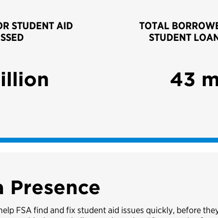
OR STUDENT AID
TOTAL BORROWE
SSED
STUDENT LOA
illion
43 m
a Presence
lp FSA find and fix student aid issues quickly, before th