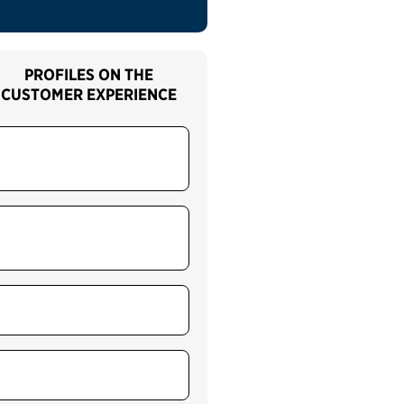
PROFILES ON THE
CUSTOMER EXPERIENCE
Airport security
screening and passenger
support services (TSA)
Citizenship and
immigration applicant
services (USCIS)
Customs security and
screening services (CBP)
Individual taxpayer
services (IRS)