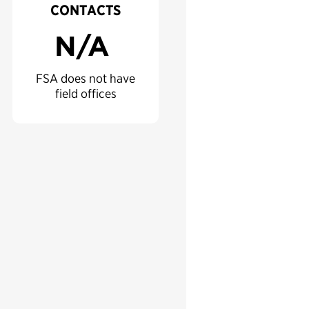
CONTACTS
N/A
FSA does not have
field offices