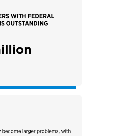
RS WITH FEDERAL
NS OUTSTANDING
illion
ey become larger problems, with