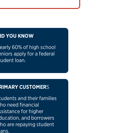
ID YOU KNOW
early 60% of high school
eniors apply for a federal
tudent loan.
RIMARY CUSTOMER
S
tudents and their families
ho need financial
ssistance for higher
ducation, and borrowers
ho are repaying student
oans.