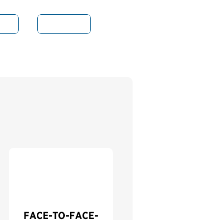
nce
Indicators
FACE-TO-FACE-