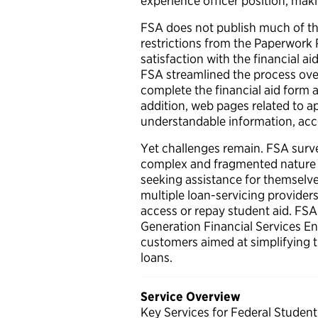
experience officer position, mak
FSA does not publish much of the
restrictions from the Paperwork 
satisfaction with the financial 
FSA streamlined the process over 
complete the financial aid form a
addition, web pages related to app
understandable information, acc
Yet challenges remain. FSA surv
complex and fragmented nature 
seeking assistance for themselve
multiple loan-servicing providers
access or repay student aid. FSA 
Generation Financial Services Env
customers aimed at simplifying 
loans.
Service Overview
Key Services for Federal Student