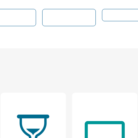
ocial Media
Customer
Web Experie
Presence
Feedback