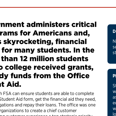
nment administers critical
grams for Americans and,
D
s skyrocketing, financial
N
s
l for many students. In the
s
 than 12 million students
 college received grants,
dy funds from the Office
P
nt Aid.
S
w
h FSA can ensure students are able to complete
a
Student Aid form, get the financial aid they need,
e
ations and repay their loans. The office was one
w
organizations to create a chief customer
l