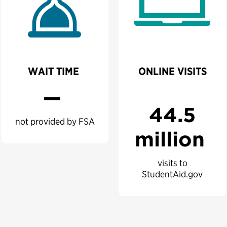
WAIT TIME
ONLINE VISITS
—
44.5
not provided by FSA
million
visits to
StudentAid.gov