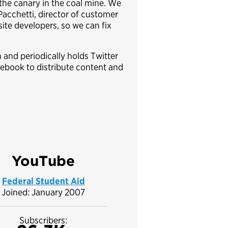
 the canary in the coal mine. We
 Pacchetti, director of customer
ite developers, so we can fix
 and periodically holds Twitter
cebook to distribute content and
YouTube
Federal Student Aid
Joined: January 2007
Subscribers: