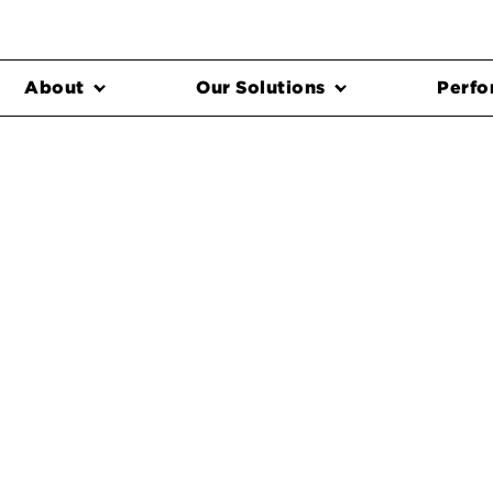
About
Our Solutions
Perfo