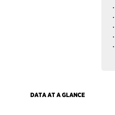
DATA AT A GLANCE