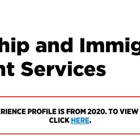
ship and Immi
nt Services
IENCE PROFILE IS FROM 2020. TO VIEW 
CLICK
HERE
.