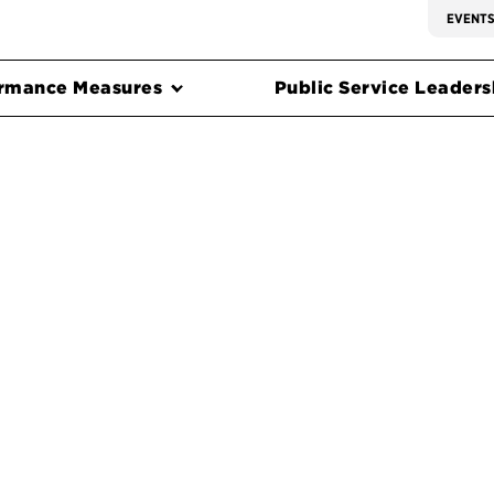
EVENT
rmance Measures
Public Service Leadersh