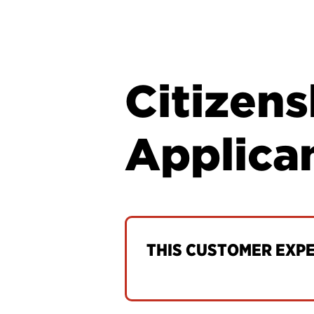
Citizen
Applica
THIS CUSTOMER EXPER