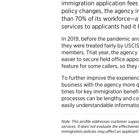
immigration application fees 
policy changes, the agency 
than 70% of its workforce—a
services to applicants had it
In 2019, before the pandemic an
they were treated fairly by USCI
members. That year, the agency
easier to secure field office ap
feature for some callers, so they
To further improve the experienc
business with the agency more qu
times for key immigration benefi
processes can be lengthy and co
easily understandable information
Note: This profile addresses customer suppor
services. It does not evaluate the effectiven
immigration policies may affect an applicant