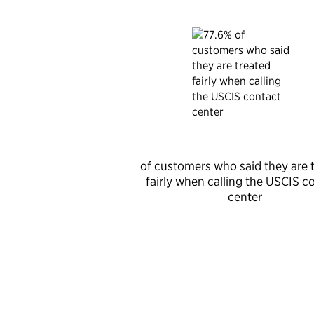
of customers who said they are 
fairly when calling the USCIS c
center