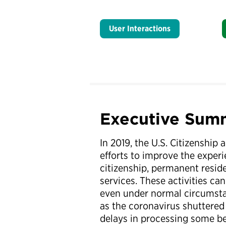
User Interactions
Executive Sum
In 2019, the U.S. Citizenship
efforts to improve the experi
citizenship, permanent resid
services. These activities ca
even under normal circumsta
as the coronavirus shuttered 
delays in processing some be