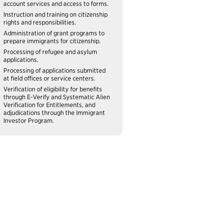
account services and access to forms.
Instruction and training on citizenship
rights and responsibilities.
Administration of grant programs to
prepare immigrants for citizenship.
Processing of refugee and asylum
applications.
Processing of applications submitted
at field offices or service centers.
Verification of eligibility for benefits
through E-Verify and Systematic Alien
Verification for Entitlements, and
adjudications through the Immigrant
Investor Program.