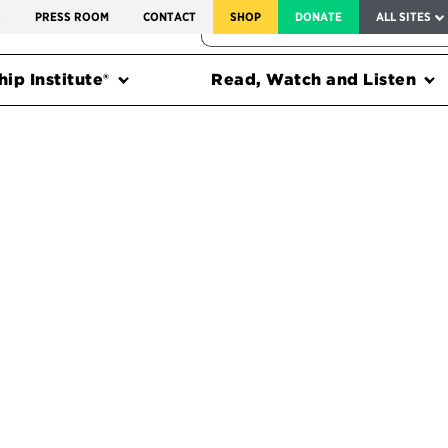
SERVICE TO AMERICA MEDALS
S
PRESS ROOM
CONTACT
SHOP
DONATE
ALL SITES
FEDERAL HARMS TRACKER
ip Institute®
Read, Watch and Listen