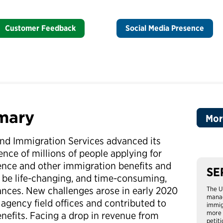
Customer Feedback
Social Media Presence
mary
Mor
 and Immigration Services advanced its
ence of millions of people applying for
ence and other immigration benefits and
SE
n be life-changing, and time-consuming,
nces. New challenges arose in early 2020
The U
manag
agency field offices and contributed to
immig
more 
nefits. Facing a drop in revenue from
petit