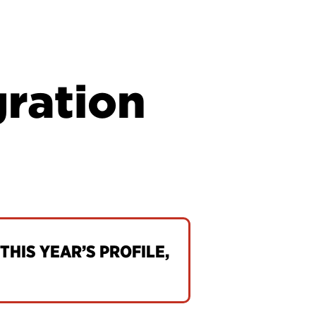
gration
THIS YEAR’S PROFILE,