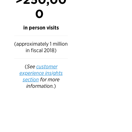
0
in person visits
(approximately 1 million
in fiscal 2018)
(
See
customer
experience insights
section
for more
information.
)