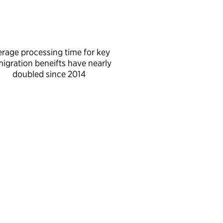
erage processing time for key
igration beneifts have nearly
doubled since 2014