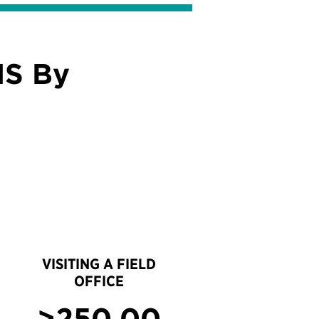
IS By
VISITING A FIELD
OFFICE
>250,00