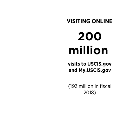
VISITING ONLINE
200
million
visits to USCIS.gov
and My.USCIS.gov
(193 million in fiscal
2018)