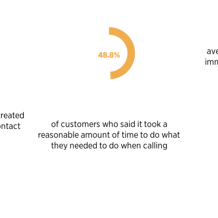
av
imm
treated
of customers who said it took a
ontact
reasonable amount of time to do what
they needed to do when calling