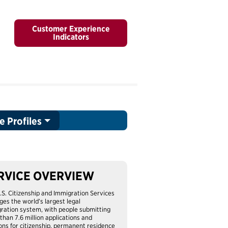
Customer Experience
Indicators
e Profiles
RVICE OVERVIEW
.S. Citizenship and Immigration Services
es the world’s largest legal
ration system, with people submitting
than 7.6 million applications and
ions for citizenship, permanent residence