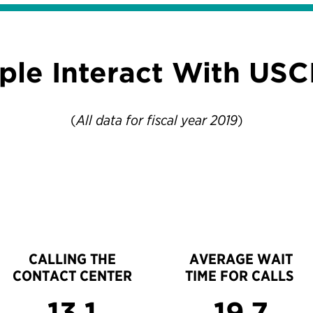
ple Interact With USC
(
All data for fiscal year 2019
)
CALLING THE
AVERAGE WAIT
CONTACT CENTER
TIME FOR CALLS
13.1
19.7