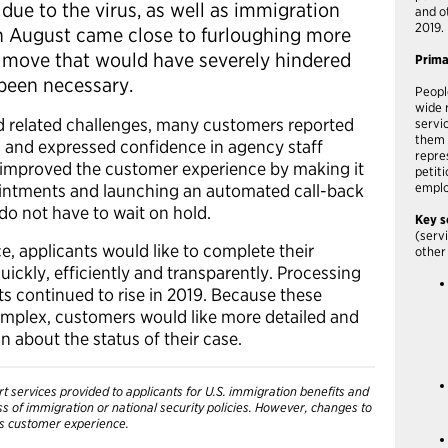
due to the virus, as well as immigration
and o
2019.
in August came close to furloughing more
 move that would have severely hindered
Prim
 been necessary.
Peopl
wide 
d related challenges, many customers reported
servi
them 
S and expressed confidence in agency staff
repre
 improved the customer experience by making it
petit
pointments and launching an automated call-back
emplo
 do not have to wait on hold.
Key s
(serv
e, applicants would like to complete their
other
ickly, efficiently and transparently. Processing
ts continued to rise in 2019. Because these
mplex, customers would like more detailed and
 about the status of their case.
t services provided to applicants for U.S. immigration benefits and
ess of immigration or national security policies. However, changes to
’s customer experience.