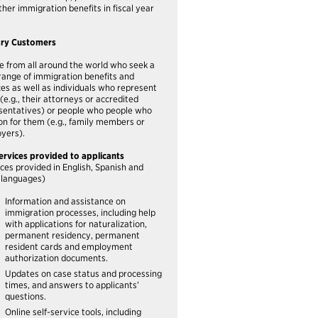
ther immigration benefits in fiscal year
ary Customers
e from all around the world who seek a
range of immigration benefits and
ces as well as individuals who represent
(e.g., their attorneys or accredited
sentatives) or people who people who
ion for them (e.g., family members or
yers).
ervices provided to applicants
ices provided in English, Spanish and
 languages)
Information and assistance on
immigration processes, including help
with applications for naturalization,
permanent residency, permanent
resident cards and employment
authorization documents.
Updates on case status and processing
times, and answers to applicants’
questions.
Online self-service tools, including