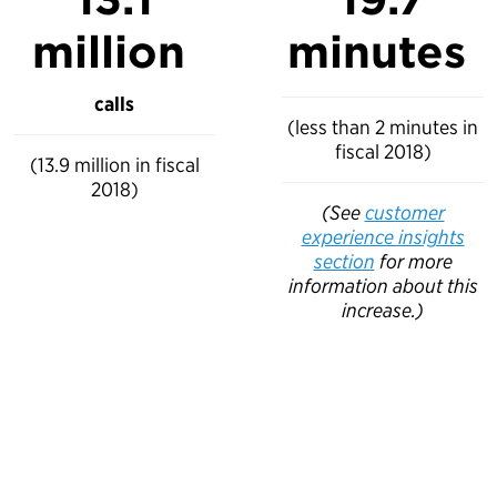
million
minutes
calls
(less than 2 minutes in
fiscal 2018)
(13.9 million in fiscal
2018)
(See
customer
experience insights
section
for more
information about this
increase.)