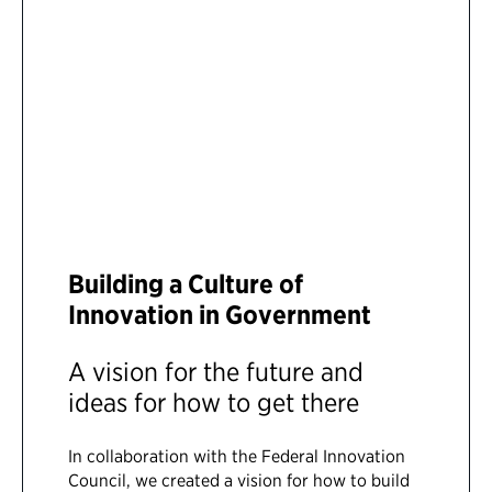
Building a Culture of
Innovation in Government
A vision for the future and
ideas for how to get there
In collaboration with the Federal Innovation
Council, we created a vision for how to build