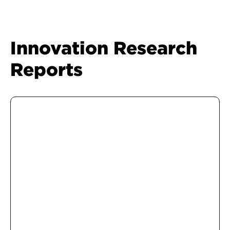
Innovation Research
Reports