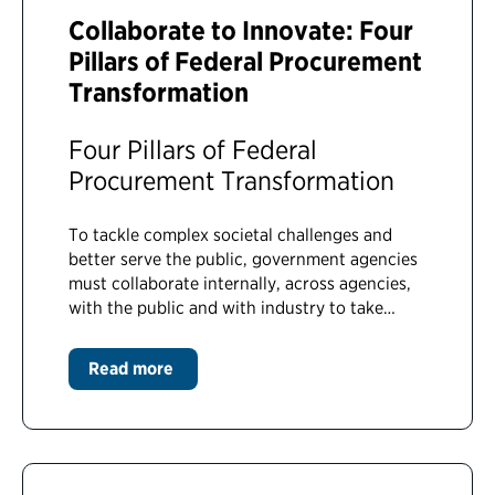
Collaborate to Innovate: Four
Pillars of Federal Procurement
Transformation
Four Pillars of Federal
Procurement Transformation
To tackle complex societal challenges and
better serve the public, government agencies
must collaborate internally, across agencies,
with the public and with industry to take…
Read more