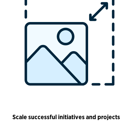
Scale successful initiatives and projects