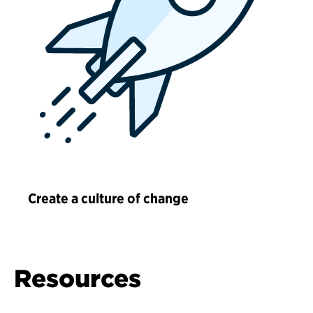
Create a culture of change
Resources