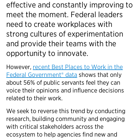
effective and constantly improving to
meet the moment. Federal leaders
need to create workplaces with
strong cultures of experimentation
and provide their teams with the
opportunity to innovate.
However,
recent Best Places to Work in the
Federal Government® data
shows that only
about 56% of public servants feel they can
voice their opinions and influence decisions
related to their work.
We seek to reverse this trend by conducting
research, building community and engaging
with critical stakeholders across the
ecosystem to help agencies find new and