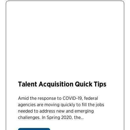
Talent Acquisition Quick Tips
Amid the response to COVID-19, federal
agencies are moving quickly to fill the jobs
needed to address new and emerging
challenges. In Spring 2020, the…