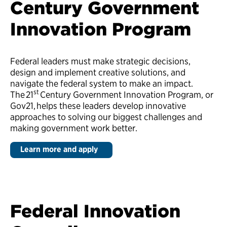
Century Government
Innovation Program
Federal leaders must make strategic decisions,
design and implement creative solutions, and
navigate the federal system to make an impact.
st
The 21
Century Government Innovation Program, or
Gov21,
helps these leaders develop innovative
approaches to solving our biggest challenges and
making government work better.
Learn more and apply
Federal Innovation