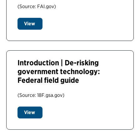
(Source: FAI.gov)
View
Introduction | De-risking
government technology:
Federal field guide
(Source: 18F.gsa.gov)
View