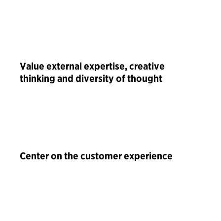
Value external expertise, creative
thinking and diversity of thought
Center on the customer experience