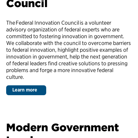
Council
The Federal Innovation Council is a volunteer
advisory organization of federal experts who are
committed to fostering innovation in government.
We collaborate with the council to overcome barriers
to federal innovation, highlight positive examples of
innovation in government, help the next generation
of federal leaders find creative solutions to pressing
problems and forge a more innovative federal
culture.
Learn more
Modern Government