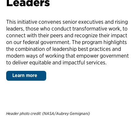
Leaders
This initiative convenes senior executives and rising
leaders, those who conduct transformative work, to
connect with their peers and recognize their impact
on our federal government. The program highlights
the combination of leadership best practices and
modern ways of working that empower government
to deliver equitable and impactful services.
Learn more
Header photo credit: (NASA/Aubrey Gemignani)