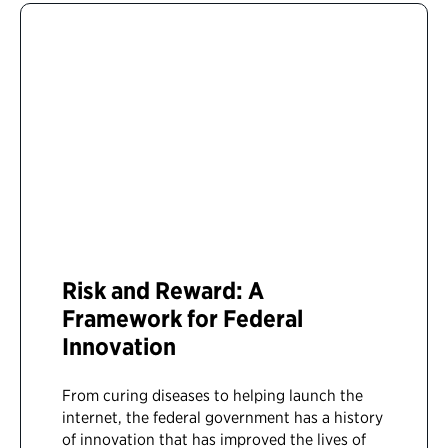
Risk and Reward: A
Framework for Federal
Innovation
From curing diseases to helping launch the
internet, the federal government has a history
of innovation that has improved the lives of