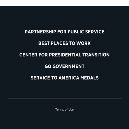
PARTNERSHIP FOR PUBLIC SERVICE
BEST PLACES TO WORK
CENTER FOR PRESIDENTIAL TRANSITION
GO GOVERNMENT
SERVICE TO AMERICA MEDALS
Terms of Use