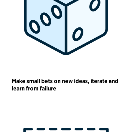
Make small bets on new ideas, iterate and
learn from failure