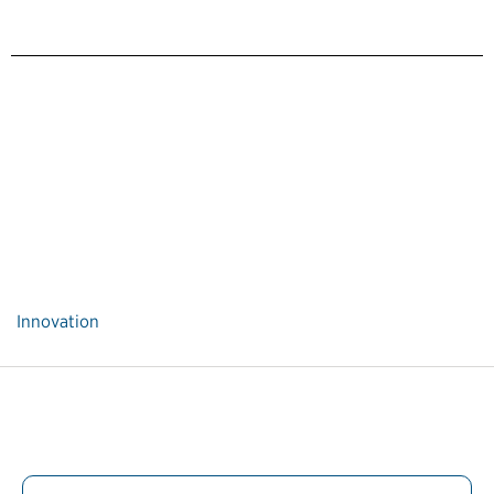
Innovation