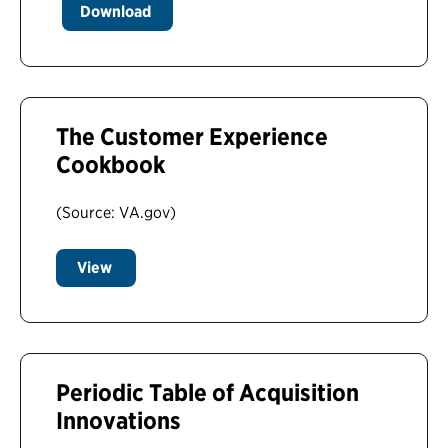
Download
The Customer Experience
Cookbook
(Source: VA.gov)
View
Periodic Table of Acquisition
Innovations