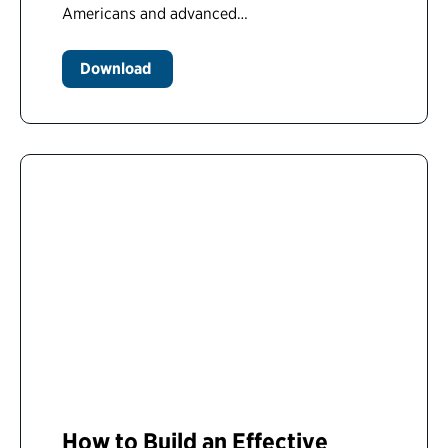
Americans and advanced…
Download
How to Build an Effective