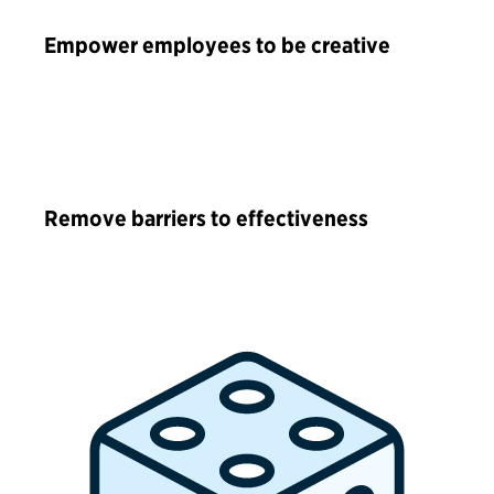
Empower employees to be creative
Remove barriers to effectiveness