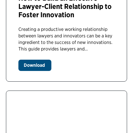
Lawyer-Client Relationship to
Foster Innovation
Creating a productive working relationship
between lawyers and innovators can be a key
ingredient to the success of new innovations.
This guide provides lawyers and…
Download