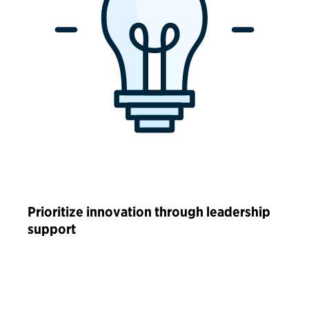
Prioritize innovation through leadership
support