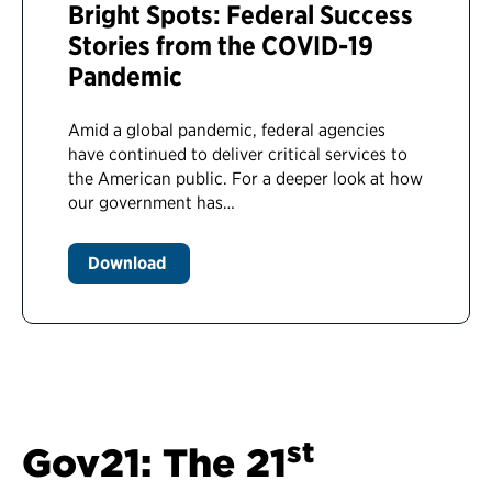
Bright Spots: Federal Success
Stories from the COVID-19
Pandemic
Amid a global pandemic, federal agencies
have continued to deliver critical services to
the American public. For a deeper look at how
our government has…
Download
st
Gov21: The 21