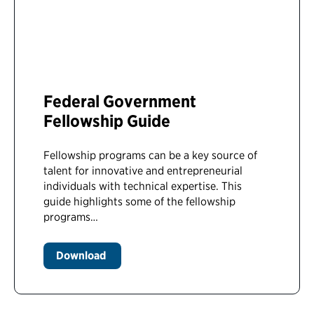
Federal Government
Fellowship Guide
Fellowship programs can be a key source of
talent for innovative and entrepreneurial
individuals with technical expertise. This
guide highlights some of the fellowship
programs…
Download