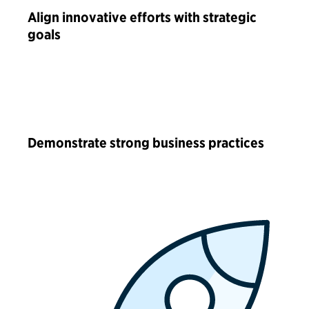
Align innovative efforts with strategic
goals
Demonstrate strong business practices