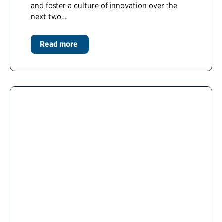
and foster a culture of innovation over the
next two…
Read more