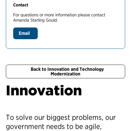
Contact
For questions or more information please contact
Amanda Starling Gould.
Email
Back to Innovation and Technology
Modernization
Innovation
To solve our biggest problems, our
government needs to be agile,