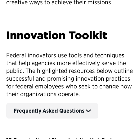
creative ways to achieve their missions.
Innovation Toolkit
Federal innovators use tools and techniques
that help agencies more effectively serve the
public. The highlighted resources below outline
successful and promising innovation practices
for federal employees who seek to change how
their organizations operate.
Frequently Asked Questions