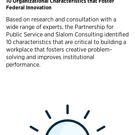
10 Organizational Characteristics that Foster
Federal Innovation
Based on research and consultation with a
wide range of experts, the Partnership for
Public Service and Slalom Consulting identified
10 characteristics that are critical to building a
workplace that fosters creative problem-
solving and improves institutional
performance.