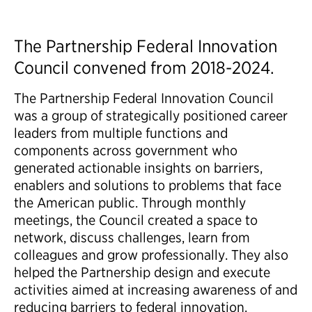
The Partnership Federal Innovation
Council convened from 2018-2024.
The Partnership Federal Innovation Council
was a group of strategically positioned career
leaders from multiple functions and
components across government who
generated actionable insights on barriers,
enablers and solutions to problems that face
the American public.​ Through monthly
meetings, the Council created a space to
network, discuss challenges, learn from
colleagues and grow professionally. They also
helped the Partnership design and execute
activities aimed at increasing awareness of and
reducing barriers to federal innovation.