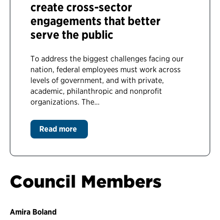
create cross-sector
engagements that better
serve the public
To address the biggest challenges facing our
nation, federal employees must work across
levels of government, and with private,
academic, philanthropic and nonprofit
organizations. The…
Read more
Council Members
Amira Boland