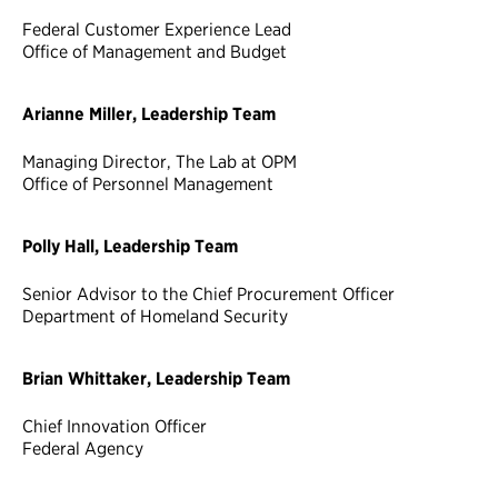
Federal Customer Experience Lead
Office of Management and Budget
Arianne Miller, Leadership Team
Managing Director, The Lab at OPM
Office of Personnel Management
Polly Hall, Leadership Team
Senior Advisor to the Chief Procurement Officer
Department of Homeland Security
Brian Whittaker, Leadership Team
Chief Innovation Officer
Federal Agency