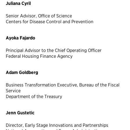
Juliana Cyril
Senior Advisor, Office of Science
Centers for Disease Control and Prevention
Ayoka Fajardo
Principal Advisor to the Chief Operating Officer
Federal Housing Finance Agency
Adam Goldberg
Business Transformation Executive, Bureau of the Fiscal
Service
Department of the Treasury
Jenn Gustetic
Director, Early Stage Innovations and Partnerships