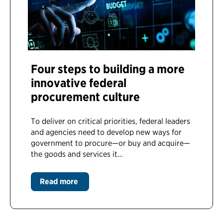
Four steps to building a more
innovative federal
procurement culture
To deliver on critical priorities, federal leaders
and agencies need to develop new ways for
government to procure—or buy and acquire—
the goods and services it…
Read more