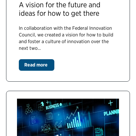
A vision for the future and
ideas for how to get there
In collaboration with the Federal Innovation
Council, we created a vision for how to build
and foster a culture of innovation over the
next two…
Read more