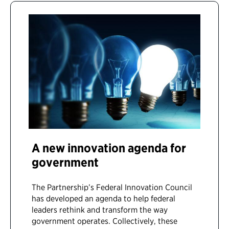
A new innovation agenda for
government
The Partnership’s Federal Innovation Council
has developed an agenda to help federal
leaders rethink and transform the way
government operates. Collectively, these