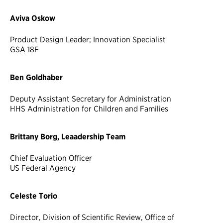
Aviva Oskow
Product Design Leader; Innovation Specialist
GSA 18F
Ben Goldhaber
Deputy Assistant Secretary for Administration
HHS Administration for Children and Families
Brittany Borg, Leaadership Team
Chief Evaluation Officer
US Federal Agency
Celeste Torio
Director, Division of Scientific Review, Office of