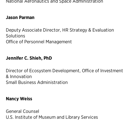
National Aeronautics and Space Administration
Jason Parman
Deputy Associate Director, HR Strategy & Evaluation
Solutions
Office of Personnel Management
Jennifer C. Shieh, PhD
Director of Ecosystem Development, Office of Investment
& Innovation
Small Business Administration
Nancy Weiss
General Counsel
U.S. Institute of Museum and Library Services