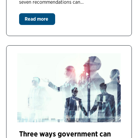
seven recommendations can…
Read more
Three ways government can