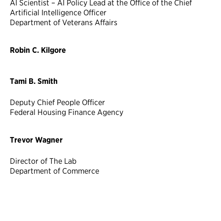
AI Scientist – AI Policy Lead at the Office of the Chief
Artificial Intelligence Officer
Department of Veterans Affairs
Robin C. Kilgore
Tami B. Smith
Deputy Chief People Officer
Federal Housing Finance Agency
Trevor Wagner
Director of The Lab
Department of Commerce