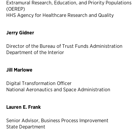
Extramural Research, Education, and Priority Populations
(OEREP)
HHS Agency for Healthcare Research and Quality
Jerry Gidner
Director of the Bureau of Trust Funds Administration
Department of the Interior
Jill Marlowe
Digital Transformation Officer
National Aeronautics and Space Administration
Lauren E. Frank
Senior Advisor, Business Process Improvement
State Department