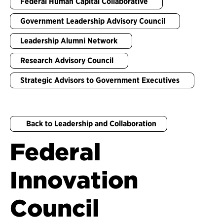
Federal Human Capital Collaborative
Government Leadership Advisory Council
Leadership Alumni Network
Research Advisory Council
Strategic Advisors to Government Executives
Back to Leadership and Collaboration
Federal
Innovation
Council