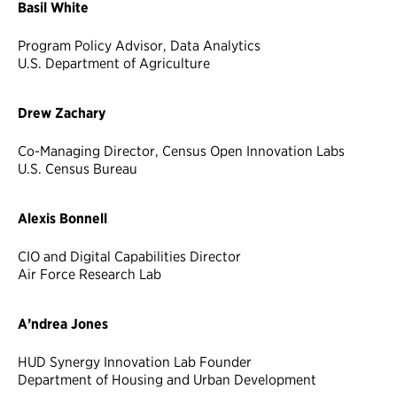
Basil White
Program Policy Advisor, Data Analytics
U.S. Department of Agriculture
Drew Zachary
Co-Managing Director, Census Open Innovation Labs
U.S. Census Bureau
Alexis Bonnell
CIO and Digital Capabilities Director
Air Force Research Lab
A’ndrea Jones
HUD Synergy Innovation Lab Founder
Department of Housing and Urban Development