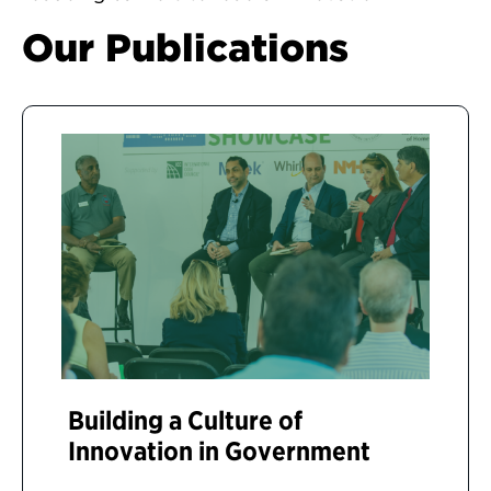
Our Publications
Building a Culture of
Innovation in Government