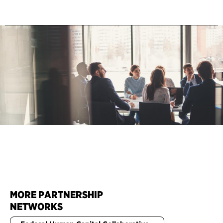
MORE PARTNERSHIP
NETWORKS