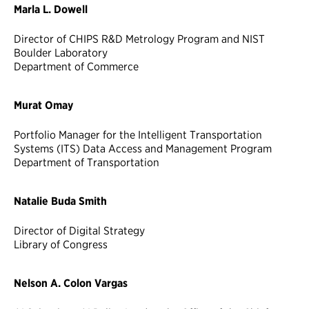
Marla L. Dowell
Director of CHIPS R&D Metrology Program and NIST
Boulder Laboratory
Department of Commerce
Murat Omay
Portfolio Manager for the Intelligent Transportation
Systems (ITS) Data Access and Management Program
Department of Transportation
Natalie Buda Smith
Director of Digital Strategy
Library of Congress
Nelson A. Colon Vargas