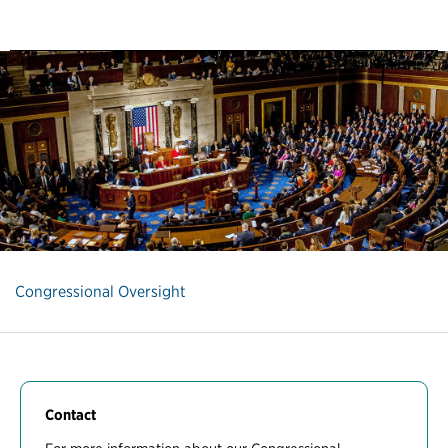
Congressional Oversight
Contact