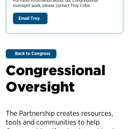
For more information about our Congressional
oversight work, please contact Troy Cribb.
Email Troy
Back to Congress
Congressional
Oversight
The Partnership creates resources,
tools and communities to help