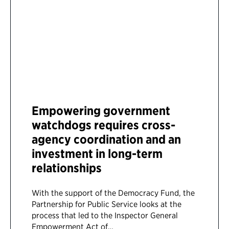
Empowering government
watchdogs requires cross-
agency coordination and an
investment in long-term
relationships
With the support of the Democracy Fund, the
Partnership for Public Service looks at the
process that led to the Inspector General
Empowerment Act of…