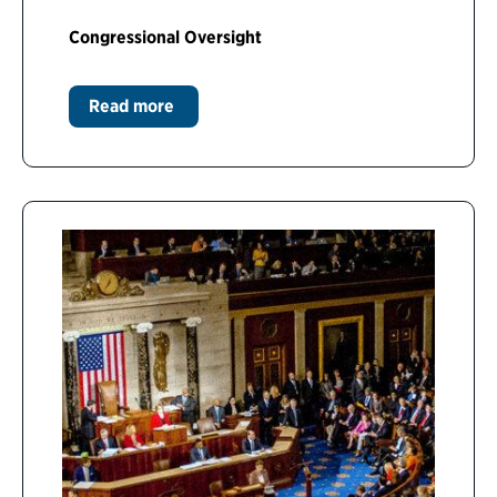
Congressional Oversight
Read more