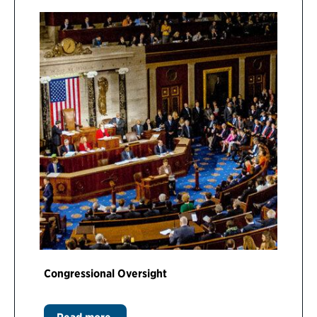
Congressional Oversight