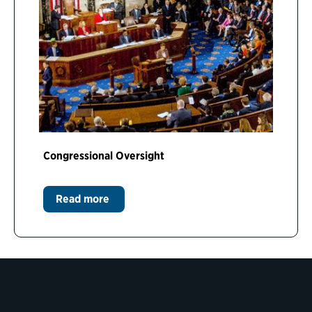
Congressional Oversight
Read more