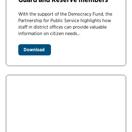
With the support of the Democracy Fund, the
Partnership for Public Service highlights how
staff in district offices can provide valuable
information on citizen needs…
Download