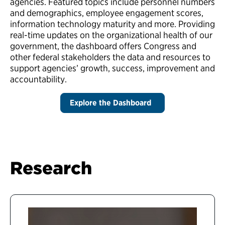
agencies. Featured topics include personnel numbers
and demographics, employee engagement scores,
information technology maturity and more. Providing
real-time updates on the organizational health of our
government, the dashboard offers Congress and
other federal stakeholders the data and resources to
support agencies’ growth, success, improvement and
accountability.
Explore the Dashboard
Research