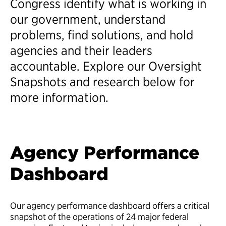
Congress identify what is working in
our government, understand
problems, find solutions, and hold
agencies and their leaders
accountable. Explore our Oversight
Snapshots and research below for
more information.
Agency Performance
Dashboard
Our agency performance dashboard offers a critical
snapshot of the operations of 24 major federal