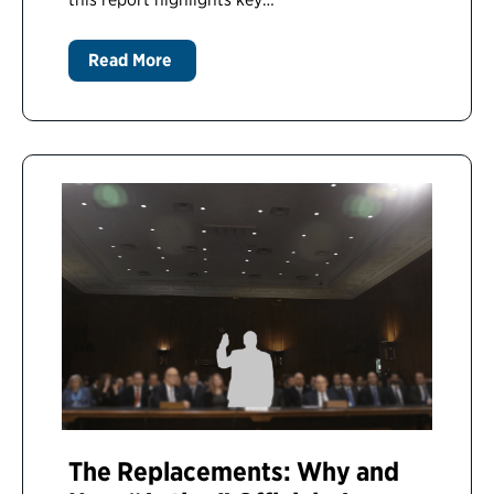
Read More
The Replacements: Why and