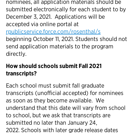
nominees, all application materials should be
submitted electronically for each student to by
December 3, 2021. Applications will be
accepted via online portal at
rpublicservice.force.com/rosenthal/s
beginning October 11, 2021. Students should not
send application materials to the program
directly.
How should schools submit Fall 2021
transcripts?
Each school must submit fall graduate
transcripts (unofficial accepted) for nominees
as soon as they become available. We
understand that this date will vary from school
to school, but we ask that transcripts are
submitted no later than January 24,
2022. Schools with later grade release dates