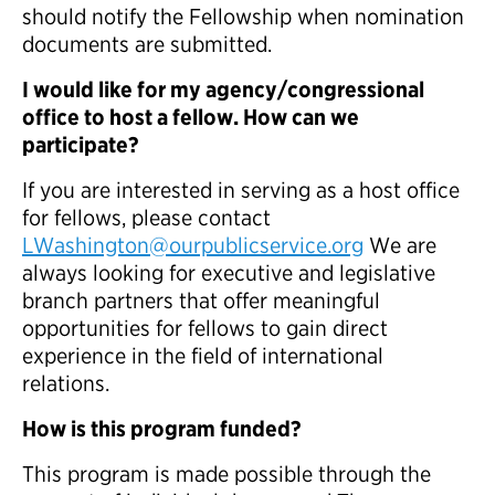
should notify the Fellowship when nomination
documents are submitted.
I would like for my agency/congressional
office to host a fellow. How can we
participate?
If you are interested in serving as a host office
for fellows, please contact
LWashington@ourpublicservice.org
We are
always looking for executive and legislative
branch partners that offer meaningful
opportunities for fellows to gain direct
experience in the field of international
relations.
How is this program funded?
This program is made possible through the