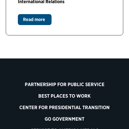
International Relations
Read more
PARTNERSHIP FOR PUBLIC SERVICE
BEST PLACES TO WORK
CENTER FOR PRESIDENTIAL TRANSITION
GO GOVERNMENT