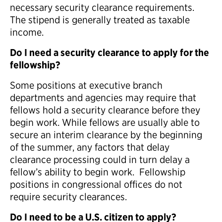
necessary security clearance requirements.
The stipend is generally treated as taxable
income.
Do I need a security clearance to apply for the
fellowship?
Some positions at executive branch
departments and agencies may require that
fellows hold a security clearance before they
begin work. While fellows are usually able to
secure an interim clearance by the beginning
of the summer, any factors that delay
clearance processing could in turn delay a
fellow’s ability to begin work. Fellowship
positions in congressional offices do not
require security clearances.
Do I need to be a U.S. citizen to apply?