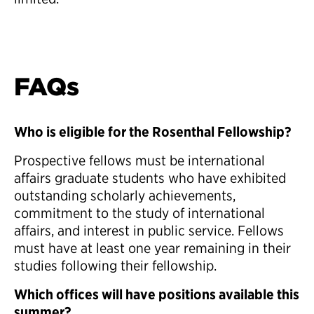
FAQs
Who is eligible for the Rosenthal Fellowship?
Prospective fellows must be international
affairs graduate students who have exhibited
outstanding scholarly achievements,
commitment to the study of international
affairs, and interest in public service. Fellows
must have at least one year remaining in their
studies following their fellowship.
Which offices will have positions available this
summer?