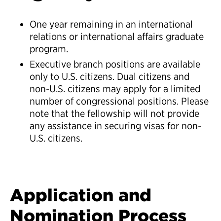
One year remaining in an international
relations or international affairs graduate
program.
Executive branch positions are available
only to U.S. citizens. Dual citizens and
non-U.S. citizens may apply for a limited
number of congressional positions. Please
note that the fellowship will not provide
any assistance in securing visas for non-
U.S. citizens.
Application and
Nomination Process