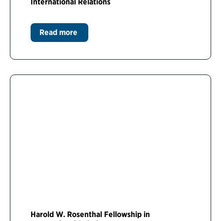
International Relations
Read more
Harold W. Rosenthal Fellowship in