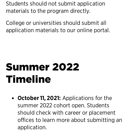
Students should not submit application
materials to the program directly.
College or universities should submit all
application materials to our online portal.
Summer 2022
Timeline
October 11, 2021:
Applications for the
summer 2022 cohort open. Students
should check with career or placement
offices to learn more about submitting an
application.