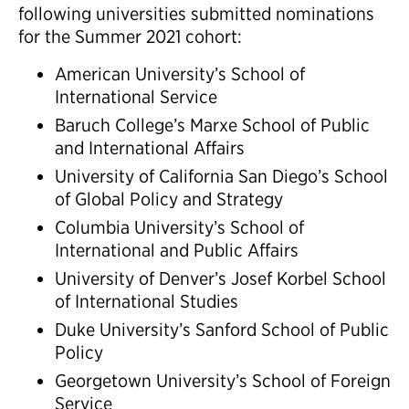
following universities submitted nominations
for the Summer 2021 cohort:
American University’s School of
International Service
Baruch College’s Marxe School of Public
and International Affairs
University of California San Diego’s School
of Global Policy and Strategy
Columbia University’s School of
International and Public Affairs
University of Denver’s Josef Korbel School
of International Studies
Duke University’s Sanford School of Public
Policy
Georgetown University’s School of Foreign
Service