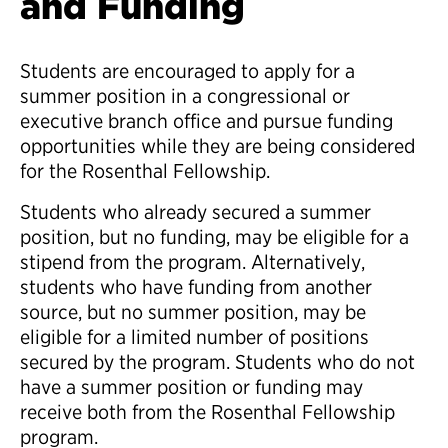
and Funding
Students are encouraged to apply for a
summer position in a congressional or
executive branch office and pursue funding
opportunities while they are being considered
for the Rosenthal Fellowship.
Students who already secured a summer
position, but no funding, may be eligible for a
stipend from the program. Alternatively,
students who have funding from another
source, but no summer position, may be
eligible for a limited number of positions
secured by the program. Students who do not
have a summer position or funding may
receive both from the Rosenthal Fellowship
program.