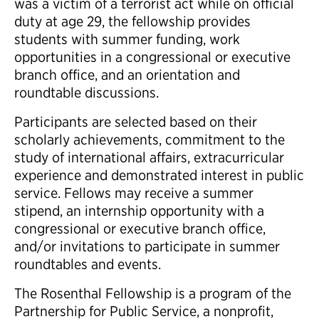
was a victim of a terrorist act while on official
duty at age 29, the fellowship provides
students with summer funding, work
opportunities in a congressional or executive
branch office, and an orientation and
roundtable discussions.
Participants are selected based on their
scholarly achievements, commitment to the
study of international affairs, extracurricular
experience and demonstrated interest in public
service. Fellows may receive a summer
stipend, an internship opportunity with a
congressional or executive branch office,
and/or invitations to participate in summer
roundtables and events.
The Rosenthal Fellowship is a program of the
Partnership for Public Service, a nonprofit,