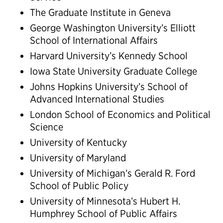
The Graduate Institute in Geneva
George Washington University’s Elliott
School of International Affairs
Harvard University’s Kennedy School
Iowa State University Graduate College
Johns Hopkins University’s School of
Advanced International Studies
London School of Economics and Political
Science
University of Kentucky
University of Maryland
University of Michigan’s Gerald R. Ford
School of Public Policy
University of Minnesota’s Hubert H.
Humphrey School of Public Affairs