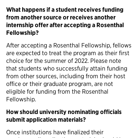
What happens if a student receives funding
from another source or receives another
internship offer after accepting a Rosenthal
Fellowship?
After accepting a Rosenthal Fellowship, fellows
are expected to treat the program as their first
choice for the summer of 2022. Please note
that students who successfully attain funding
from other sources, including from their host
office or their graduate program, are not
eligible for funding from the Rosenthal
Fellowship.
How should university nominating officials
submit application materials?
Once institutions have finalized their