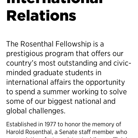
Relations
The Rosenthal Fellowship is a
prestigious program that offers our
country’s most outstanding and civic-
minded graduate students in
international affairs the opportunity
to spend a summer working to solve
some of our biggest national and
global challenges.
Established in 1977 to honor the memory of
Harold Rosenthal, a Senate staff member who