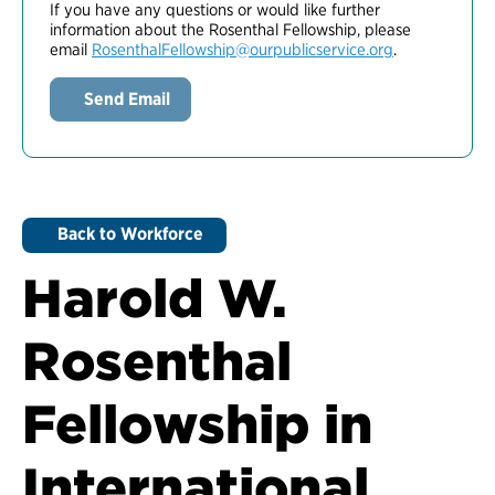
If you have any questions or would like further
information about the Rosenthal Fellowship, please
email
RosenthalFellowship@ourpublicservice.org
.
Send Email
Back to Workforce
Harold W.
Rosenthal
Fellowship in
International