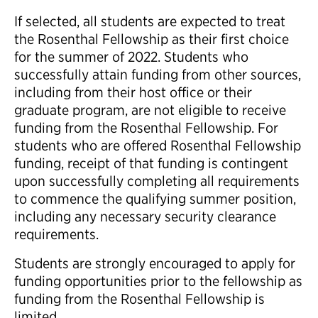
If selected, all students are expected to treat
the Rosenthal Fellowship as their first choice
for the summer of 2022. Students who
successfully attain funding from other sources,
including from their host office or their
graduate program, are not eligible to receive
funding from the Rosenthal Fellowship. For
students who are offered Rosenthal Fellowship
funding, receipt of that funding is contingent
upon successfully completing all requirements
to commence the qualifying summer position,
including any necessary security clearance
requirements.
Students are strongly encouraged to apply for
funding opportunities prior to the fellowship as
funding from the Rosenthal Fellowship is
limited.