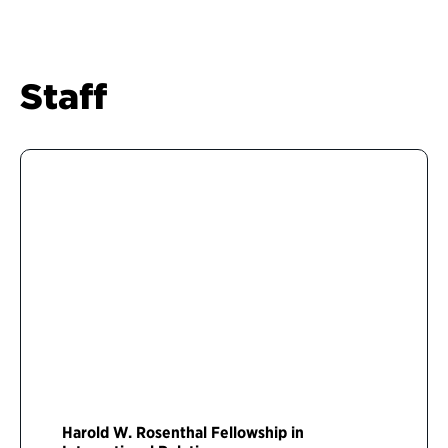
Staff
Harold W. Rosenthal Fellowship in