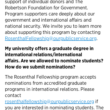
support of individual donors and The
Robertson Foundation for Government.
Program supporters care deeply about our
government and international affairs and
national security. We invite you to learn more
about supporting this program by contacting
RosenthalFellowship@ourpublicservice.org
.
My university offers a graduate degree in
international relations/international
affairs. Are we allowed to nominate students?
How do we submit nominations?
The Rosenthal Fellowship program accepts
nominations from accredited graduate
programs in international relations. Please
contact
rosenthalfellowship@ourpublicservice.org
if
you are interested in nominating students. The