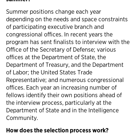
Summer positions change each year
depending on the needs and space constraints
of participating executive branch and
congressional offices. In recent years the
program has sent finalists to interview with the
Office of the Secretary of Defense; various
offices at the Department of State, the
Department of Treasury, and the Department
of Labor; the United States Trade
Representative; and numerous congressional
offices. Each year an increasing number of
fellows identify their own positions ahead of
the interview process, particularly at the
Department of State and in the Intelligence
Community.
How does the selection process work?