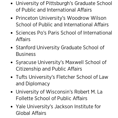
University of Pittsburgh’s Graduate School
of Public and International Affairs
Princeton University’s Woodrow Wilson
School of Public and International Affairs
Sciences Po’s Paris School of International
Affairs
Stanford University Graduate School of
Business
Syracuse University’s Maxwell School of
Citizenship and Public Affairs
Tufts University’s Fletcher School of Law
and Diplomacy
University of Wisconsin’s Robert M. La
Follette School of Public Affairs
Yale University’s Jackson Institute for
Global Affairs