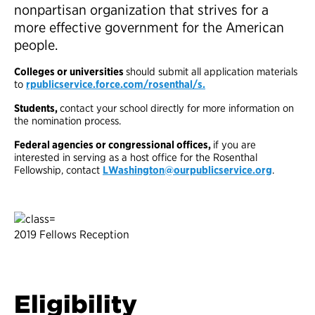
nonpartisan organization that strives for a
more effective government for the American
people.
Colleges or universities
should submit all application materials
to
rpublicservice.force.com/rosenthal/s.
Students,
contact your school directly for more information on
the nomination process.
Federal agencies or congressional offices,
if you are
interested in serving as a host office for the Rosenthal
Fellowship, contact
LWashington@ourpublicservice.org
.
2019 Fellows Reception
Eligibility