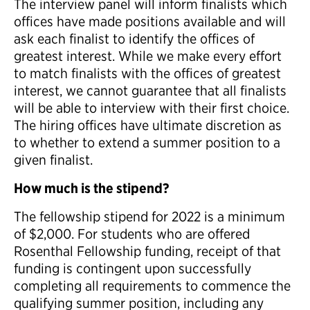
The interview panel will inform finalists which
offices have made positions available and will
ask each finalist to identify the offices of
greatest interest. While we make every effort
to match finalists with the offices of greatest
interest, we cannot guarantee that all finalists
will be able to interview with their first choice.
The hiring offices have ultimate discretion as
to whether to extend a summer position to a
given finalist.
How much is the stipend?
The fellowship stipend for 2022 is a minimum
of $2,000. For students who are offered
Rosenthal Fellowship funding, receipt of that
funding is contingent upon successfully
completing all requirements to commence the
qualifying summer position, including any