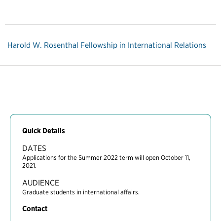
Harold W. Rosenthal Fellowship in International Relations
Quick Details
DATES
Applications for the Summer 2022 term will open October 11,
2021.
AUDIENCE
Graduate students in international affairs.
Contact