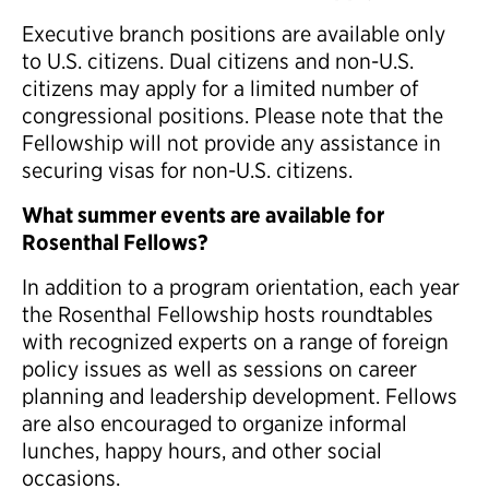
Executive branch positions are available only
to U.S. citizens. Dual citizens and non-U.S.
citizens may apply for a limited number of
congressional positions. Please note that the
Fellowship will not provide any assistance in
securing visas for non-U.S. citizens.
What summer events are available for
Rosenthal Fellows?
In addition to a program orientation, each year
the Rosenthal Fellowship hosts roundtables
with recognized experts on a range of foreign
policy issues as well as sessions on career
planning and leadership development. Fellows
are also encouraged to organize informal
lunches, happy hours, and other social
occasions.