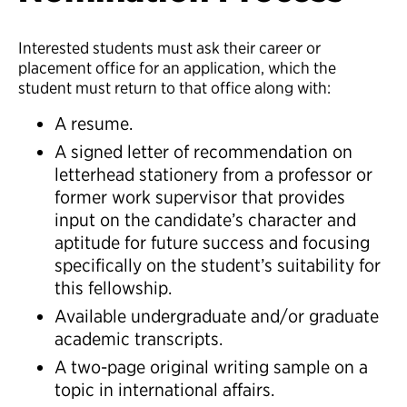
Interested students must ask their career or
placement office for an application, which the
student must return to that office along with:
A resume.
A signed letter of recommendation on
letterhead stationery from a professor or
former work supervisor that provides
input on the candidate’s character and
aptitude for future success and focusing
specifically on the student’s suitability for
this fellowship.
Available undergraduate and/or graduate
academic transcripts.
A two-page original writing sample on a
topic in international affairs.