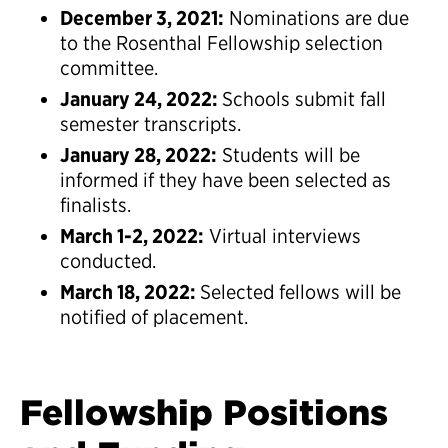
December 3, 2021:
Nominations are due
to the Rosenthal Fellowship selection
committee.
January 24, 2022:
Schools submit fall
semester transcripts.
January 28, 2022:
Students will be
informed if they have been selected as
finalists.
March 1-2, 2022:
Virtual interviews
conducted.
March 18, 2022:
Selected fellows will be
notified of placement.
Fellowship Positions