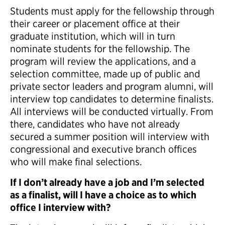
Students must apply for the fellowship through
their career or placement office at their
graduate institution, which will in turn
nominate students for the fellowship. The
program will review the applications, and a
selection committee, made up of public and
private sector leaders and program alumni, will
interview top candidates to determine finalists.
All interviews will be conducted virtually. From
there, candidates who have not already
secured a summer position will interview with
congressional and executive branch offices
who will make final selections.
If I don’t already have a job and I’m selected
as a finalist, will I have a choice as to which
office I interview with?