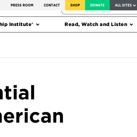
SERVICE TO AMERICA MEDALS
S
PRESS ROOM
CONTACT
SHOP
DONATE
ALL SITES
FEDERAL HARMS TRACKER
ip Institute®
Read, Watch and Listen
tial
erican