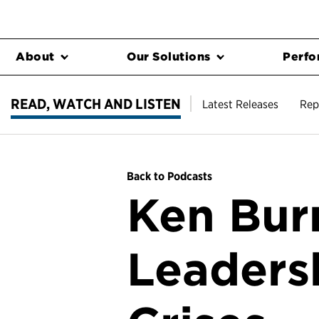
About
Our Solutions
Perfo
READ, WATCH AND LISTEN
Latest Releases
Rep
Back to Podcasts
Ken Burn
Leaders