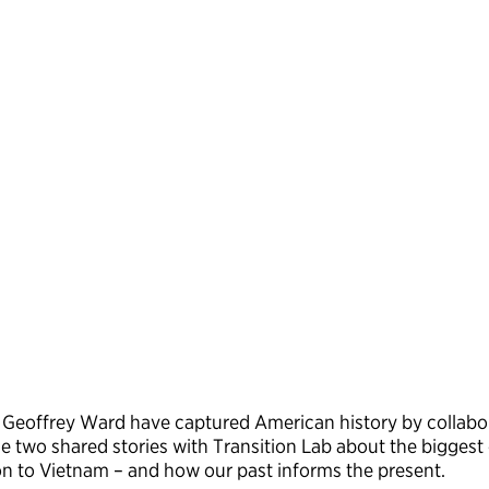
 Geoffrey Ward have captured American history by collabo
e two shared stories with Transition Lab about the biggest c
ion to Vietnam – and how our past informs the present.