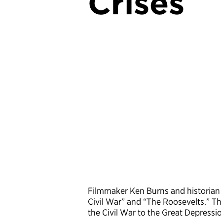
Crises
Filmmaker Ken Burns and historian
Civil War” and “The Roosevelts.” Th
the Civil War to the Great Depress