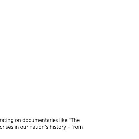
rating on documentaries like “The
rises in our nation’s history – from