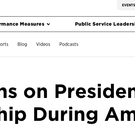
EVENT
rmance Measures
Public Service Leadersh
orts
Blog
Videos
Podcasts
s on Presiden
hip During Am