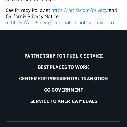
See Privacy Policy at
https://art19.com/privacy
and
California Privacy Notice
at
https://art19.com/privacy#do-not-sell-my-info
.
PARTNERSHIP FOR PUBLIC SERVICE
BEST PLACES TO WORK
CENTER FOR PRESIDENTIAL TRANSITION
GO GOVERNMENT
SERVICE TO AMERICA MEDALS