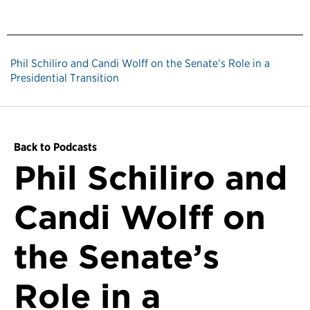
Phil Schiliro and Candi Wolff on the Senate’s Role in a
Presidential Transition
Back to Podcasts
Phil Schiliro and
Candi Wolff on
the Senate’s
Role in a