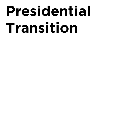
Presidential
Transition