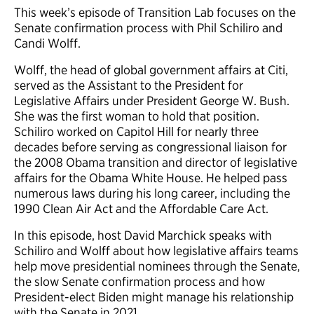
This week’s episode of Transition Lab focuses on the
Senate confirmation process with Phil Schiliro and
Candi Wolff.
Wolff, the head of global government affairs at Citi,
served as the Assistant to the President for
Legislative Affairs under President George W. Bush.
She was the first woman to hold that position.
Schiliro worked on Capitol Hill for nearly three
decades before serving as congressional liaison for
the 2008 Obama transition and director of legislative
affairs for the Obama White House. He helped pass
numerous laws during his long career, including the
1990 Clean Air Act and the Affordable Care Act.
In this episode, host David Marchick speaks with
Schiliro and Wolff about how legislative affairs teams
help move presidential nominees through the Senate,
the slow Senate confirmation process and how
President-elect Biden might manage his relationship
with the Senate in 2021.