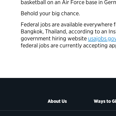
basketball on an Air Force base in Ge
Behold your big chance.
Federal jobs are available everywhere
Bangkok, Thailand, according to an Ins
government hiring website
usajobs.go
federal jobs are currently accepting ap
About Us
Ways to G