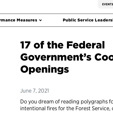
EVENT
rmance Measures
Public Service Leadersh
17 of the Federal
Government’s Coo
Openings
June 7, 2021
Do you dream of reading polygraphs for
intentional fires for the Forest Service,