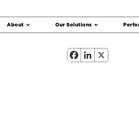
About
Our Solutions
Perfo