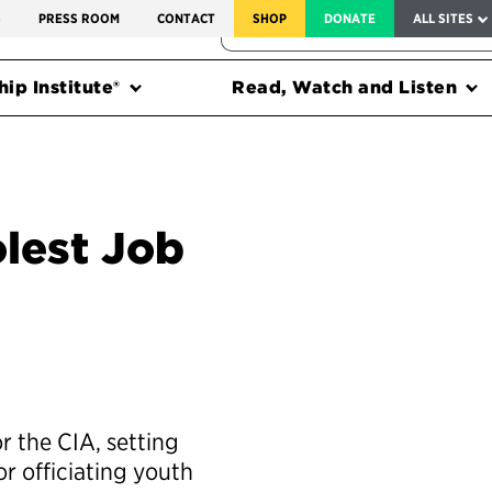
SERVICE TO AMERICA MEDALS
S
PRESS ROOM
CONTACT
SHOP
DONATE
ALL SITES
FEDERAL HARMS TRACKER
ip Institute®
Read, Watch and Listen
lest Job
 the CIA, setting
 or officiating youth