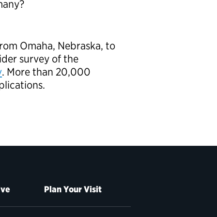
rmany?
 from Omaha, Nebraska, to
ider survey of the
v
. More than 20,000
plications.
ive
Plan Your Visit