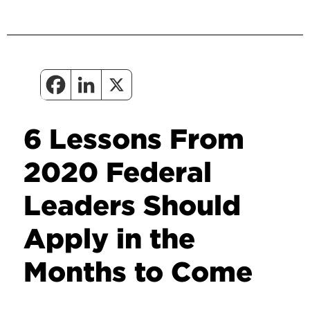
6 Lessons From
2020 Federal
Leaders Should
Apply in the
Months to Come