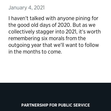
January 4, 2021
I haven’t talked with anyone pining for
the good old days of 2020. But as we
collectively stagger into 2021, it’s worth
remembering six morals from the
outgoing year that we’ll want to follow
in the months to come.
PARTNERSHIP FOR PUBLIC SERVICE