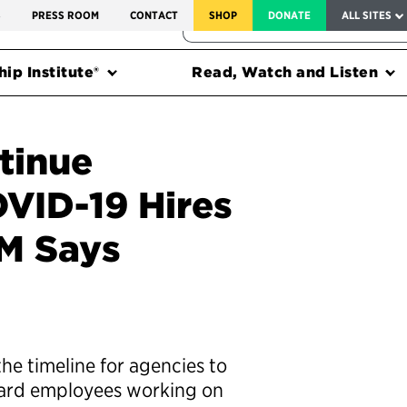
SERVICE TO AMERICA MEDALS
S
PRESS ROOM
CONTACT
SHOP
DONATE
ALL SITES
FEDERAL HARMS TRACKER
ip Institute®
Read, Watch and Listen
tinue
VID-19 Hires
M Says
he timeline for agencies to
oard employees working on