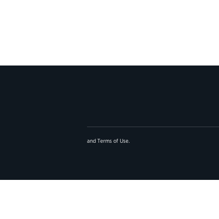
and
Terms of Use
.