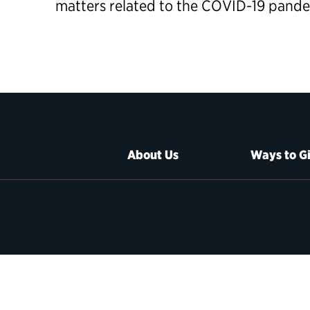
matters related to the COVID-19 pand
About Us
Ways to G