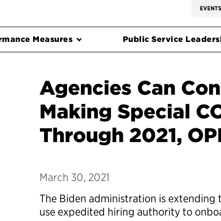
EVENT
rmance Measures
Public Service Leadersh
Agencies Can Con
Making Special CO
Through 2021, OP
March 30, 2021
The Biden administration is extending t
use expedited hiring authority to onb