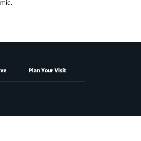
emic.
ive
Plan Your Visit