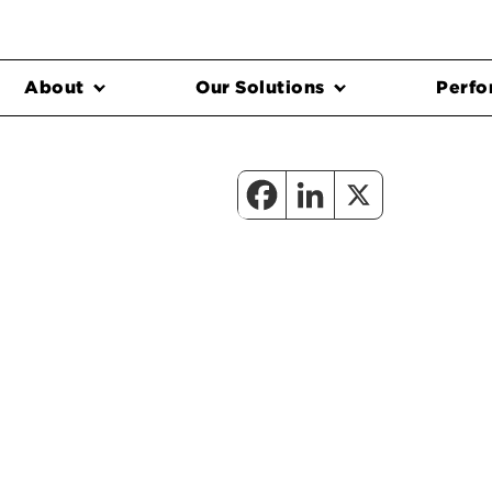
About
Our Solutions
Perfo