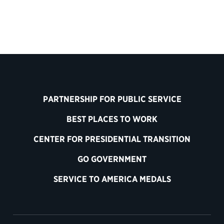
PARTNERSHIP FOR PUBLIC SERVICE
BEST PLACES TO WORK
CENTER FOR PRESIDENTIAL TRANSITION
GO GOVERNMENT
SERVICE TO AMERICA MEDALS