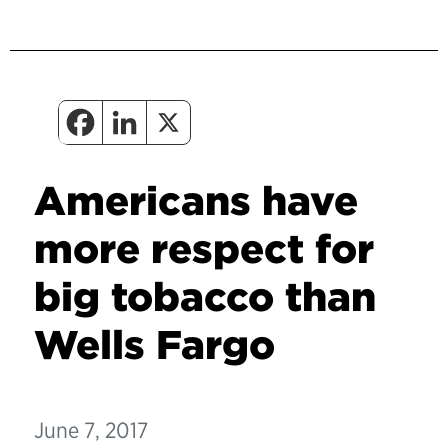
Americans have
more respect for
big tobacco than
Wells Fargo
June 7, 2017