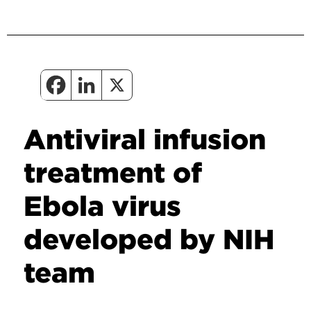
Antiviral infusion
treatment of
Ebola virus
developed by NIH
team