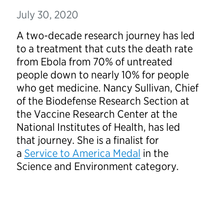
July 30, 2020
A two-decade research journey has led
to a treatment that cuts the death rate
from Ebola from 70% of untreated
people down to nearly 10% for people
who get medicine. Nancy Sullivan, Chief
of the Biodefense Research Section at
the Vaccine Research Center at the
National Institutes of Health, has led
that journey. She is a finalist for
a
Service to America Medal
in the
Science and Environment category.