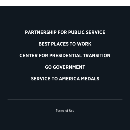
PARTNERSHIP FOR PUBLIC SERVICE
BEST PLACES TO WORK
CENTER FOR PRESIDENTIAL TRANSITION
GO GOVERNMENT
SERVICE TO AMERICA MEDALS
Terms of Use